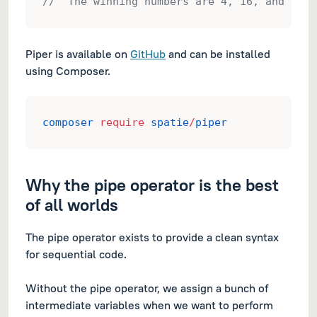
// "The winning numbers are 4, 16, and 36."
Piper is available on
GitHub
and can be installed
using Composer.
composer
require
spatie
/
piper
Why the pipe operator is the best
of all worlds
The pipe operator exists to provide a clean syntax
for sequential code.
Without the pipe operator, we assign a bunch of
intermediate variables when we want to perform