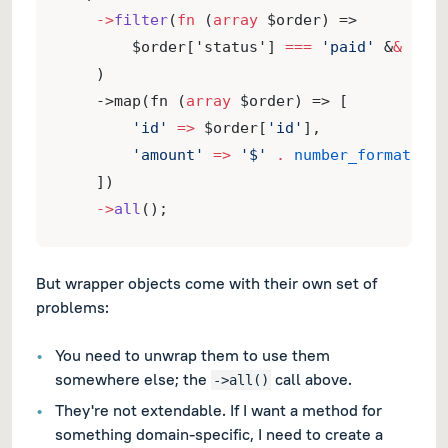
->
filter
(
fn
 (
array
 $order) =>
        $order['status'] 
===
'paid'
 &
&
 $ord
    )
    ->map(fn (
array
 $order) => [
'id'
=>
 $order[
'id'
],
'amount'
=>
'$'
.
number_format
($or
    ])
->
all
();
But wrapper objects come with their own set of
problems:
You need to unwrap them to use them
somewhere else; the
call above.
->all()
They're not extendable. If I want a method for
something domain-specific, I need to create a