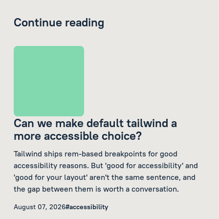
Continue reading
Can we make default tailwind a
more accessible choice?
Tailwind ships rem-based breakpoints for good
accessibility reasons. But 'good for accessibility' and
'good for your layout' aren't the same sentence, and
the gap between them is worth a conversation.
August 07, 2026
#accessibility