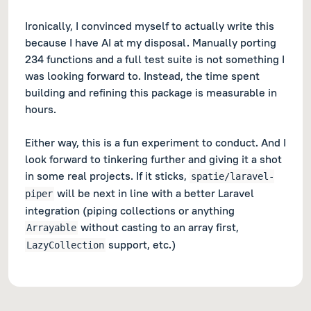
Ironically, I convinced myself to actually write this
because
I have AI at my disposal. Manually porting
234 functions and a full test suite is
not
something I
was looking forward to. Instead, the time spent
building and refining this package is measurable in
hours.
Either way, this is a fun experiment to conduct. And I
look forward to tinkering further and giving it a shot
in some real projects. If it sticks,
spatie/laravel-
will be next in line with a better Laravel
piper
integration (piping collections or anything
without casting to an array first,
Arrayable
support, etc.)
LazyCollection