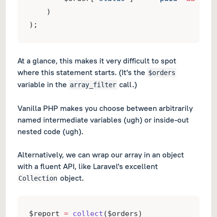
    )
);
At a glance, this makes it very difficult to spot
where this statement
starts
.
(It's the
$orders
variable in the
call.)
array_filter
Vanilla PHP makes you choose between arbitrarily
named intermediate variables
(ugh)
or inside-out
nested code
(ugh)
.
Alternatively, we can wrap our array in an object
with a fluent API, like Laravel's excellent
object.
Collection
$report 
=
collect
($orders)