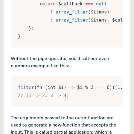
return
 $callback 
===
null
?
array_filter
($items)
:
array_filter
($items, $callbac
    };
}
Without the pipe operator, you'd call our even
numbers example like this:
filter
(fn (int $i) => $i % 2 === 0)([1, 2, 
// [1 => 2, 3 => 4]
The arguments passed to the outer function are
used to generate a new function that accepts the
input. This is called partial application, which is