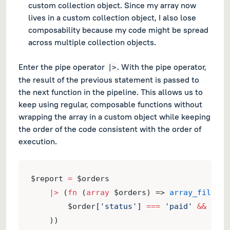
custom collection object. Since my array now
lives in a custom collection object, I also lose
composability because my code might be spread
across multiple collection objects.
Enter the pipe operator
. With the pipe operator,
|>
the result of the previous statement is passed to
the next function in the pipeline. This allows us to
keep using regular, composable functions without
wrapping the array in a custom object while keeping
the order of the code consistent with the order of
execution.
$report 
=
 $orders
|>
 (
fn
 (
array
 $orders) => 
array_filter
(
        $order[
'status'
] 
===
'paid'
&&
 $ord
    ))