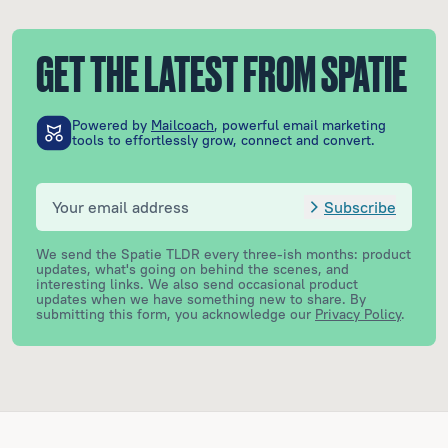
GET THE LATEST FROM SPATIE
Powered by
Mailcoach
, powerful email marketing
tools to effortlessly grow, connect and convert.
Subscribe
We send the Spatie TLDR every three-ish months: product
updates, what's going on behind the scenes, and
interesting links. We also send occasional product
updates when we have something new to share.
By
submitting this form, you acknowledge our
Privacy Policy
.