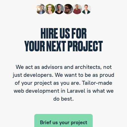
HIRE US FOR
YOUR NEXT PROJECT
We act as advisors and architects, not
just developers. We want to be as proud
of your project as you are. Tailor-made
web development in Laravel is what we
do best.
Brief us your project