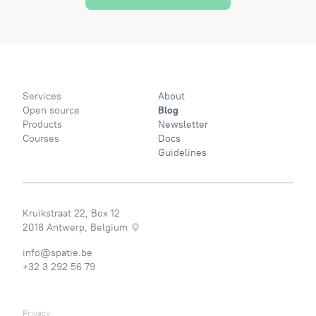
Services
About
Open source
Blog
Products
Newsletter
Courses
Docs
Guidelines
Kruikstraat 22, Box 12
2018 Antwerp, Belgium
info@spatie.be
+32 3 292 56 79
Privacy