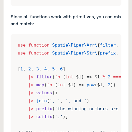
Since all functions work with primitives, you can mix
and match:
use
function
Spatie\Piper\Arr\
{
filter
, 
join
use
function
Spatie\Piper\Str\
{
prefix
, 
suff
[
1
, 
2
, 
3
, 
4
, 
5
, 
6
]
|>
filter
(
fn
 (
int
 $i) => $i 
%
2
===
0
)
|>
map
(
fn
 (
int
 $i) => 
pow
($i, 
2
))
|>
values
()
|>
join
(
', '
, 
', and '
)
|>
prefix
(
'The winning numbers are '
)
|>
suffix
(
'.'
);