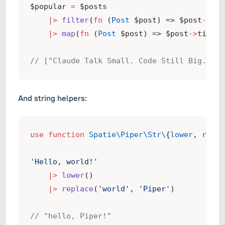
$popular 
=
 $posts
|>
filter
(
fn
 (
Post
 $post) => $post
->
vie
|>
map
(
fn
 (
Post
 $post) => $post
->
title)
// ["Claude Talk Small. Code Still Big.", …
And string helpers:
use
function
Spatie\Piper\Str\
{
lower
, 
repla
'Hello, world!'
|>
lower
()
|>
replace
(
'world'
, 
'Piper'
)
// "hello, Piper!"