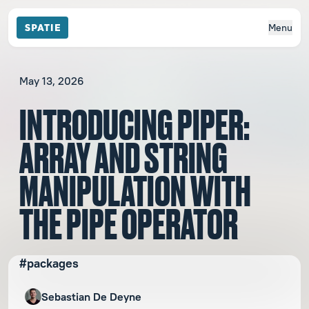
Menu
May 13, 2026
INTRODUCING PIPER:
ARRAY AND STRING
MANIPULATION WITH
THE PIPE OPERATOR
#packages
Sebastian De Deyne