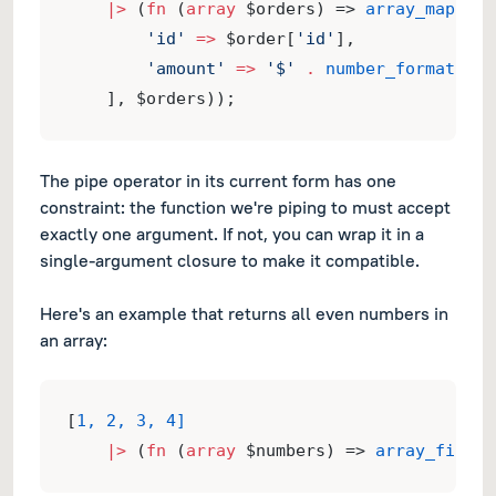
|>
 (
fn
 (
array
 $orders) => 
array_map
(
fn
 
'id'
=>
 $order[
'id'
],
'amount'
=>
'$'
.
number_format
($or
    ], $orders));
The pipe operator in its current form has one
constraint: the function we're piping to must accept
exactly one argument. If not, you can wrap it in a
single-argument closure to make it compatible.
Here's an example that returns all even numbers in
an array:
[
1, 2, 3, 4]
|>
 (
fn
 (
array
 $numbers) => 
array_filter