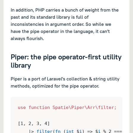
In addition, PHP carries a bunch of weight from the
past and its standard library is full of
inconsistencies in argument order. So while we
have the pipe operator in the language, it can't
always flourish.
Piper: the pipe operator-first utility
library
Piper is a port of Laravel's collection & string utility
methods, optimized for the pipe operator.
use function Spatie\Piper\Arr\filter;
[1, 2, 3, 4]
    |> 
filter
(
fn
 (
int
 $
i
) => $
i
 % 2 === 0);