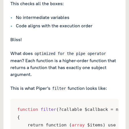
This checks all the boxes:
No intermediate variables
Code aligns with the execution order
Bliss!
What does
optimized for the pipe operator
mean? Each function is a higher-order function that
returns a function that has exactly one subject
argument.
This is what Piper's
function looks like:
filter
function
filter
(?callable $callback = null)
{
    return function (
array
 $items) use ($ca