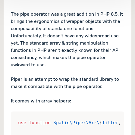
The pipe operator was a great addition in PHP 8.5. It
brings the ergonomics of wrapper objects with the
composability of standalone functions.
Unfortunately, it doesn't have any widespread use
yet. The standard array & string manipulation
functions in PHP aren't exactly known for their API
consistency, which makes the pipe operator
awkward to use.
Piper is an attempt to wrap the standard library to
make it compatible with the pipe operator.
It comes with array helpers:
use
function
Spatie\Piper\Arr\
{
filter
, 
map
}