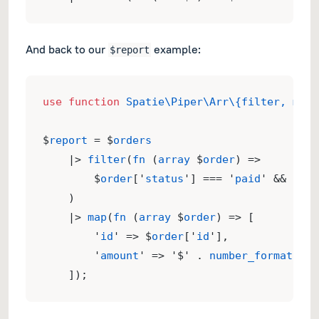
And back to our
example:
$report
use
function
Spatie\Piper\Arr\{filter, map}
$
report
 = $
orders
    |> 
filter
(
fn
 (
array
 $
order
) => 
        $
order
['
status
'] === '
paid
' && $
ord
    )
    |> 
map
(
fn
 (
array
 $
order
) => [
        '
id
' => $
order
['
id
'],
        '
amount
' => '$' . 
number_format
($
or
    ]);