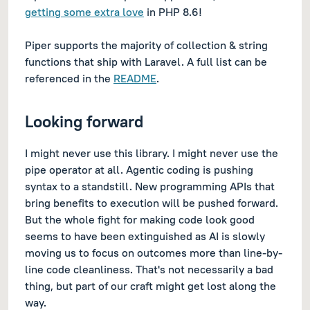
getting some extra love
in PHP 8.6!
Piper supports the majority of collection & string
functions that ship with Laravel. A full list can be
referenced in the
README
.
Looking forward
I might never use this library. I might never use the
pipe operator at all. Agentic coding is pushing
syntax to a standstill. New programming APIs that
bring benefits to execution will be pushed forward.
But the whole fight for making code
look
good
seems to have been extinguished as AI is slowly
moving us to focus on outcomes more than line-by-
line code cleanliness. That's not necessarily a bad
thing, but part of our craft might get lost along the
way.