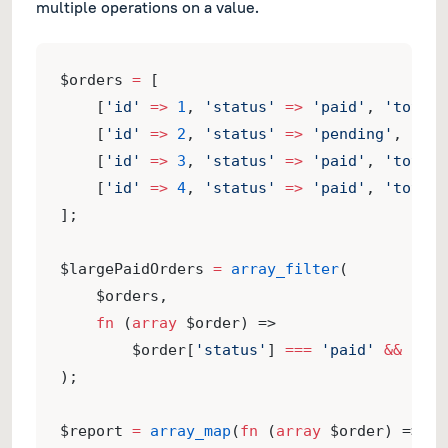
multiple operations on a value.
$orders 
=
 [
    [
'id'
=>
1
, 
'status'
=>
'paid'
, 
'total'
    [
'id'
=>
2
, 
'status'
=>
'pending'
, 
'tot
    [
'id'
=>
3
, 
'status'
=>
'paid'
, 
'total'
    [
'id'
=>
4
, 
'status'
=>
'paid'
, 
'total'
];
$largePaidOrders 
=
array_filter
(
    $orders,
fn
 (
array
 $order) =>
        $order[
'status'
] 
===
'paid'
&&
 $ord
);
$report 
=
array_map
(
fn
 (
array
 $order) => [