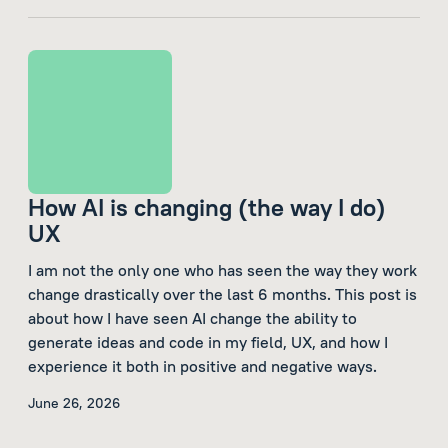
How AI is changing (the way I do)
UX
I am not the only one who has seen the way they work
change drastically over the last 6 months. This post is
about how I have seen AI change the ability to
generate ideas and code in my field, UX, and how I
experience it both in positive and negative ways.
June 26, 2026