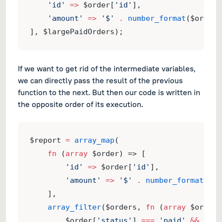
'id'
=>
 $order[
'id'
],
'amount'
=>
'$'
.
number_format
($order[
], $largePaidOrders);
If we want to get rid of the intermediate variables,
we can directly pass the result of the previous
function to the next. But then our code is written in
the opposite order of its execution.
$report 
=
array_map
(
fn
 (
array
 $order) => [
'id'
=>
 $order[
'id'
],
'amount'
=>
'$'
.
number_format
($or
    ],
array_filter
($orders, 
fn
 (
array
 $order)
        $order[
'status'
] 
===
'paid'
&&
 $ord