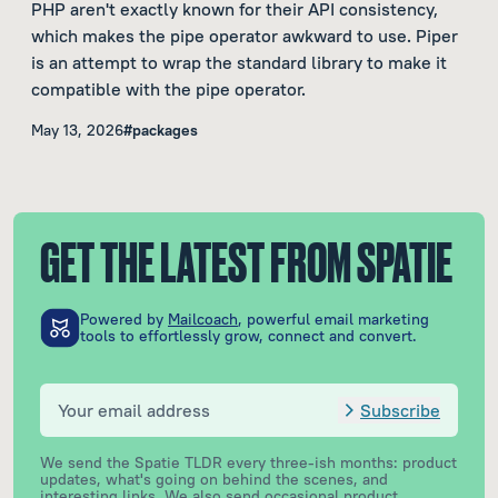
PHP aren't exactly known for their API consistency,
which makes the pipe operator awkward to use. Piper
is an attempt to wrap the standard library to make it
compatible with the pipe operator.
May 13, 2026
#packages
GET THE LATEST FROM SPATIE
Powered by
Mailcoach
, powerful email marketing
tools to effortlessly grow, connect and convert.
Subscribe
We send the Spatie TLDR every three-ish months: product
updates, what's going on behind the scenes, and
interesting links. We also send occasional product