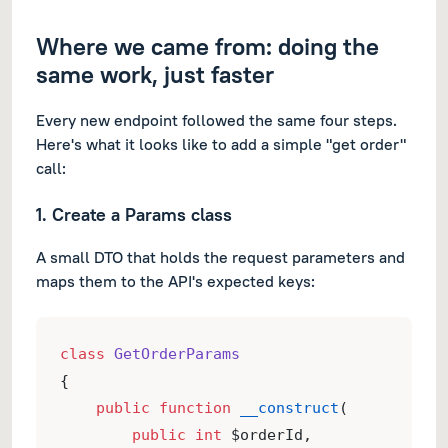
Where we came from: doing the
same work, just faster
Every new endpoint followed the same four steps.
Here's what it looks like to add a simple "get order"
call:
1. Create a Params class
A small DTO that holds the request parameters and
maps them to the API's expected keys:
class
GetOrderParams
{
public
function
__construct
(
public
int
 $orderId,