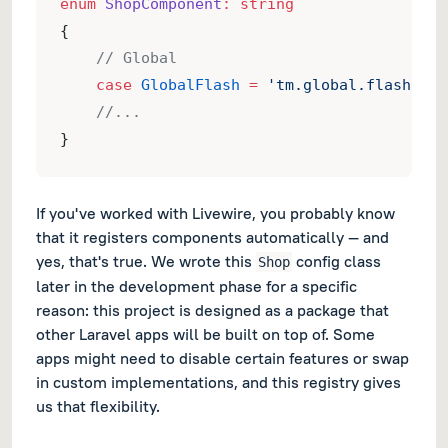
enum
ShopComponent
:
string
{
// Global
case
GlobalFlash
=
'tm.global.flash'
;
//...
}
If you've worked with Livewire, you probably know
that it registers components automatically — and
yes, that's true. We wrote this
config class
Shop
later in the development phase for a specific
reason: this project is designed as a package that
other Laravel apps will be built on top of. Some
apps might need to disable certain features or swap
in custom implementations, and this registry gives
us that flexibility.