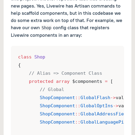
new pages. Yes, Livewire has Artisan commands to
help scaffold components, but in this codebase we
do some extra work on top of that. For example, we
have our own
config class that registers
Shop
Livewire components in an array:
class
Shop
{
// Alias => Component Class
protected
array
 $components 
=
 [
// Global
ShopComponent
::
GlobalFlash
->
value 
=
ShopComponent
::
GlobalOptIns
->
value 
ShopComponent
::
GlobalAddressFields
-
ShopComponent
::
GlobalLanguagePicker