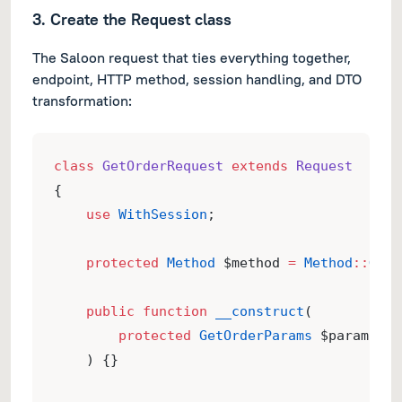
3. Create the Request class
The Saloon request that ties everything together,
endpoint, HTTP method, session handling, and DTO
transformation:
class
GetOrderRequest
extends
Request
{
use
WithSession
;
protected
Method
 $method 
=
Method
::
GET
;
public
function
__construct
(
protected
GetOrderParams
 $params,
    ) {}