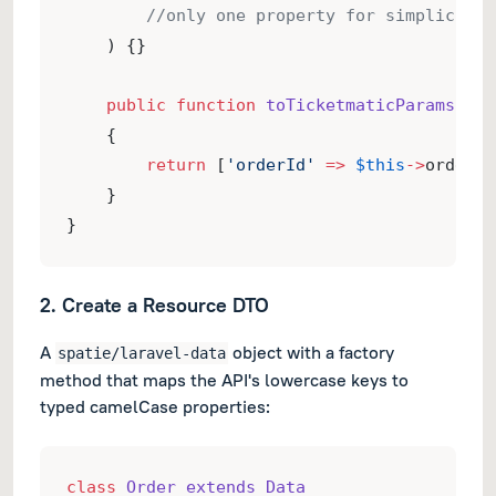
//only one property for simplicity
    ) {}
public
function
toTicketmaticParams
()
:
    {
return
 [
'orderId'
=>
$this
->
orderId
    }
}
2. Create a Resource DTO
A
object with a factory
spatie/laravel-data
method that maps the API's lowercase keys to
typed camelCase properties:
class
Order extends Data