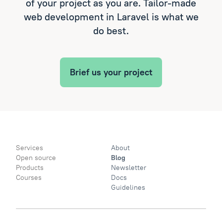
of your project as you are. Tailor-made
web development in Laravel is what we
do best.
Brief us your project
Services
About
Open source
Blog
Products
Newsletter
Courses
Docs
Guidelines