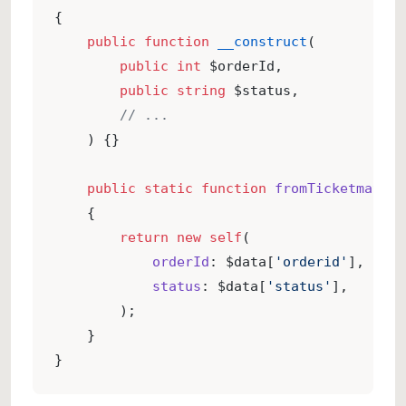
{
public
function
__construct
(
public
int
 $orderId,
public
string
 $status,
// ...
    ) {}
public
static
function
fromTicketmatic
(
    {
return
new
self
(
orderId
: $data[
'orderid'
],
status
: $data[
'status'
],
        );
    }
}