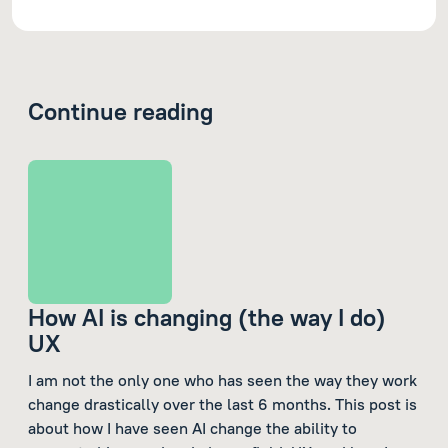
Continue reading
How AI is changing (the way I do)
UX
I am not the only one who has seen the way they work
change drastically over the last 6 months. This post is
about how I have seen AI change the ability to