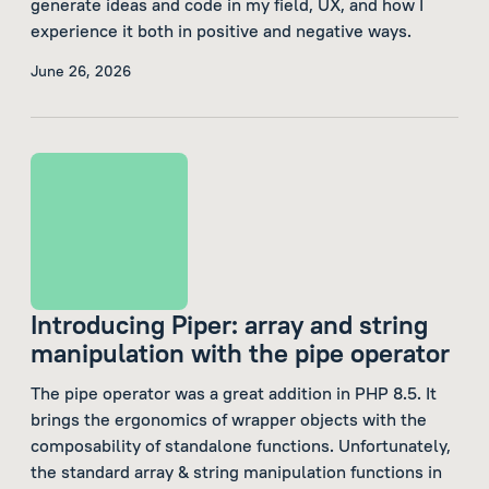
generate ideas and code in my field, UX, and how I
experience it both in positive and negative ways.
June 26, 2026
Introducing Piper: array and string
manipulation with the pipe operator
The pipe operator was a great addition in PHP 8.5. It
brings the ergonomics of wrapper objects with the
composability of standalone functions. Unfortunately,
the standard array & string manipulation functions in