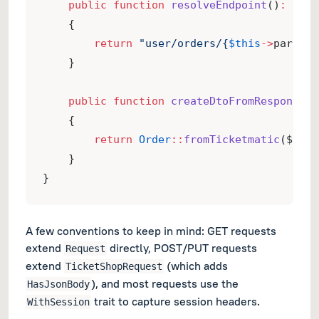
public
function
resolveEndpoint
()
:
stri
    {
return
"user/orders/{
$this
->
params
-
    }
public
function
createDtoFromResponse
(
R
    {
return
Order
::
fromTicketmatic
($resp
    }
}
A few conventions to keep in mind: GET requests
extend
directly, POST/PUT requests
Request
extend
(which adds
TicketShopRequest
), and most requests use the
HasJsonBody
trait to capture session headers.
WithSession