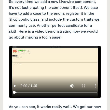
So every time we add a new Livewire component,
it's not just creating the component itself. We also
have to add a case to the enum, register it in the
config class, and include the custom traits we
Shop
commonly use. Another perfect candidate for a
skill. Here is a video demonstrating how we would
go about making a login page:
As you can see, it works really well. We get our new