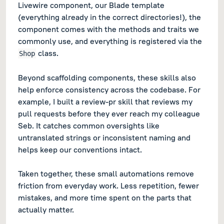
Livewire component, our Blade template
(everything already in the correct directories!), the
component comes with the methods and traits we
commonly use, and everything is registered via the
class.
Shop
Beyond scaffolding components, these skills also
help enforce consistency across the codebase. For
example, I built a review-pr skill that reviews my
pull requests before they ever reach my colleague
Seb. It catches common oversights like
untranslated strings or inconsistent naming and
helps keep our conventions intact.
Taken together, these small automations remove
friction from everyday work. Less repetition, fewer
mistakes, and more time spent on the parts that
actually matter.