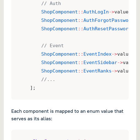
// Auth
ShopComponent
::
AuthLogIn
->
value 
=>
ShopComponent
::
AuthForgotPassword
->
ShopComponent
::
AuthResetPassword
->
v
// Event
ShopComponent
::
EventIndex
->
value 
=>
ShopComponent
::
EventSidebar
->
value 
ShopComponent
::
EventRanks
->
value 
=>
//...
    ];
Each component is mapped to an enum value that
serves as its alias: