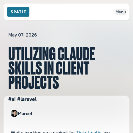
Menu
May 07, 2026
UTILIZING CLAUDE
SKILLS IN CLIENT
PROJECTS
#ai #laravel
Marceli
While working on a project for
Ticketmatic
, we