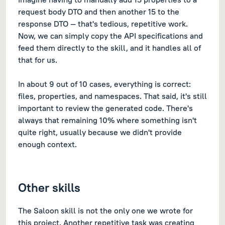
request body DTO and then another 15 to the
response DTO — that's tedious, repetitive work.
Now, we can simply copy the API specifications and
feed them directly to the skill, and it handles all of
that for us.
In about 9 out of 10 cases, everything is correct:
files, properties, and namespaces. That said, it's still
important to review the generated code. There's
always that remaining 10% where something isn't
quite right, usually because we didn't provide
enough context.
Other skills
The Saloon skill is not the only one we wrote for
this project. Another repetitive task was creating