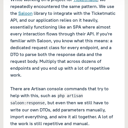
repeatedly encountered the same pattern. We use
the
Saloon
library to integrate with the Ticketmatic
API, and our application relies on it heavily,
essentially functioning like an SPA where almost
every interaction flows through their API. If you're
familiar with Saloon, you know what this means: a
dedicated request class for every endpoint, and a
DTO to parse both the response data and the
request body. Multiply that across dozens of
endpoints and you end up with a lot of repetitive
work.
There are Artisan console commands that try to
help with this, such as
php artisan
, but even then we still have to
saloon:response
write our own DTOs, add parameters manually,
import everything, and wire it all together. A lot of
the work is still repetitive and manual.