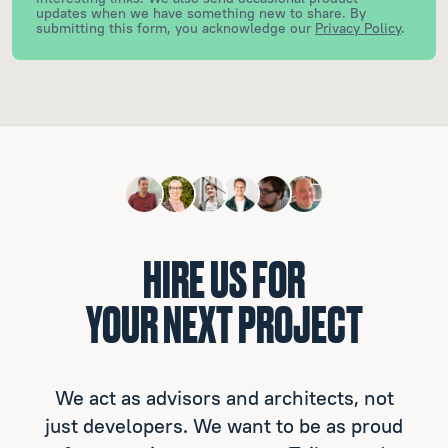
updates when we have something new to share.
By
submitting this form, you acknowledge our
Privacy Policy
.
HIRE US FOR
YOUR NEXT PROJECT
We act as advisors and architects, not
just developers. We want to be as proud