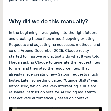
Why did we do this manually?
In the beginning, I was going into the right folders
and creating these files myself, copying existing
Requests and adjusting namespaces, methods, and
so on. Around December 2025, Claude really
started to improve and actually do what it was told.
I began asking Claude to generate the request files
for me, and then also the resource files. That
already made creating new Saloon requests much
faster. Later, something called "Claude Skills" was
introduced, which was very interesting. Skills are
reusable instruction sets for AI coding assistants
that activate automatically based on context.