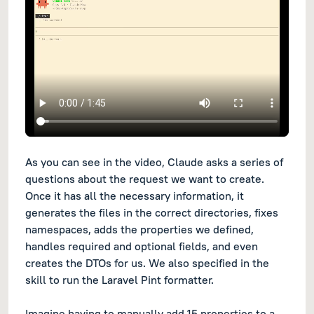
As you can see in the video, Claude asks a series of
questions about the request we want to create.
Once it has all the necessary information, it
generates the files in the correct directories, fixes
namespaces, adds the properties we defined,
handles required and optional fields, and even
creates the DTOs for us. We also specified in the
skill to run the Laravel Pint formatter.
Imagine having to manually add 15 properties to a