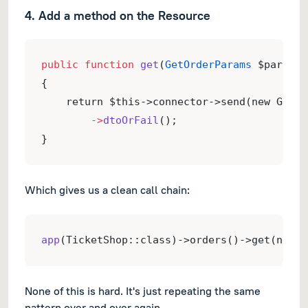
4. Add a method on the Resource
public
function
get
(
GetOrderParams
 $params)
{
    return $this->connector->send(new GetOr
->
dtoOrFail
();
}
Which gives us a clean call chain:
app
(TicketShop::class)->orders()->get(new G
None of this is hard. It's just repeating the same
pattern over and over again.