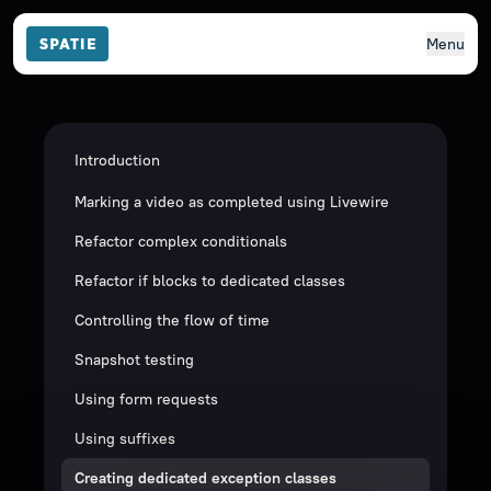
Menu
Introduction
Marking a video as completed using Livewire
Refactor complex conditionals
Refactor if blocks to dedicated classes
Controlling the flow of time
Snapshot testing
Using form requests
Using suffixes
Creating dedicated exception classes