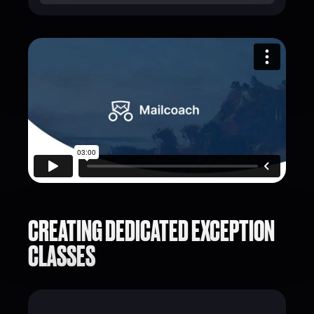
CREATING DEDICATED EXCEPTION
CLASSES