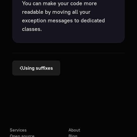
You can make your code more
readable by moving all your
exception messages to dedicated
classes.
Using suffixes
Services
About
Open source
Blog