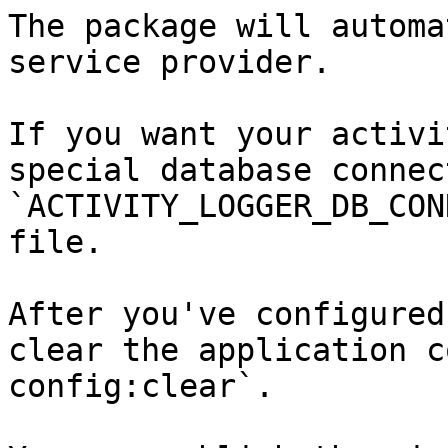
The package will automa
service provider.

If you want your activi
special database connec
`ACTIVITY_LOGGER_DB_CON
file.

After you've configured
clear the application c
config:clear`.
