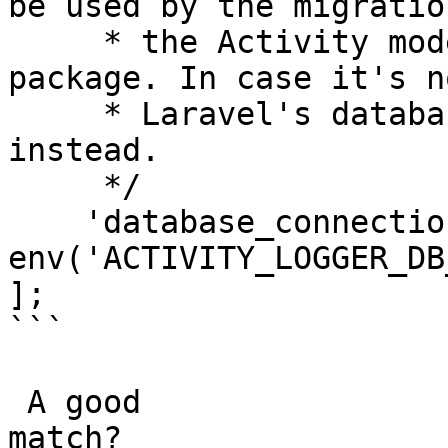
be used by the migratio
     * the Activity model shipped with this 
package. In case it's n
     * Laravel's database.default will be used 
instead.

     */

    'database_connection' => 
env('ACTIVITY_LOGGER_DB
];

```

 A good

match?
