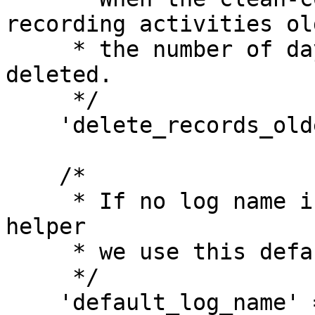
recording activities ol
     * the number of days specified here will be 
deleted.

     */

    'delete_records_older_than_days' => 365,

    /*

     * If no log name is passed to the activity() 
helper

     * we use this default log name.

     */

    'default_log_name' => 'default',
