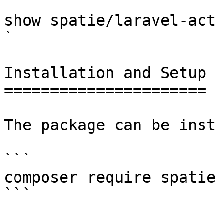
 `                                    composer 
show spatie/laravel-activitylog                                                                                                                                                                  
` 

Installation and Setup

======================

The package can be inst
```

composer require spatie
```
