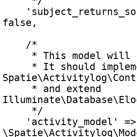
     */

    'subject_returns_soft_deleted_models' => 
false,

    /*

     * This model will be used to log activity.

     * It should implement the 
Spatie\Activitylog\Cont
     * and extend 
Illuminate\Database\Elo
     */

    'activity_model' => 
\Spatie\Activitylog\Mod