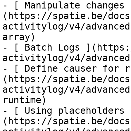
- [ Manipulate changes 
(https://spatie.be/docs
activitylog/v4/advanced
array)

- [ Batch Logs ](https:
activitylog/v4/advanced
- [ Define causer for r
(https://spatie.be/docs
activitylog/v4/advanced
runtime)

- [ Using placeholders 
(https://spatie.be/docs