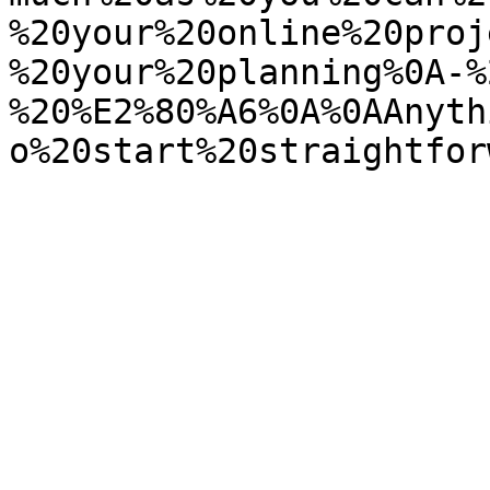
%20your%20online%20proj
%20your%20planning%0A-%
%20%E2%80%A6%0A%0AAnyth