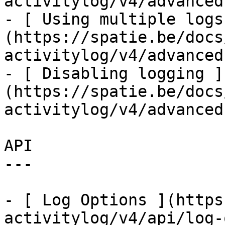
activitylog/v4/advanced
- [ Using multiple logs
(https://spatie.be/docs
activitylog/v4/advanced
- [ Disabling logging ]
(https://spatie.be/docs
activitylog/v4/advanced
API

---

- [ Log Options ](https
activitylog/v4/api/log-