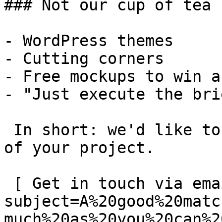
### Not our cup of tea

- WordPress themes

- Cutting corners

- Free mockups to win a 
- "Just execute the bri
 In short: we'd like to be a **substantial part** 
of your project.

 [ Get in touch via email ](mailto:info@spatie.be?
subject=A%20good%20matc
much%20as%20you%20can%2