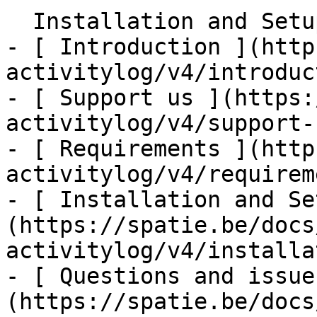
  Installation and Setup    

- [ Introduction ](http
activitylog/v4/introduc
- [ Support us ](https:
activitylog/v4/support-u
- [ Requirements ](http
activitylog/v4/requirem
- [ Installation and Se
(https://spatie.be/docs
activitylog/v4/installa
- [ Questions and issue
(https://spatie.be/docs