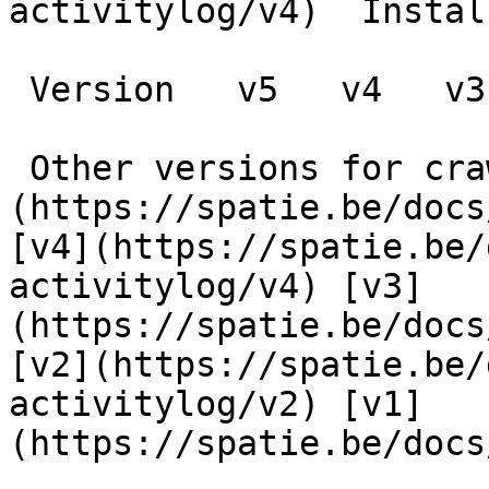
activitylog/v4)  Instal
 Version   v5   v4   v3   v2   v1      

 Other versions for crawler [v5]
(https://spatie.be/docs
[v4](https://spatie.be/
activitylog/v4) [v3]
(https://spatie.be/docs
[v2](https://spatie.be/
activitylog/v2) [v1]
(https://spatie.be/docs