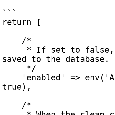
```

return [

    /*

     * If set to false, no activities will be 
saved to the database.

     */

    'enabled' => env('ACTIVITY_LOGGER_ENABLED', 
true),

    /*

     * When the clean-command is executed, all 