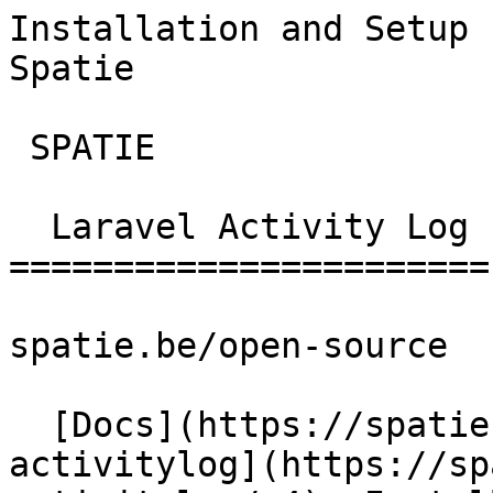
Installation and Setup 
Spatie        

 SPATIE  

  Laravel Activity Log 

=======================

spatie.be/open-source

  [Docs](https://spatie.be/docs)  [Laravel-
activitylog](https://sp