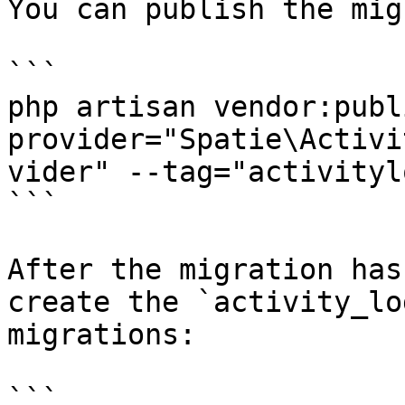
You can publish the mig
```

php artisan vendor:publ
provider="Spatie\Activi
vider" --tag="activityl
```

After the migration has
create the `activity_lo
migrations:

```
