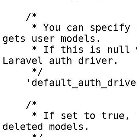
    /*

     * You can specify an auth driver here that 
gets user models.

     * If this is null we'll use the current 
Laravel auth driver.

     */

    'default_auth_driver' => null,

    /*

     * If set to true, the subject returns soft 
deleted models.
