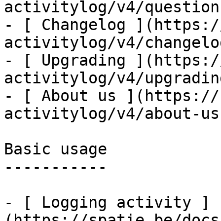
activitylog/v4/question
- [ Changelog ](https:/
activitylog/v4/changelog
- [ Upgrading ](https:/
activitylog/v4/upgrading
- [ About us ](https://
activitylog/v4/about-us)
Basic usage

-----------

- [ Logging activity ]
(https://spatie.be/docs