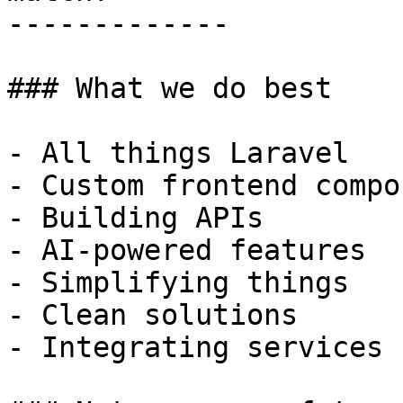
-------------

### What we do best

- All things Laravel

- Custom frontend compo
- Building APIs

- AI-powered features

- Simplifying things

- Clean solutions

- Integrating services
