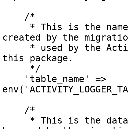
    /*

     * This is the name of the table that will be 
created by the migratio
     * used by the Activity model shipped with 
this package.

     */

    'table_name' => 
env('ACTIVITY_LOGGER_TA
    /*

     * This is the database connection that will 