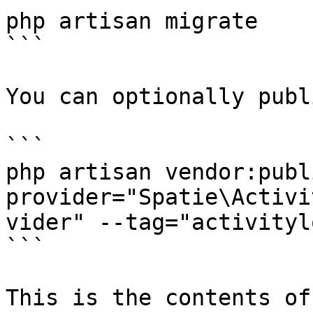
php artisan migrate

```

You can optionally publ
```

php artisan vendor:publ
provider="Spatie\Activi
vider" --tag="activityl
```

This is the contents of