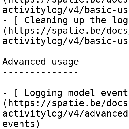
activitylog/v4/basic-us
- [ Cleaning up the log
(https://spatie.be/docs
activitylog/v4/basic-us
Advanced usage

--------------

- [ Logging model event
(https://spatie.be/docs
activitylog/v4/advanced
events)
