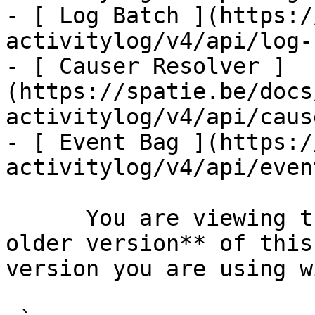
- [ Log Batch ](https:/
activitylog/v4/api/log-
- [ Causer Resolver ]
(https://spatie.be/docs
activitylog/v4/api/caus
- [ Event Bag ](https:/
activitylog/v4/api/even
      You are viewing the documentation for **an 
older version** of this
version you are using w