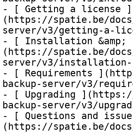
- [ Getting a license ]
(https://spatie.be/docs
server/v3/getting-a-lic
- [ Installation &amp; 
(https://spatie.be/docs
server/v3/installation-
- [ Requirements ](http
backup-server/v3/requir
- [ Upgrading ](https:/
backup-server/v3/upgradi
- [ Questions and issue
(https://spatie.be/docs