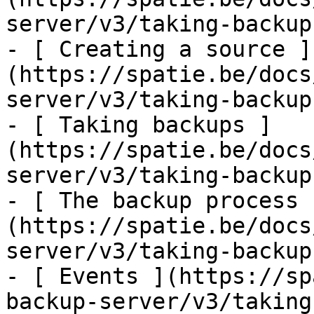
server/v3/taking-backup
- [ Creating a source ]
(https://spatie.be/docs
server/v3/taking-backup
- [ Taking backups ]
(https://spatie.be/docs
server/v3/taking-backup
- [ The backup process 
(https://spatie.be/docs
server/v3/taking-backup
- [ Events ](https://sp
backup-server/v3/taking