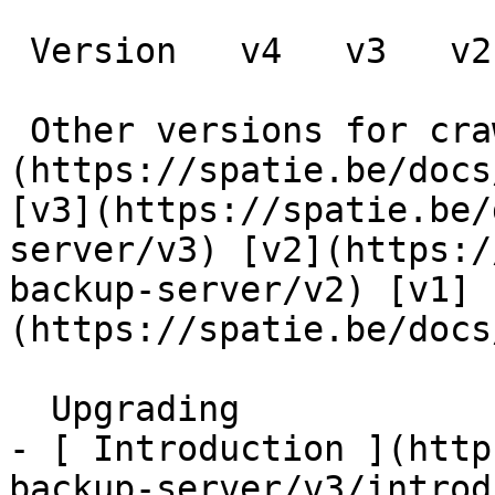
 Version   v4   v3   v2   v1      

 Other versions for crawler [v4]
(https://spatie.be/docs
[v3](https://spatie.be/
server/v3) [v2](https:/
backup-server/v2) [v1]
(https://spatie.be/docs
  Upgrading    

- [ Introduction ](http
backup-server/v3/introd