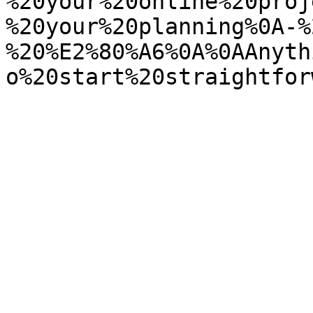
%20your%20online%20proj
%20your%20planning%0A-%
%20%E2%80%A6%0A%0AAnyth