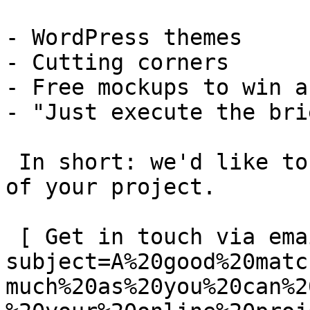
- WordPress themes

- Cutting corners

- Free mockups to win a 
- "Just execute the bri
 In short: we'd like to be a **substantial part** 
of your project.

 [ Get in touch via email ](mailto:info@spatie.be?
subject=A%20good%20matc
much%20as%20you%20can%2