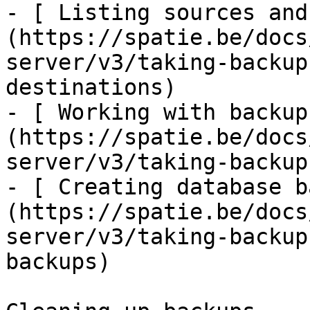
- [ Listing sources and
(https://spatie.be/docs
server/v3/taking-backup
destinations)

- [ Working with backup
(https://spatie.be/docs
server/v3/taking-backup
- [ Creating database b
(https://spatie.be/docs
server/v3/taking-backup
backups)
