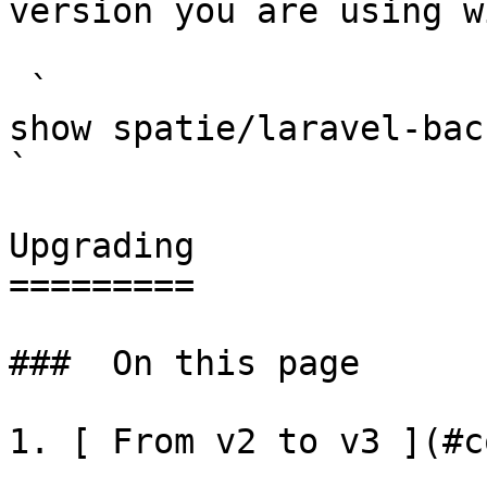
version you are using w
 `                                    composer 
show spatie/laravel-backup-server                                                                                                                                                      
` 

Upgrading

=========

###  On this page 

1. [ From v2 to v3 ](#c