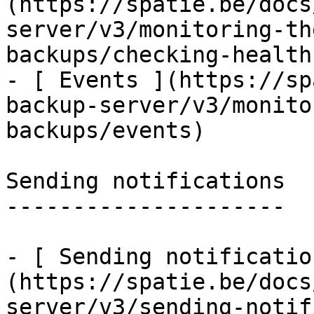
(https://spatie.be/docs
server/v3/monitoring-th
backups/checking-health
- [ Events ](https://sp
backup-server/v3/monito
backups/events)

Sending notifications

---------------------

- [ Sending notificatio
(https://spatie.be/docs
server/v3/sending-notif