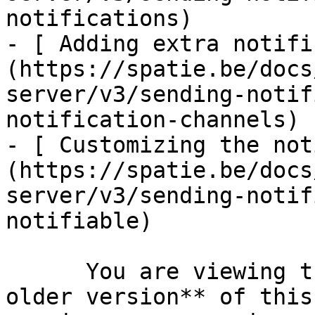
notifications)

- [ Adding extra notifi
(https://spatie.be/docs
server/v3/sending-notif
notification-channels)

- [ Customizing the not
(https://spatie.be/docs
server/v3/sending-notif
notifiable)

      You are viewing the documentation for **an 
older version** of this