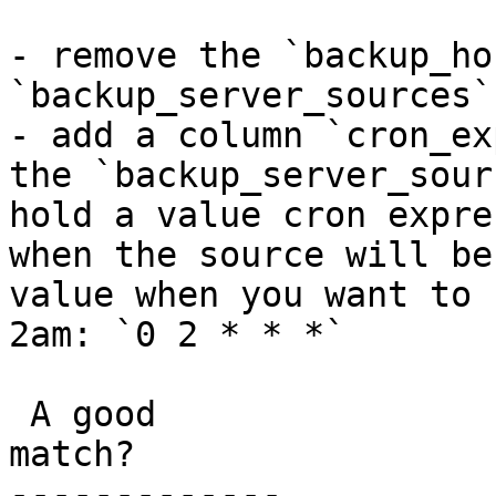
- remove the `backup_ho
`backup_server_sources`
- add a column `cron_ex
the `backup_server_sour
hold a value cron expre
when the source will be
value when you want to 
2am: `0 2 * * *`

 A good

match?

-------------
