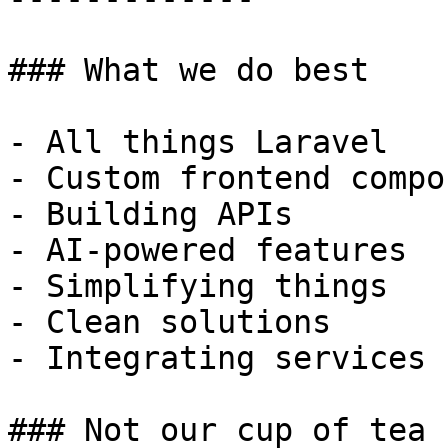
### What we do best

- All things Laravel

- Custom frontend compo
- Building APIs

- AI-powered features

- Simplifying things

- Clean solutions

- Integrating services

### Not our cup of tea
