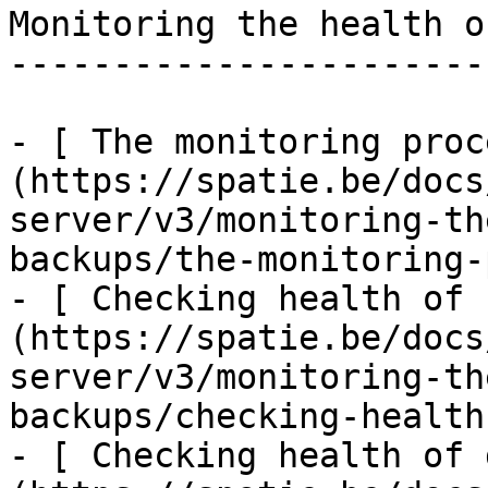
Monitoring the health o
-----------------------
- [ The monitoring proc
(https://spatie.be/docs
server/v3/monitoring-th
backups/the-monitoring-
- [ Checking health of 
(https://spatie.be/docs
server/v3/monitoring-th
backups/checking-health
- [ Checking health of 