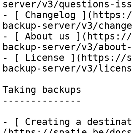
server/v3/questions-issu
- [ Changelog ](https:/
backup-server/v3/changel
- [ About us ](https://
backup-server/v3/about-u
- [ License ](https://s
backup-server/v3/license
Taking backups

--------------

- [ Creating a destinat
(https://spatie.be/docs