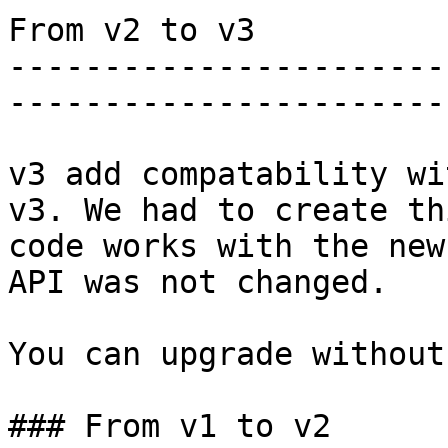
From v2 to v3

-----------------------
-----------------------
v3 add compatability wi
v3. We had to create th
code works with the new
API was not changed.

You can upgrade without
### From v1 to v2
