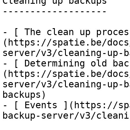
Cleaning up backups

-------------------

- [ The clean up proces
(https://spatie.be/docs
server/v3/cleaning-up-b
- [ Determining old bac
(https://spatie.be/docs
server/v3/cleaning-up-b
backups)

- [ Events ](https://sp
backup-server/v3/cleani