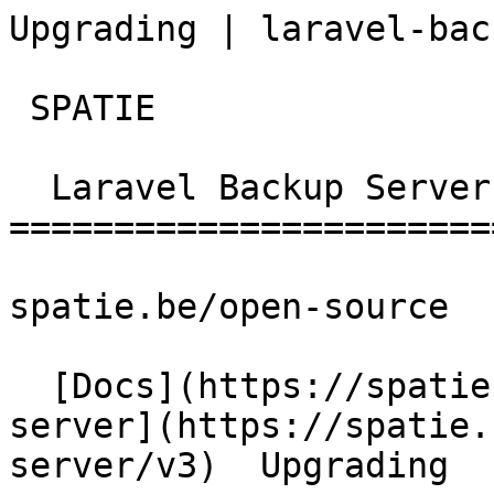
Upgrading | laravel-bac
 SPATIE  

  Laravel Backup Server 

========================
spatie.be/open-source

  [Docs](https://spatie.be/docs)  [Laravel-backup-
server](https://spatie.
server/v3)  Upgrading
