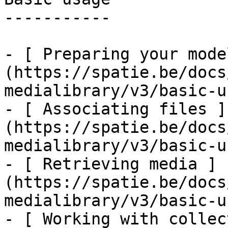
-----------

- [ Preparing your mode
(https://spatie.be/docs
medialibrary/v3/basic-u
- [ Associating files ]
(https://spatie.be/docs
medialibrary/v3/basic-u
- [ Retrieving media ]
(https://spatie.be/docs
medialibrary/v3/basic-u
- [ Working with collec