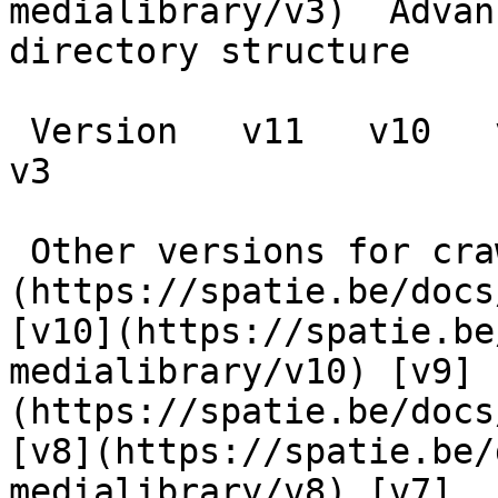
medialibrary/v3)  Advan
directory structure

 Version   v11   v10   v9   v8   v7   v6   v5   v4   
v3      

 Other versions for crawler [v11]
(https://spatie.be/docs
[v10](https://spatie.be
medialibrary/v10) [v9]
(https://spatie.be/docs
[v8](https://spatie.be/
medialibrary/v8) [v7]