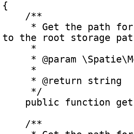
{

    /**

     * Get the path for the given media, relative 
to the root storage path
     *

     * @param \Spatie\MediaLibrary\Media $media

     *

     * @return string

     */

    public function getPath(Media $media);

    /**
