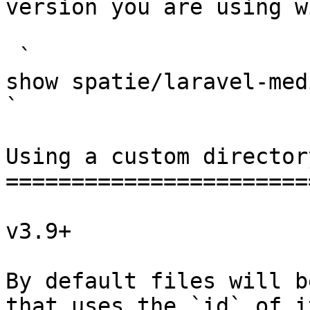
version you are using w
 `                                    composer 
show spatie/laravel-medialibrary                                                                                                                                                            
` 

Using a custom director
=======================
v3.9+

By default files will b
that uses the `id` of i