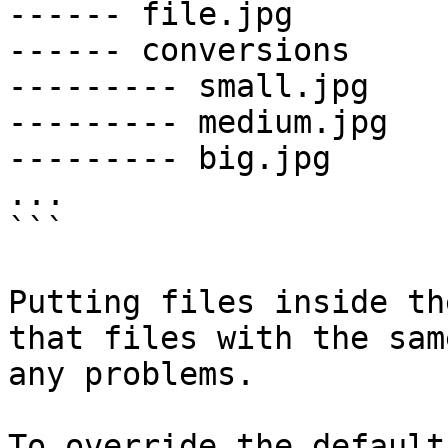
------ file.jpg

------ conversions

--------- small.jpg

--------- medium.jpg

--------- big.jpg

...

```

Putting files inside th
that files with the sam
any problems.

To override the default