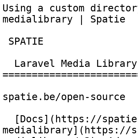
Using a custom director
medialibrary | Spatie  
 SPATIE  

  Laravel Media Library 

========================
spatie.be/open-source

  [Docs](https://spatie.be/docs)  [Laravel-
medialibrary](https://s