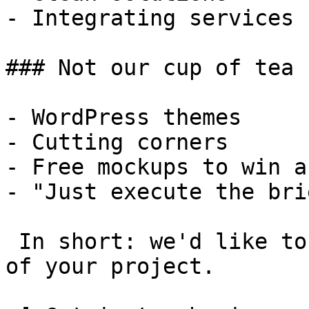
- Integrating services

### Not our cup of tea

- WordPress themes

- Cutting corners

- Free mockups to win a 
- "Just execute the bri
 In short: we'd like to be a **substantial part** 
of your project.
