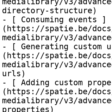
medialibrary/v3/advance
directory-structure)

- [ Consuming events ]
(https://spatie.be/docs
medialibrary/v3/advance
- [ Generating custom u
(https://spatie.be/docs
medialibrary/v3/advance
urls)

- [ Adding custom prope
(https://spatie.be/docs
medialibrary/v3/advance
properties)
