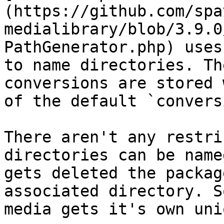
(https://github.com/spa
medialibrary/blob/3.9.0
PathGenerator.php) uses
to name directories. Th
conversions are stored 
of the default `convers
There aren't any restri
directories can be name
gets deleted the packag
associated directory. S
media gets it's own uni