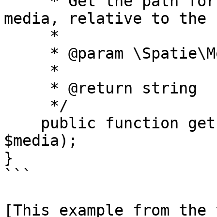
     * Get the path for conversions of the given 
media, relative to the 
     *

     * @param \Spatie\MediaLibrary\Media $media

     *

     * @return string

     */

    public function getPathForConversions(Media 
$media);

}

```

[This example from the 