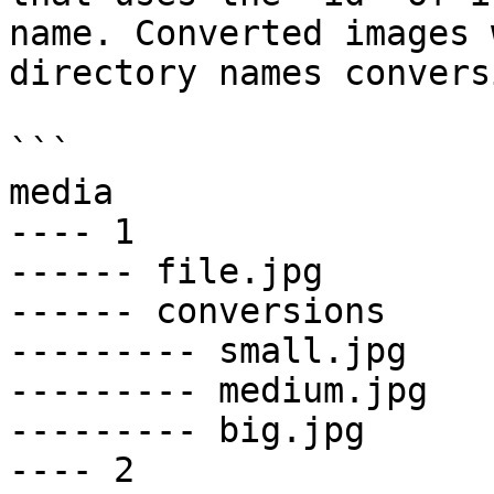
name. Converted images 
directory names convers
```

media

---- 1

------ file.jpg

------ conversions

--------- small.jpg

--------- medium.jpg

--------- big.jpg

---- 2
