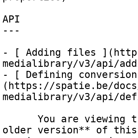
API

---

- [ Adding files ](http
medialibrary/v3/api/add
- [ Defining conversion
(https://spatie.be/docs
medialibrary/v3/api/def
      You are viewing the documentation for **an 
older version** of this