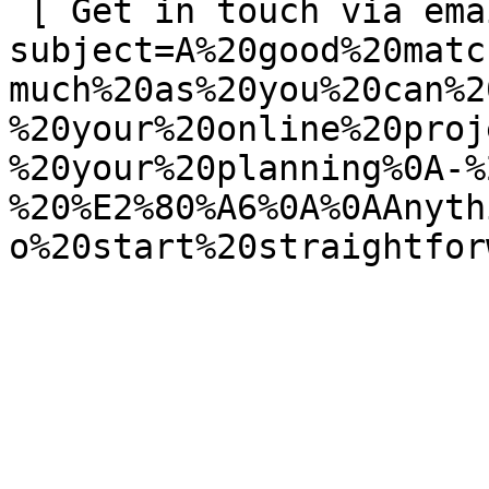
 [ Get in touch via email ](mailto:info@spatie.be?
subject=A%20good%20matc
much%20as%20you%20can%2
%20your%20online%20proj
%20your%20planning%0A-%
%20%E2%80%A6%0A%0AAnyth