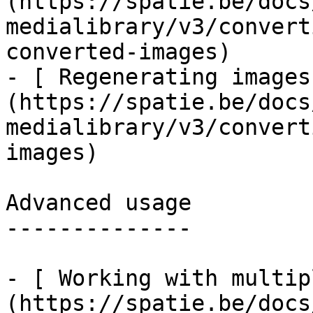
(https://spatie.be/docs
medialibrary/v3/convert
converted-images)

- [ Regenerating images
(https://spatie.be/docs
medialibrary/v3/convert
images)

Advanced usage

--------------

- [ Working with multip
(https://spatie.be/docs