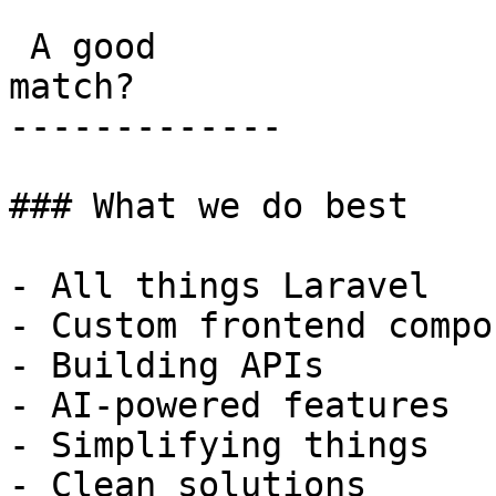
 A good

match?

-------------

### What we do best

- All things Laravel

- Custom frontend compo
- Building APIs

- AI-powered features

- Simplifying things

- Clean solutions
