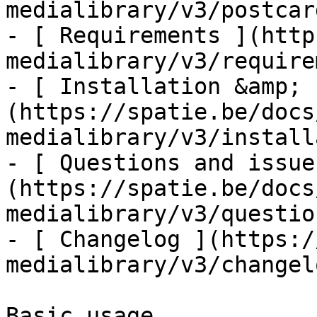
medialibrary/v3/postcar
- [ Requirements ](http
medialibrary/v3/require
- [ Installation &amp; 
(https://spatie.be/docs
medialibrary/v3/install
- [ Questions and issue
(https://spatie.be/docs
medialibrary/v3/questio
- [ Changelog ](https:/
medialibrary/v3/changelo
Basic usage
