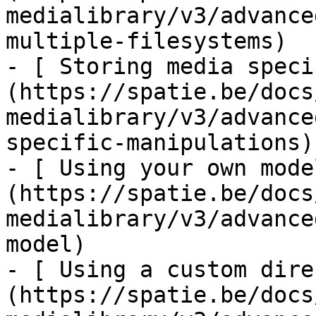
medialibrary/v3/advance
multiple-filesystems)

- [ Storing media speci
(https://spatie.be/docs
medialibrary/v3/advance
specific-manipulations)

- [ Using your own mode
(https://spatie.be/docs
medialibrary/v3/advance
model)

- [ Using a custom dire
(https://spatie.be/docs