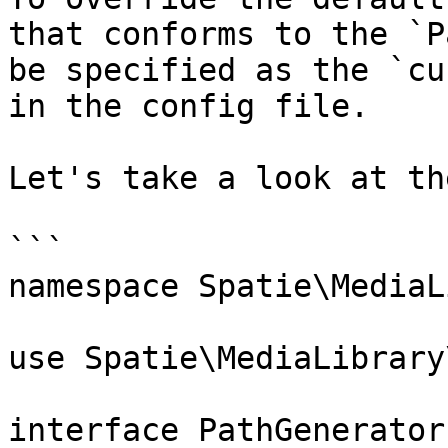
that conforms to the `P
be specified as the `cu
in the config file.

Let's take a look at th
```

namespace Spatie\MediaL
use Spatie\MediaLibrary
interface PathGenerator
