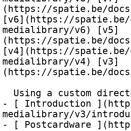
(https://spatie.be/docs
[v6](https://spatie.be/
medialibrary/v6) [v5]
(https://spatie.be/docs
[v4](https://spatie.be/
medialibrary/v4) [v3]
(https://spatie.be/docs
  Using a custom directory structure    

- [ Introduction ](http
medialibrary/v3/introdu
- [ Postcardware ](http