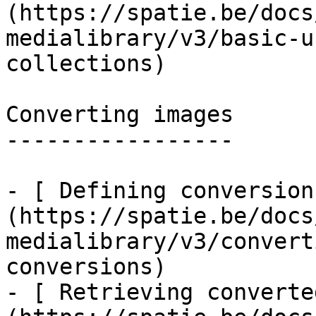
(https://spatie.be/docs
medialibrary/v3/basic-u
collections)

Converting images

-----------------

- [ Defining conversion
(https://spatie.be/docs
medialibrary/v3/convert
conversions)

- [ Retrieving converte