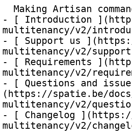
  Making Artisan command tenant aware    

- [ Introduction ](http
multitenancy/v2/introdu
- [ Support us ](https:
multitenancy/v2/support-
- [ Requirements ](http
multitenancy/v2/require
- [ Questions and issue
(https://spatie.be/docs
multitenancy/v2/questio
- [ Changelog ](https:/
multitenancy/v2/changelo