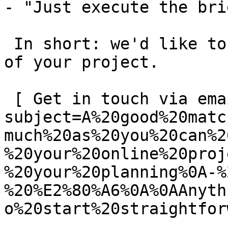
- "Just execute the bri
 In short: we'd like to be a **substantial part** 
of your project.

 [ Get in touch via email ](mailto:info@spatie.be?
subject=A%20good%20matc
much%20as%20you%20can%2
%20your%20online%20proj
%20your%20planning%0A-%
%20%E2%80%A6%0A%0AAnyth