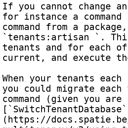
If you cannot change an
for instance a command 
command from a package,
`tenants:artisan `. Thi
tenants and for each of
current, and execute th
When your tenants each 
you could migrate each 
command (given you are 
[`SwitchTenantDatabase`
(https://docs.spatie.be