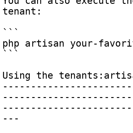
You can also execute th
tenant:

```

php artisan your-favori
```

Using the tenants:artis
-----------------------
-----------------------
-----------------------
---
