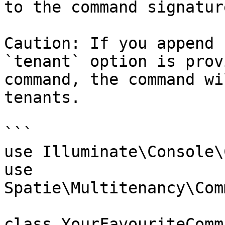
to the command signature
Caution: If you append 
`tenant` option is prov
command, the command wi
tenants.

```

use Illuminate\Console\
use 
Spatie\Multitenancy\Com
class YourFavouriteComm