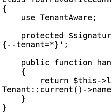
{

    use TenantAware;

    protected $signature = 'your-favorite-command 
{--tenant=*}';

    public function handle()

    {

        return $this->line('The tenant is '. 
Tenant::current()->name)
    }

}
