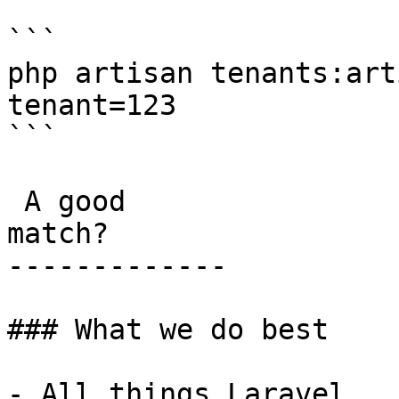
```

php artisan tenants:art
tenant=123

```

 A good

match?

-------------

### What we do best

- All things Laravel
