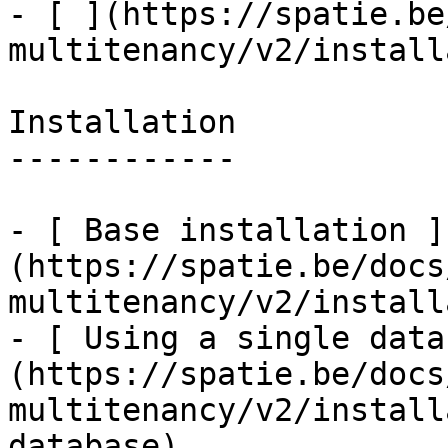
- [ ](https://spatie.be
multitenancy/v2/install
Installation

------------

- [ Base installation ]
(https://spatie.be/docs
multitenancy/v2/install
- [ Using a single data
(https://spatie.be/docs
multitenancy/v2/install
database)
