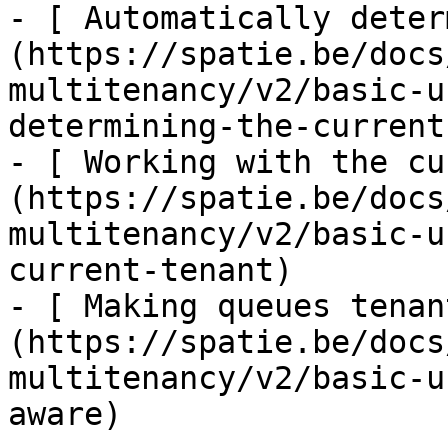
- [ Automatically deter
(https://spatie.be/docs
multitenancy/v2/basic-u
determining-the-current
- [ Working with the cu
(https://spatie.be/docs
multitenancy/v2/basic-u
current-tenant)

- [ Making queues tenan
(https://spatie.be/docs
multitenancy/v2/basic-u
aware)
