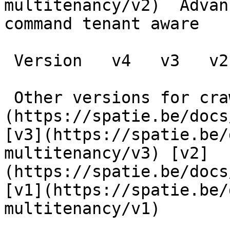
multitenancy/v2)  Advan
command tenant aware

 Version   v4   v3   v2   v1      

 Other versions for crawler [v4]
(https://spatie.be/docs
[v3](https://spatie.be/
multitenancy/v3) [v2]
(https://spatie.be/docs
[v1](https://spatie.be/
multitenancy/v1) 
