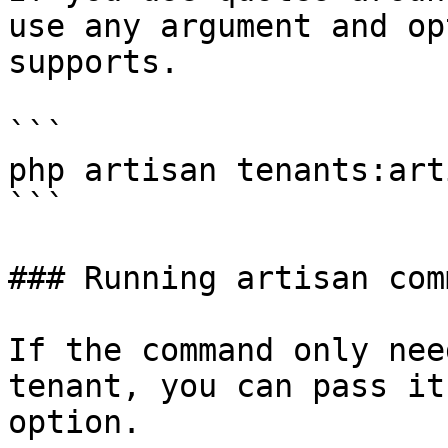
use any argument and op
supports.

```

php artisan tenants:art
```

### Running artisan com
If the command only nee
tenant, you can pass it
option.
