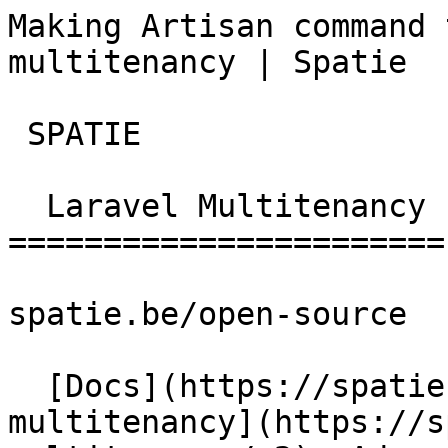
Making Artisan command 
multitenancy | Spatie  
 SPATIE  

  Laravel Multitenancy 

=======================

spatie.be/open-source

  [Docs](https://spatie.be/docs)  [Laravel-
multitenancy](https://s