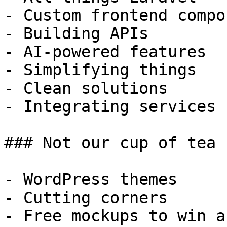
- Custom frontend compo
- Building APIs

- AI-powered features

- Simplifying things

- Clean solutions

- Integrating services

### Not our cup of tea

- WordPress themes

- Cutting corners

- Free mockups to win a 