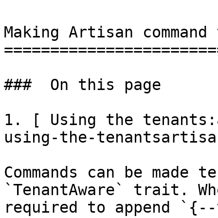
Making Artisan command 
=======================
###  On this page 

1. [ Using the tenants:
using-the-tenantsartisa
Commands can be made te
`TenantAware` trait. Wh
required to append `{--