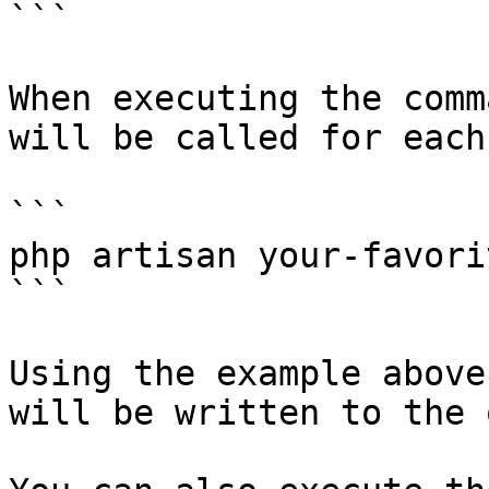
```

When executing the comm
will be called for each
```

php artisan your-favori
```

Using the example above
will be written to the 