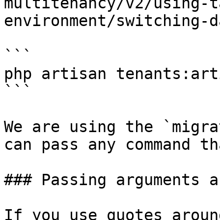
multitenancy/v2/using-t
environment/switching-d
```

php artisan tenants:art
```

We are using the `migra
can pass any command th
### Passing arguments a
If you use quotes aroun