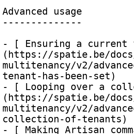
Advanced usage

--------------

- [ Ensuring a current 
(https://spatie.be/docs
multitenancy/v2/advance
tenant-has-been-set)

- [ Looping over a coll
(https://spatie.be/docs
multitenancy/v2/advance
collection-of-tenants)

- [ Making Artisan comm