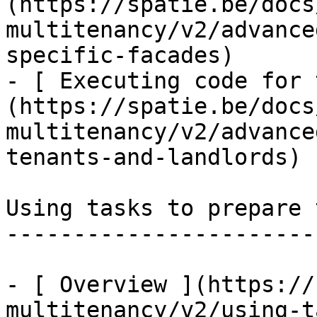
(https://spatie.be/docs
multitenancy/v2/advance
specific-facades)

- [ Executing code for 
(https://spatie.be/docs
multitenancy/v2/advance
tenants-and-landlords)

Using tasks to prepare 
-----------------------
- [ Overview ](https://
multitenancy/v2/using-t