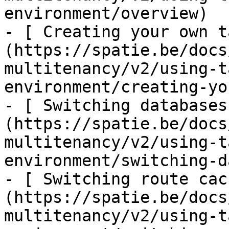
environment/overview)

- [ Creating your own t
(https://spatie.be/docs
multitenancy/v2/using-t
environment/creating-yo
- [ Switching databases
(https://spatie.be/docs
multitenancy/v2/using-t
environment/switching-d
- [ Switching route cac
(https://spatie.be/docs
multitenancy/v2/using-t