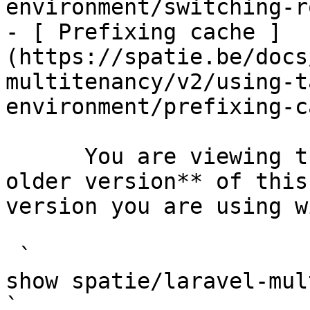
environment/switching-r
- [ Prefixing cache ]
(https://spatie.be/docs
multitenancy/v2/using-t
environment/prefixing-c
      You are viewing the documentation for **an 
older version** of this
version you are using w
 `                                    composer 
show spatie/laravel-multitenancy                                                                                                                                                            
` 
