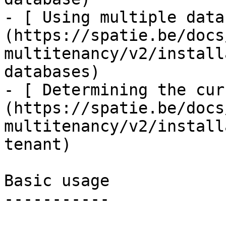
- [ Using multiple data
(https://spatie.be/docs
multitenancy/v2/install
databases)

- [ Determining the cur
(https://spatie.be/docs
multitenancy/v2/install
tenant)

Basic usage

-----------
