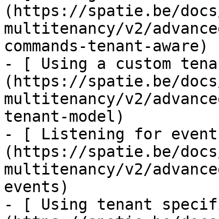
(https://spatie.be/docs
multitenancy/v2/advance
commands-tenant-aware)

- [ Using a custom tena
(https://spatie.be/docs
multitenancy/v2/advance
tenant-model)

- [ Listening for event
(https://spatie.be/docs
multitenancy/v2/advance
events)

- [ Using tenant specif