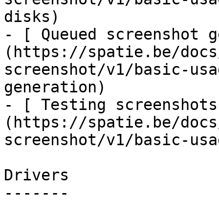
disks)

- [ Queued screenshot g
(https://spatie.be/docs
screenshot/v1/basic-usa
generation)

- [ Testing screenshots
(https://spatie.be/docs
screenshot/v1/basic-usa
Drivers

-------
