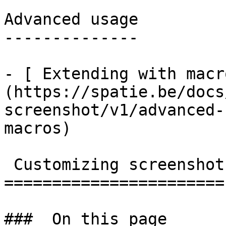
Advanced usage

--------------

- [ Extending with macr
(https://spatie.be/docs
screenshot/v1/advanced-
macros)

 Customizing screenshots

=======================

###  On this page 
