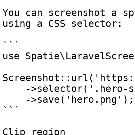
You can screenshot a sp
using a CSS selector:

```

use Spatie\LaravelScree
Screenshot::url('https:
    ->selector('.hero-section')

    ->save('hero.png');

```

Clip region
