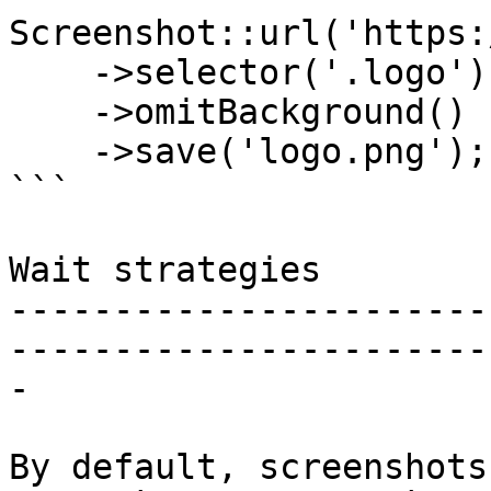
Screenshot::url('https:
    ->selector('.logo')

    ->omitBackground()

    ->save('logo.png');

```

Wait strategies

-----------------------
-----------------------
-

By default, screenshots