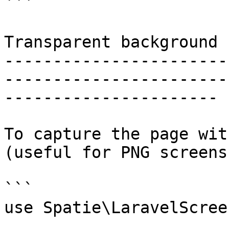
```

Transparent background

-----------------------
-----------------------
----------------------

To capture the page wit
(useful for PNG screens
```

use Spatie\LaravelScree