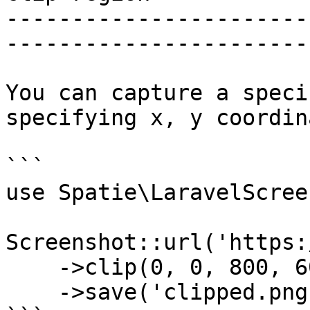
-----------------------
-----------------------
You can capture a speci
specifying x, y coordin
```

use Spatie\LaravelScree
Screenshot::url('https:
    ->clip(0, 0, 800, 600)

    ->save('clipped.png');
