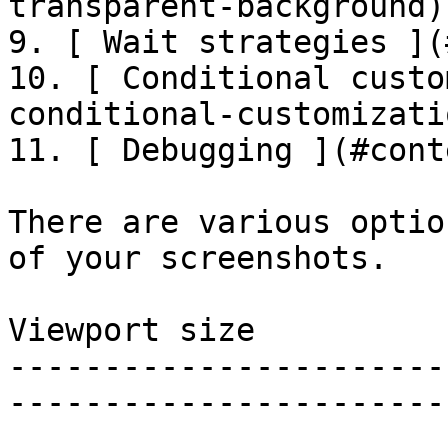
transparent-background)

9. [ Wait strategies ](
10. [ Conditional custo
conditional-customizatio
11. [ Debugging ](#cont
There are various optio
of your screenshots.

Viewport size

-----------------------
-----------------------