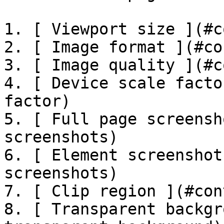
1. [ Viewport size ](#c
2. [ Image format ](#co
3. [ Image quality ](#c
4. [ Device scale facto
factor)

5. [ Full page screensh
screenshots)

6. [ Element screenshot
screenshots)

7. [ Clip region ](#con
8. [ Transparent backgr