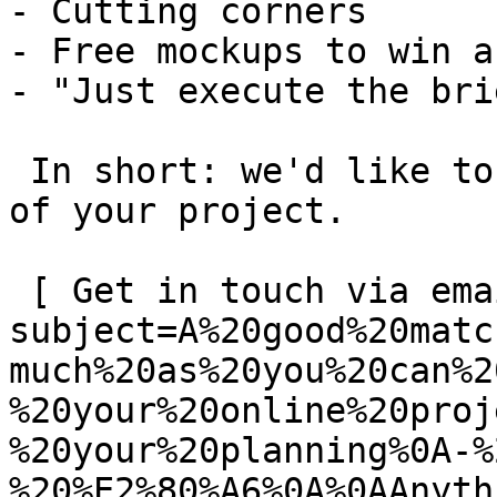
- Cutting corners

- Free mockups to win a 
- "Just execute the bri
 In short: we'd like to be a **substantial part** 
of your project.

 [ Get in touch via email ](mailto:info@spatie.be?
subject=A%20good%20matc
much%20as%20you%20can%2
%20your%20online%20proj
%20your%20planning%0A-%
%20%E2%80%A6%0A%0AAnyth