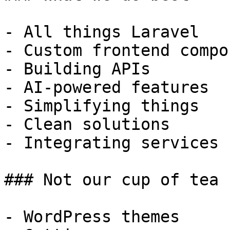
- All things Laravel

- Custom frontend compo
- Building APIs

- AI-powered features

- Simplifying things

- Clean solutions

- Integrating services

### Not our cup of tea

- WordPress themes
