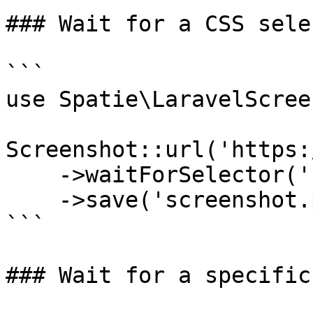
### Wait for a CSS sele
```

use Spatie\LaravelScree
Screenshot::url('https:
    ->waitForSelector('.content-loaded')

    ->save('screenshot.png');

```

### Wait for a specific