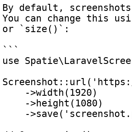
By default, screenshots
You can change this usi
or `size()`:

```

use Spatie\LaravelScree
Screenshot::url('https:
    ->width(1920)

    ->height(1080)

    ->save('screenshot.png');
