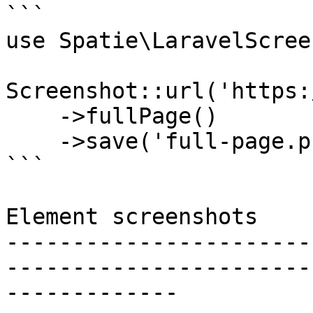
```

use Spatie\LaravelScree
Screenshot::url('https:
    ->fullPage()

    ->save('full-page.png');

```

Element screenshots

-----------------------
-----------------------
-------------
