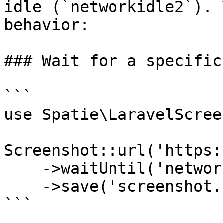
idle (`networkidle2`). 
behavior:

### Wait for a specific
```

use Spatie\LaravelScree
Screenshot::url('https:
    ->waitUntil('networkidle0')

    ->save('screenshot.png');

```
