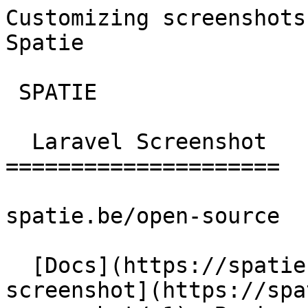
Customizing screenshots
Spatie       

 SPATIE  

  Laravel Screenshot 

=====================

spatie.be/open-source

  [Docs](https://spatie.be/docs)  [Laravel-
screenshot](https://spa