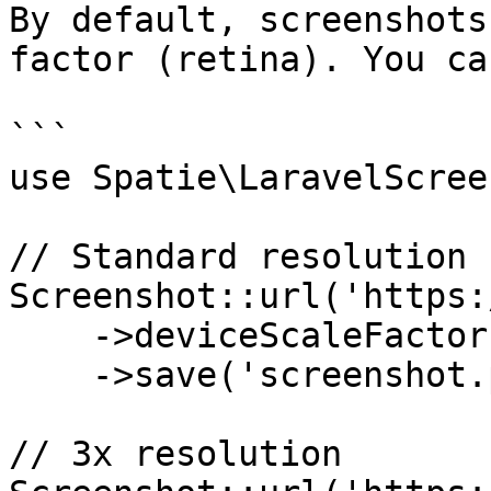
By default, screenshots
factor (retina). You ca
```

use Spatie\LaravelScree
// Standard resolution

Screenshot::url('https:
    ->deviceScaleFactor(1)

    ->save('screenshot.png');

// 3x resolution
