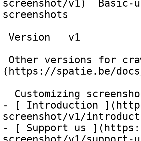
screenshot/v1)  Basic-u
screenshots

 Version   v1      

 Other versions for crawler [v1]
(https://spatie.be/docs
  Customizing screenshots    

- [ Introduction ](http
screenshot/v1/introducti
- [ Support us ](https:
screenshot/v1/support-us