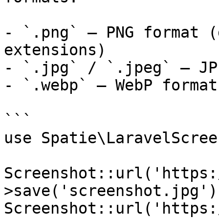
- `.png` — PNG format (
extensions)

- `.jpg` / `.jpeg` — JP
- `.webp` — WebP format

```

use Spatie\LaravelScree
Screenshot::url('https:
>save('screenshot.jpg')
Screenshot::url('https: