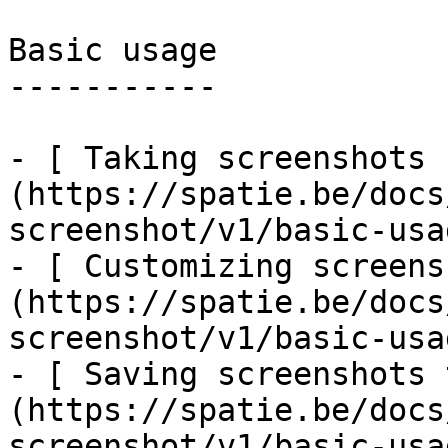
Basic usage

-----------

- [ Taking screenshots 
(https://spatie.be/docs
screenshot/v1/basic-usa
- [ Customizing screens
(https://spatie.be/docs
screenshot/v1/basic-usa
- [ Saving screenshots 
(https://spatie.be/docs
screenshot/v1/basic-usa