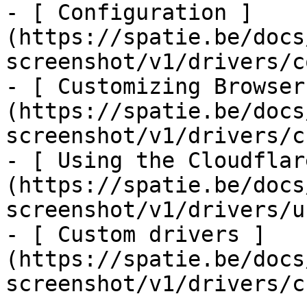
- [ Configuration ]
(https://spatie.be/docs
screenshot/v1/drivers/c
- [ Customizing Browser
(https://spatie.be/docs
screenshot/v1/drivers/c
- [ Using the Cloudflar
(https://spatie.be/docs
screenshot/v1/drivers/u
- [ Custom drivers ]
(https://spatie.be/docs
screenshot/v1/drivers/c