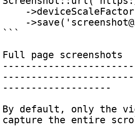
Screenshot::url('https:
    ->deviceScaleFactor(3)

    ->save('screenshot@3x.png');

```

Full page screenshots

-----------------------
-----------------------
-------------------

By default, only the vi
capture the entire scro