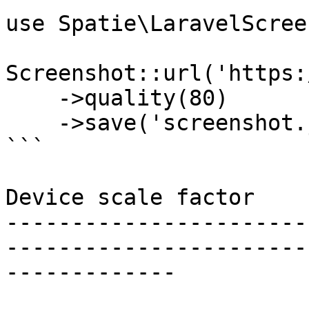
use Spatie\LaravelScree
Screenshot::url('https:
    ->quality(80)

    ->save('screenshot.jpg');

```

Device scale factor

-----------------------
-----------------------
-------------
