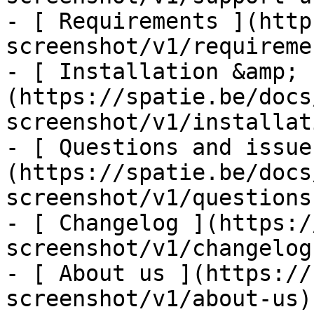
- [ Requirements ](http
screenshot/v1/requiremen
- [ Installation &amp; 
(https://spatie.be/docs
screenshot/v1/installat
- [ Questions and issue
(https://spatie.be/docs
screenshot/v1/questions
- [ Changelog ](https:/
screenshot/v1/changelog)
- [ About us ](https://
screenshot/v1/about-us)
