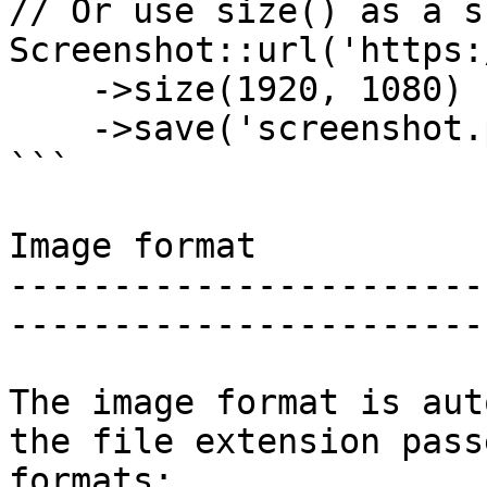
// Or use size() as a s
Screenshot::url('https:
    ->size(1920, 1080)

    ->save('screenshot.png');

```

Image format

-----------------------
-----------------------
The image format is aut
the file extension pass
formats:
