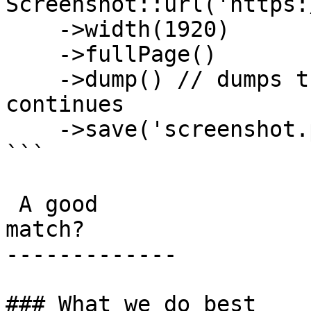
Screenshot::url('https:
    ->width(1920)

    ->fullPage()

    ->dump() // dumps the builder state and 
continues

    ->save('screenshot.png');

```

 A good

match?

-------------

### What we do best
