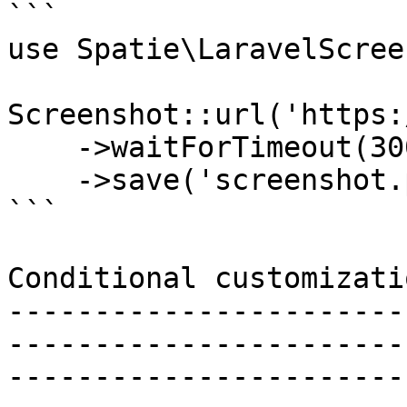
```

use Spatie\LaravelScree
Screenshot::url('https:
    ->waitForTimeout(3000) // wait 3 seconds

    ->save('screenshot.png');

```

Conditional customizatio
-----------------------
-----------------------
-----------------------