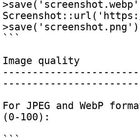
>save('screenshot.webp'
Screenshot::url('https:
>save('screenshot.png')
```

Image quality

-----------------------
-----------------------
For JPEG and WebP forma
(0-100):

```
