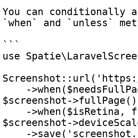
You can conditionally a
`when` and `unless` met
```

use Spatie\LaravelScree
Screenshot::url('https:
    ->when($needsFullPage, fn ($screenshot) => 
$screenshot->fullPage())
    ->when($isRetina, fn ($screenshot) => 
$screenshot->deviceScal
    ->save('screenshot.png');
