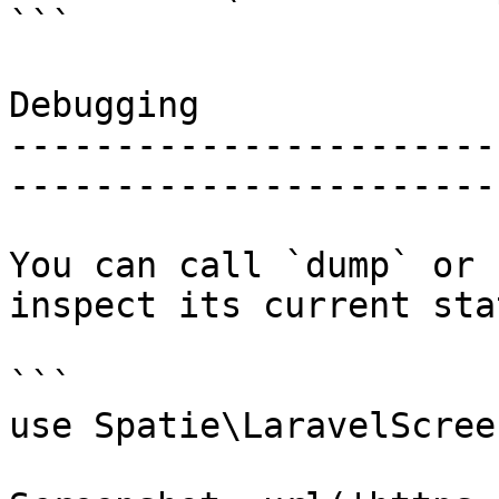
```

Debugging

-----------------------
-----------------------
You can call `dump` or 
inspect its current stat
```

use Spatie\LaravelScree