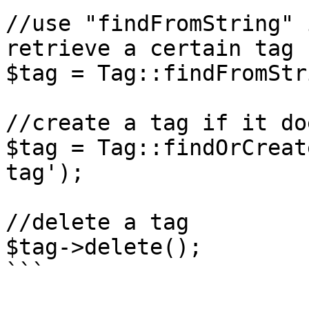
//use "findFromString" 
retrieve a certain tag

$tag = Tag::findFromStr
//create a tag if it do
$tag = Tag::findOrCreat
tag');

//delete a tag

$tag->delete();

```
