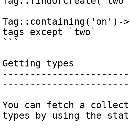
Tag::findOrCreate('two')
Tag::containing('on')->
tags except `two`

```

Getting types

-----------------------
-----------------------
You can fetch a collect
types by using the stat