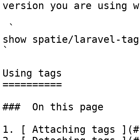
version you are using w
 `                                    composer 
show spatie/laravel-tags                                                                                                                                                                                                                           
` 

Using tags

==========

###  On this page 

1. [ Attaching tags ](#