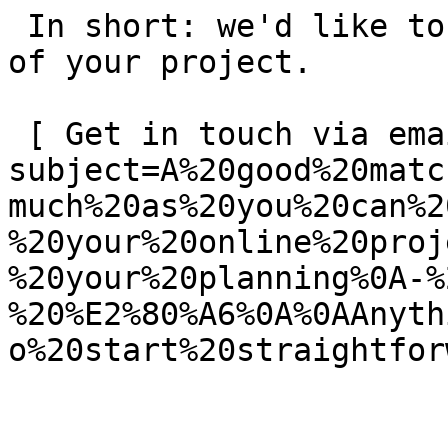
 In short: we'd like to be a **substantial part** 
of your project.

 [ Get in touch via email ](mailto:info@spatie.be?
subject=A%20good%20matc
much%20as%20you%20can%2
%20your%20online%20proj
%20your%20planning%0A-%
%20%E2%80%A6%0A%0AAnyth