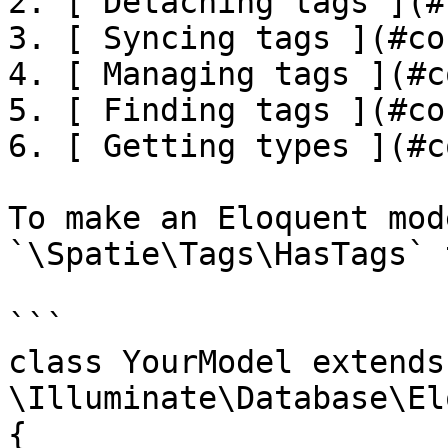
2. [ Detaching tags ](#
3. [ Syncing tags ](#co
4. [ Managing tags ](#c
5. [ Finding tags ](#co
6. [ Getting types ](#c
To make an Eloquent mod
`\Spatie\Tags\HasTags` 
```

class YourModel extends 
\Illuminate\Database\El
{
