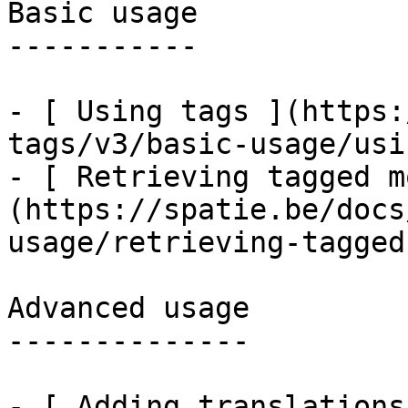
Basic usage

-----------

- [ Using tags ](https:
tags/v3/basic-usage/usi
- [ Retrieving tagged m
(https://spatie.be/docs
usage/retrieving-tagged
Advanced usage

--------------

- [ Adding translations