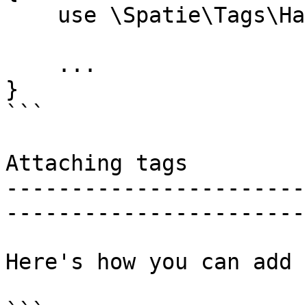
    use \Spatie\Tags\HasTags;

    ...

}

```

Attaching tags

-----------------------
-----------------------
Here's how you can add 