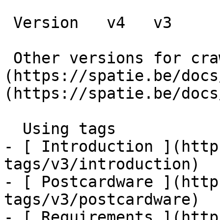
 Version   v4   v3      

 Other versions for crawler [v4]
(https://spatie.be/docs
(https://spatie.be/docs
  Using tags    

- [ Introduction ](http
tags/v3/introduction)

- [ Postcardware ](http
tags/v3/postcardware)

- [ Requirements ](http