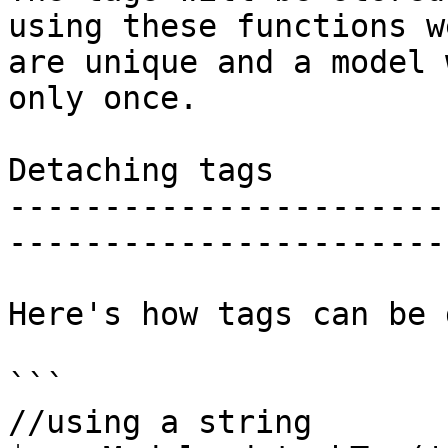
using these functions w
are unique and a model 
only once.

Detaching tags

-----------------------
-----------------------
Here's how tags can be 
```

//using a string
