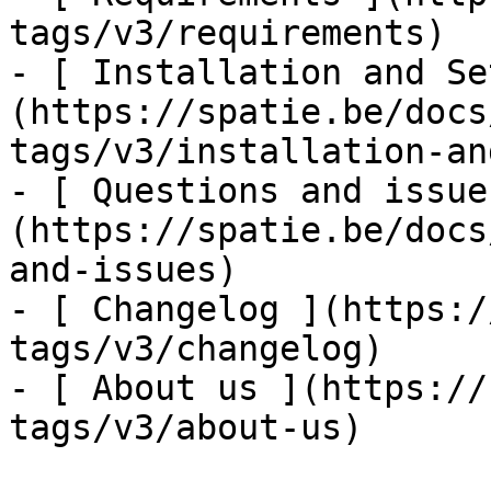
tags/v3/requirements)

- [ Installation and Se
(https://spatie.be/docs
tags/v3/installation-an
- [ Questions and issue
(https://spatie.be/docs
and-issues)

- [ Changelog ](https:/
tags/v3/changelog)

- [ About us ](https://
tags/v3/about-us)
