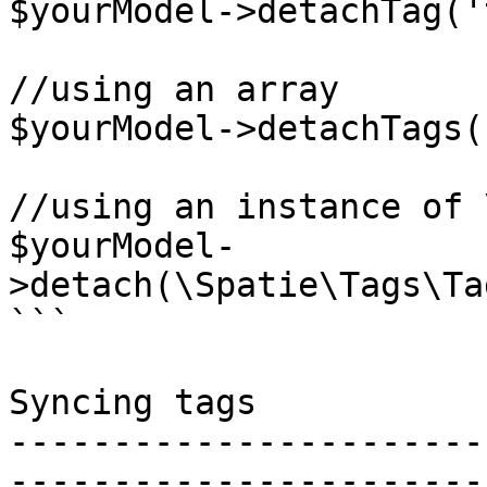
$yourModel->detachTag('
//using an array

$yourModel->detachTags(
//using an instance of 
$yourModel-
>detach(\Spatie\Tags\Ta
```

Syncing tags

-----------------------
-----------------------