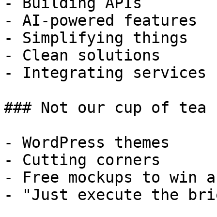
- Building APIs

- AI-powered features

- Simplifying things

- Clean solutions

- Integrating services

### Not our cup of tea

- WordPress themes

- Cutting corners

- Free mockups to win a 
- "Just execute the bri