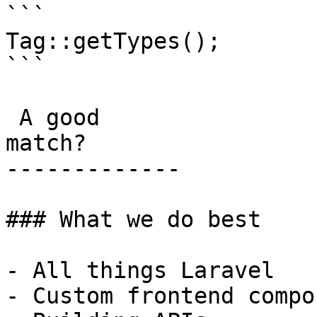
```

Tag::getTypes();

```

 A good

match?

-------------

### What we do best

- All things Laravel

- Custom frontend compo