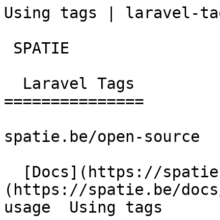
Using tags | laravel-ta
 SPATIE  

  Laravel Tags 

===============

spatie.be/open-source

  [Docs](https://spatie.be/docs)  [Laravel-tags]
(https://spatie.be/docs
usage  Using tags
