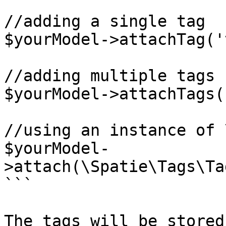
```

//adding a single tag

$yourModel->attachTag('
//adding multiple tags

$yourModel->attachTags(
//using an instance of 
$yourModel-
>attach(\Spatie\Tags\Ta
```

The tags will be stored