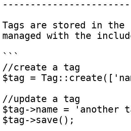
-----------------------
Tags are stored in the 
managed with the includ
```

//create a tag

$tag = Tag::create(['na
//update a tag

$tag->name = 'another ta
$tag->save();
