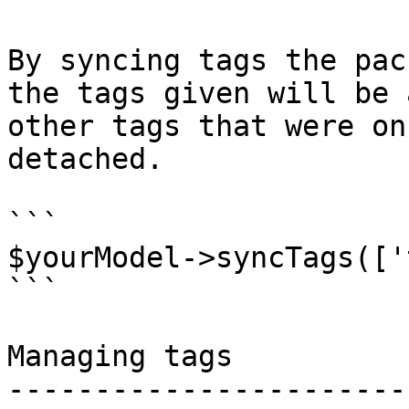
By syncing tags the pac
the tags given will be 
other tags that were on
detached.

```

$yourModel->syncTags(['
```

Managing tags

-----------------------