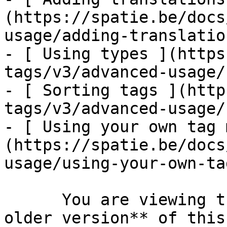
(https://spatie.be/docs
usage/adding-translation
- [ Using types ](https
tags/v3/advanced-usage/
- [ Sorting tags ](http
tags/v3/advanced-usage/
- [ Using your own tag 
(https://spatie.be/docs
usage/using-your-own-ta
      You are viewing the documentation for **an 
older version** of this