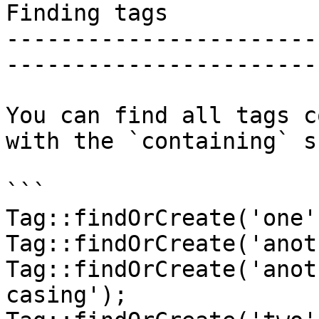
Finding tags

-----------------------
-----------------------
You can find all tags c
with the `containing` s
```

Tag::findOrCreate('one')
Tag::findOrCreate('anot
Tag::findOrCreate('anot
casing');
