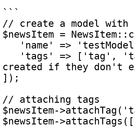
```

// create a model with 
$newsItem = NewsItem::c
   'name' => 'testModel',

   'tags' => ['tag', 'tag2'], //tags will be 
created if they don't ex
]);

// attaching tags

$newsItem->attachTag('t
$newsItem->attachTags([