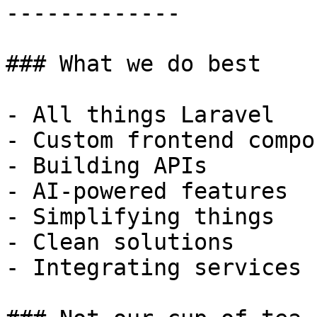
-------------

### What we do best

- All things Laravel

- Custom frontend compo
- Building APIs

- AI-powered features

- Simplifying things

- Clean solutions

- Integrating services
