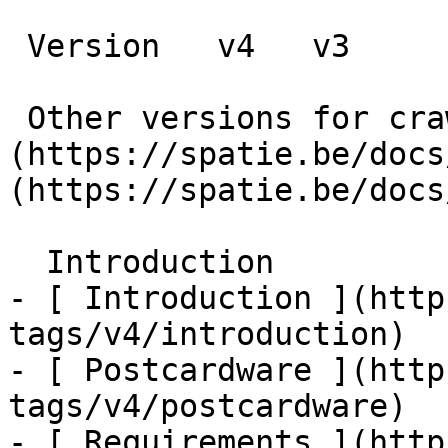
 Version   v4   v3      

 Other versions for crawler [v4]
(https://spatie.be/docs
(https://spatie.be/docs
  Introduction    

- [ Introduction ](http
tags/v4/introduction)

- [ Postcardware ](http
tags/v4/postcardware)

- [ Requirements ](http