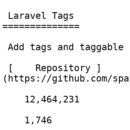
 Laravel Tags 

==============

 Add tags and taggable behaviour to a Laravel app. 

 [    Repository ]
(https://github.com/spa
    12,464,231 

    1,746 
