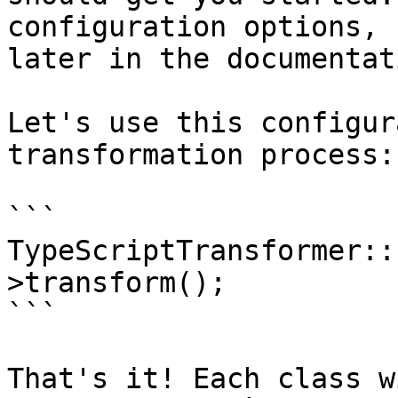
configuration options, 
later in the documentati
Let's use this configur
transformation process:

```

TypeScriptTransformer::
>transform();

```

That's it! Each class w