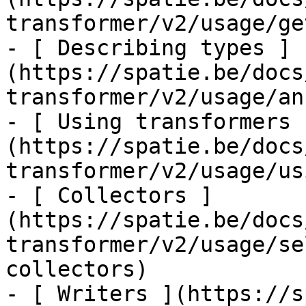
transformer/v2/usage/ge
- [ Describing types ]
(https://spatie.be/docs
transformer/v2/usage/an
- [ Using transformers 
(https://spatie.be/docs
transformer/v2/usage/us
- [ Collectors ]
(https://spatie.be/docs
transformer/v2/usage/se
collectors)

- [ Writers ](https://s