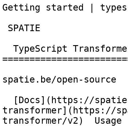
Getting started | typescrip
 SPATIE  

  TypeScript Transformer 

========================
spatie.be/open-source

  [Docs](https://spatie.be/docs)  [Typescript-
transformer](https://sp
transformer/v2)  Usage 