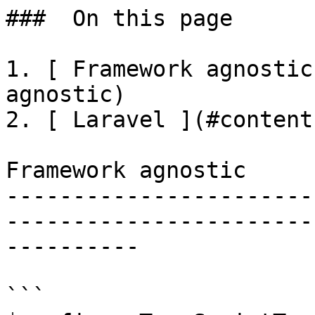
###  On this page 

1. [ Framework agnostic
agnostic)

2. [ Laravel ](#content
Framework agnostic

-----------------------
-----------------------
----------

```
