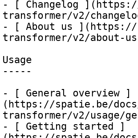
- [ Changelog ](https:/
transformer/v2/changelog
- [ About us ](https://
transformer/v2/about-us)
Usage

-----

- [ General overview ]
(https://spatie.be/docs
transformer/v2/usage/ge
- [ Getting started ]
(https://spatie.be/docs