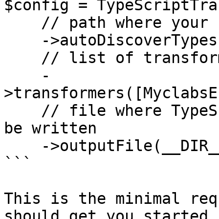
$config = TypeScriptTra
    // path where your PHP classes are

    ->autoDiscoverTypes(__DIR__ . '/src')

    // list of transformers

    -
>transformers([MyclabsE
    // file where TypeScript type definitions will 
be written

    ->outputFile(__DIR__ . '/js/generated.d.ts'); 

```

This is the minimal req
should get you started.