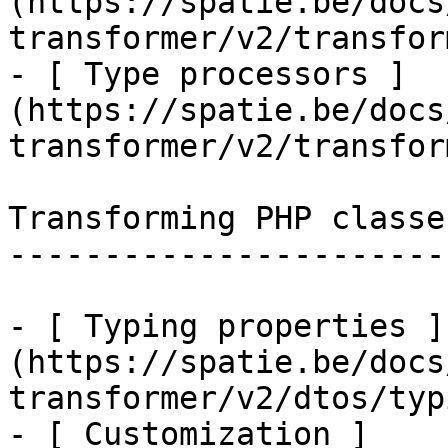
(https://spatie.be/docs
transformer/v2/transfor
- [ Type processors ]
(https://spatie.be/docs
transformer/v2/transfor
Transforming PHP classes
------------------------
- [ Typing properties ]
(https://spatie.be/docs
transformer/v2/dtos/typ
- [ Customization ]