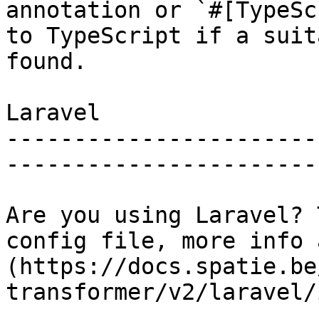
annotation or `#[TypeSc
to TypeScript if a suit
found.

Laravel

-----------------------
------------------------
Are you using Laravel? 
config file, more info 
(https://docs.spatie.be
transformer/v2/laravel/