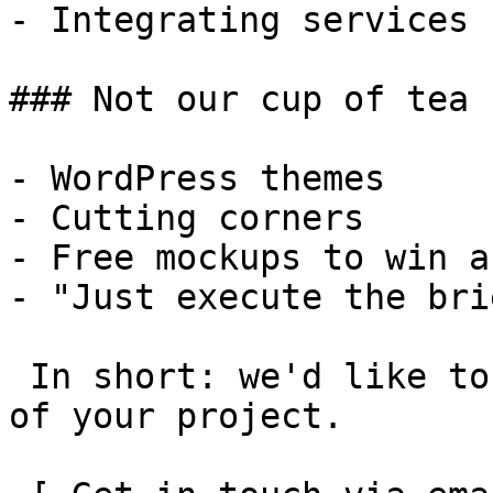
- Integrating services

### Not our cup of tea

- WordPress themes

- Cutting corners

- Free mockups to win a 
- "Just execute the bri
 In short: we'd like to be a **substantial part** 
of your project.
