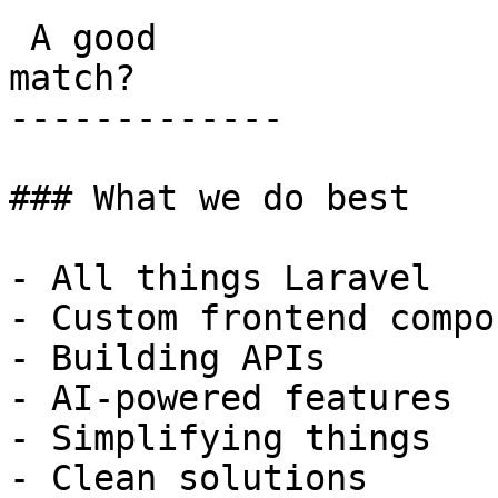
 A good

match?

-------------

### What we do best

- All things Laravel

- Custom frontend compo
- Building APIs

- AI-powered features

- Simplifying things

- Clean solutions
