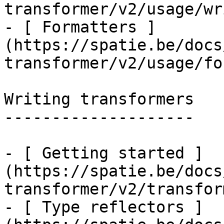
transformer/v2/usage/wr
- [ Formatters ]
(https://spatie.be/docs
transformer/v2/usage/fo
Writing transformers

--------------------

- [ Getting started ]
(https://spatie.be/docs
transformer/v2/transfor
- [ Type reflectors ]