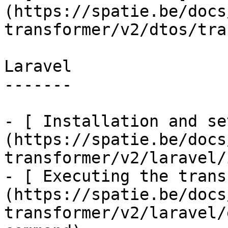
(https://spatie.be/docs
transformer/v2/dtos/tra
Laravel

-------

- [ Installation and se
(https://spatie.be/docs
transformer/v2/laravel/
- [ Executing the trans
(https://spatie.be/docs
transformer/v2/laravel/