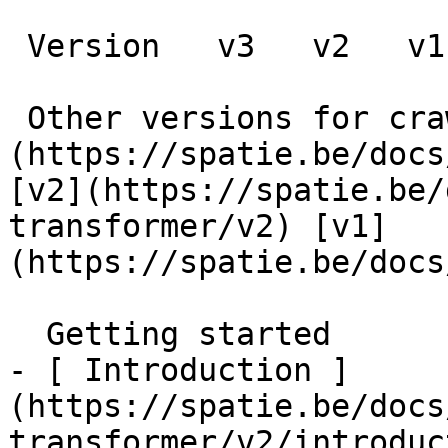
 Version   v3   v2   v1      

 Other versions for crawler [v3]
(https://spatie.be/docs
[v2](https://spatie.be/
transformer/v2) [v1]
(https://spatie.be/docs/
  Getting started    

- [ Introduction ]
(https://spatie.be/docs
transformer/v2/introduc