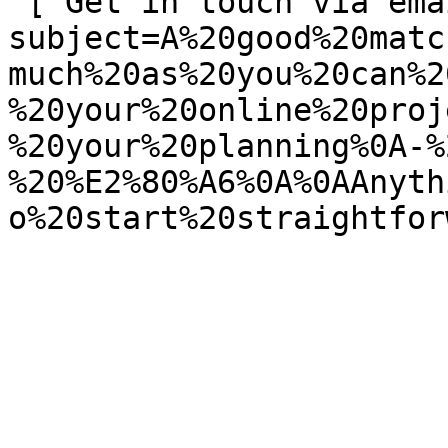
 [ Get in touch via email ](mailto:info@spatie.be?
subject=A%20good%20matc
much%20as%20you%20can%2
%20your%20online%20proj
%20your%20planning%0A-%
%20%E2%80%A6%0A%0AAnyth