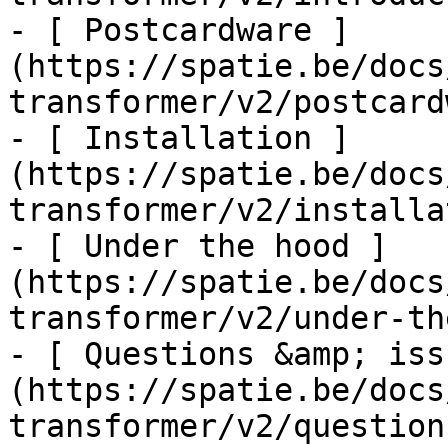
- [ Postcardware ]
(https://spatie.be/docs
transformer/v2/postcard
- [ Installation ]
(https://spatie.be/docs
transformer/v2/installa
- [ Under the hood ]
(https://spatie.be/docs
transformer/v2/under-th
- [ Questions &amp; iss
(https://spatie.be/docs
transformer/v2/question