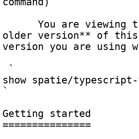
command)

      You are viewing the documentation for **an 
older version** of this
version you are using w
 `                                    composer 
show spatie/typescript-transformer                                                                                                                                                
` 

Getting started

===============
