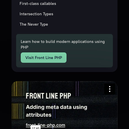
First-class callables
Intersection Types
The Never Type
Learn how to build modern applications using
PHP
Visit Front Line PHP