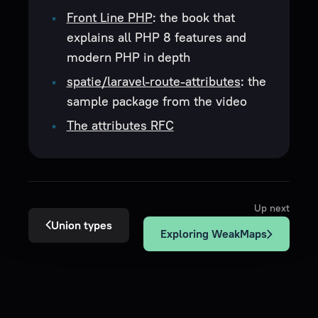
Front Line PHP
: the book that
explains all PHP 8 features and
modern PHP in depth
spatie/laravel-route-attributes
: the
sample package from the video
The attributes RFC
Up next
Union types
Exploring WeakMaps