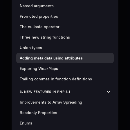
Named arguments
Promoted properties
The nullsafe operator
Three new string functions
Union types
Adding meta data using attributes
Exploring WeakMaps
Trailing commas in function definitions
3. NEW FEATURES IN PHP 8.1
Improvements to Array Spreading
Readonly Properties
Enums