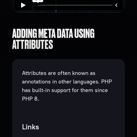
ADDING META DATA USING
ATTRIBUTES
Attributes are often known as
annotations in other languages. PHP
has built-in support for them since
PHP 8.
Links