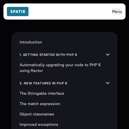
Menu
Introduction
1. GETTING STARTED WITH PHP 8
Automatically upgrading your code to PHP 8
using Rector
2. NEW FEATURES IN PHP 8
The Stringable interface
The match expression
Object classnames
Improved exceptions