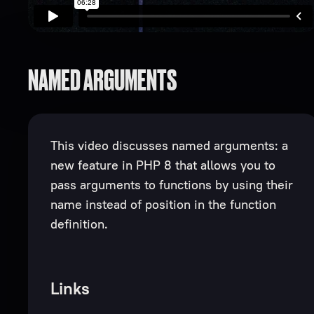
NAMED ARGUMENTS
This video discusses named arguments: a
new feature in PHP 8 that allows you to
pass arguments to functions by using their
name instead of position in the function
definition.
Links