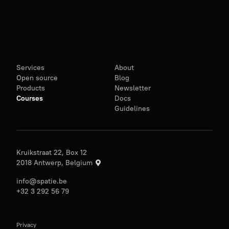
Services
About
Open source
Blog
Products
Newsletter
Courses
Docs
Guidelines
Kruikstraat 22, Box 12
2018 Antwerp, Belgium
info@spatie.be
+32 3 292 56 79
Privacy