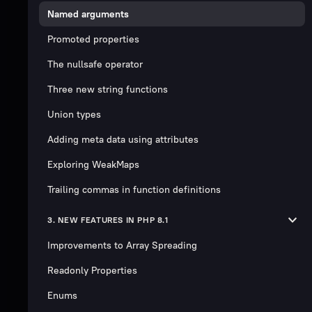
Named arguments
Promoted properties
The nullsafe operator
Three new string functions
Union types
Adding meta data using attributes
Exploring WeakMaps
Trailing commas in function definitions
3. NEW FEATURES IN PHP 8.1
Improvements to Array Spreading
Readonly Properties
Enums