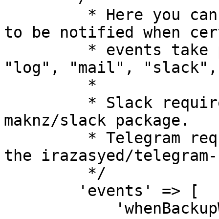
         * Here you can specify the ways you want 
to be notified when cert
         * events take place. Possible values are 
"log", "mail", "slack",
         *

         * Slack requires the installation of the 
maknz/slack package.

         * Telegram requires the installation of 
the irazasyed/telegram-
         */

        'events' => [

            'whenBackupWasSuccessful'     => 