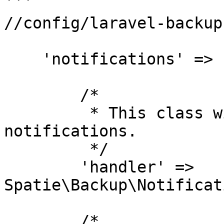
```

//config/laravel-backup.
    'notifications' => [

        /*

         * This class will be used to send all 
notifications.

         */

        'handler' => 
Spatie\Backup\Notificat
        /*
