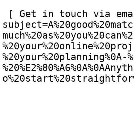
 [ Get in touch via email ](mailto:info@spatie.be?
subject=A%20good%20matc
much%20as%20you%20can%2
%20your%20online%20proj
%20your%20planning%0A-%
%20%E2%80%A6%0A%0AAnyth