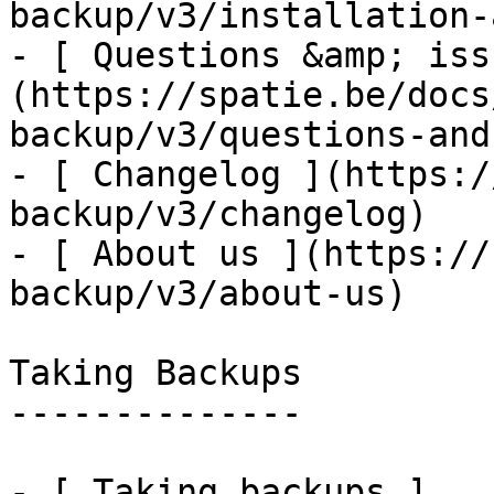
backup/v3/installation-
- [ Questions &amp; iss
(https://spatie.be/docs
backup/v3/questions-and
- [ Changelog ](https:/
backup/v3/changelog)

- [ About us ](https://
backup/v3/about-us)

Taking Backups

--------------

- [ Taking backups ]