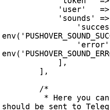
            'token'  => env('PUSHOVER_APP_TOKEN'),

            'user'   => env('PUSHOVER_USER_KEY'),

            'sounds' => [

                'success' => 
env('PUSHOVER_SOUND_SUC
                'error'   => 
env('PUSHOVER_SOUND_ERR
            ],

        ],

        /*

         * Here you can specify how messages 
should be sent to Teleg