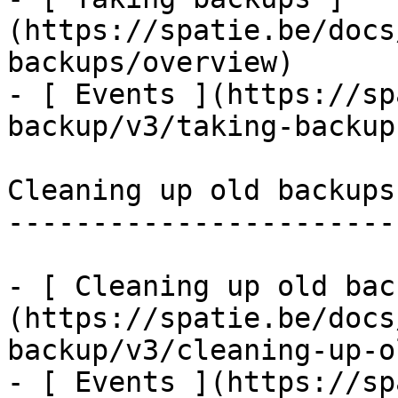
(https://spatie.be/docs
backups/overview)

- [ Events ](https://sp
backup/v3/taking-backup
Cleaning up old backups

-----------------------

- [ Cleaning up old bac
(https://spatie.be/docs
backup/v3/cleaning-up-o
- [ Events ](https://sp