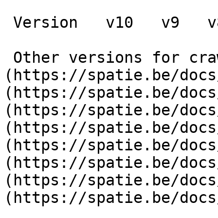
 Version   v10   v9   v8   v7   v6   v5   v4   v3      

 Other versions for crawler [v10]
(https://spatie.be/docs
(https://spatie.be/docs
(https://spatie.be/docs
(https://spatie.be/docs
(https://spatie.be/docs
(https://spatie.be/docs
(https://spatie.be/docs
(https://spatie.be/docs