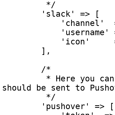
         */

        'slack' => [

            'channel'  => '#backups',

            'username' => 'Backup bot',

            'icon'     => ':robot:',

        ],

        /*

         * Here you can specify how messages 
should be sent to Pushov
         */

        'pushover' => [
