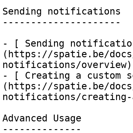
Sending notifications

---------------------

- [ Sending notificatio
(https://spatie.be/docs
notifications/overview)

- [ Creating a custom s
(https://spatie.be/docs
notifications/creating-
Advanced Usage

--------------
