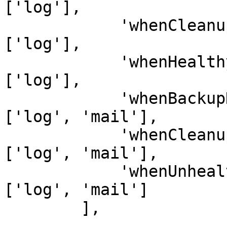
['log'],

            'whenCleanupWasSuccessful'    => 
['log'],

            'whenHealthyBackupWasFound'   => 
['log'],

            'whenBackupHasFailed'         => 
['log', 'mail'],

            'whenCleanupHasFailed'        => 
['log', 'mail'],

            'whenUnhealthyBackupWasFound' => 
['log', 'mail']

        ],
