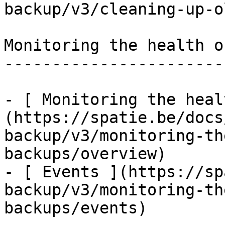
backup/v3/cleaning-up-o
Monitoring the health o
-----------------------
- [ Monitoring the heal
(https://spatie.be/docs
backup/v3/monitoring-th
backups/overview)

- [ Events ](https://sp
backup/v3/monitoring-th
backups/events)
