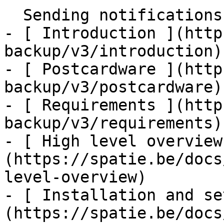
  Sending notifications    

- [ Introduction ](http
backup/v3/introduction)

- [ Postcardware ](http
backup/v3/postcardware)

- [ Requirements ](http
backup/v3/requirements)

- [ High level overview
(https://spatie.be/docs
level-overview)

- [ Installation and se
(https://spatie.be/docs