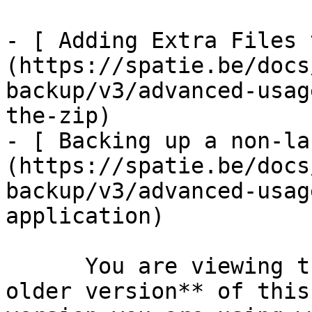
- [ Adding Extra Files 
(https://spatie.be/docs
backup/v3/advanced-usag
the-zip)

- [ Backing up a non-la
(https://spatie.be/docs
backup/v3/advanced-usag
application)

      You are viewing the documentation for **an 
older version** of this