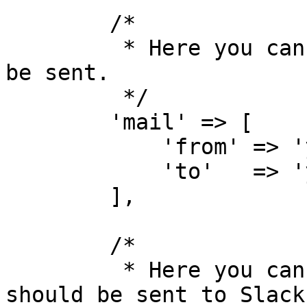
        /*

         * Here you can specify how emails should 
be sent.

         */

        'mail' => [

            'from' => 'your@email.com',

            'to'   => 'your@email.com',

        ],

        /*

         * Here you can specify how messages 
should be sent to Slack.