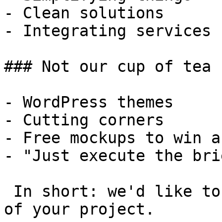
- Clean solutions

- Integrating services

### Not our cup of tea

- WordPress themes

- Cutting corners

- Free mockups to win a 
- "Just execute the bri
 In short: we'd like to be a **substantial part** 
of your project.
