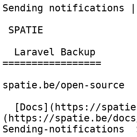
Sending notifications | lar
 SPATIE  

  Laravel Backup 

=================

spatie.be/open-source

  [Docs](https://spatie.be/docs)  [Laravel-backup]
(https://spatie.be/docs/
Sending-notifications  