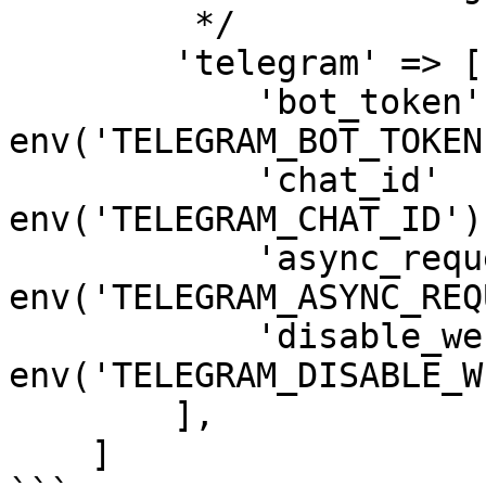
         */

        'telegram' => [

            'bot_token' => 
env('TELEGRAM_BOT_TOKEN'
            'chat_id'   => 
env('TELEGRAM_CHAT_ID'),
            'async_requests' => 
env('TELEGRAM_ASYNC_REQ
            'disable_web_page_preview' => 
env('TELEGRAM_DISABLE_W
        ],

    ]
