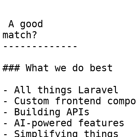
```

 A good

match?

-------------

### What we do best

- All things Laravel

- Custom frontend compo
- Building APIs

- AI-powered features

- Simplifying things
