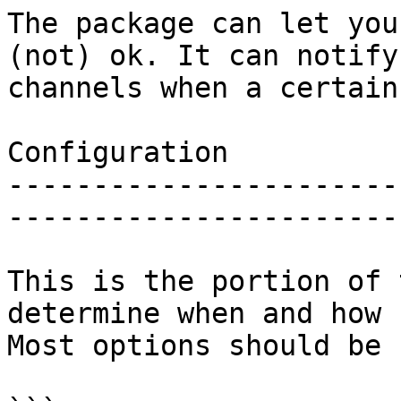
The package can let you
(not) ok. It can notify
channels when a certain
Configuration

-----------------------
-----------------------
This is the portion of 
determine when and how 
Most options should be 