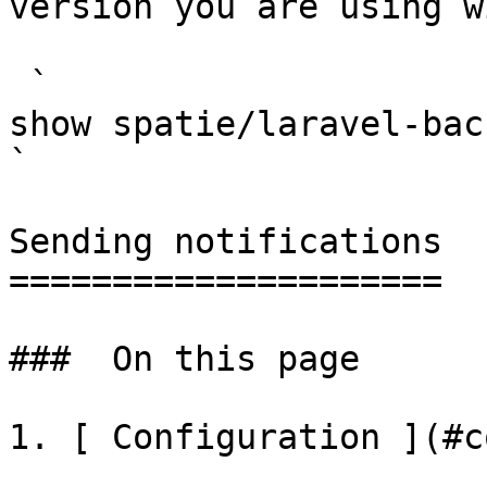
version you are using w
 `                                    composer 
show spatie/laravel-backup                                                                                                                                                                                                        
` 

Sending notifications

=====================

###  On this page 

1. [ Configuration ](#c