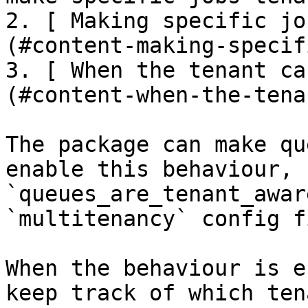
2. [ Making specific jo
(#content-making-specif
3. [ When the tenant ca
(#content-when-the-tena
The package can make qu
enable this behaviour, 
`queues_are_tenant_awar
`multitenancy` config f
When the behaviour is e
keep track of which ten