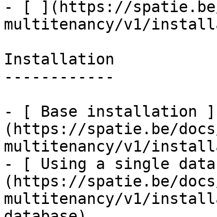
- [ ](https://spatie.be
multitenancy/v1/install
Installation

------------

- [ Base installation ]
(https://spatie.be/docs
multitenancy/v1/install
- [ Using a single data
(https://spatie.be/docs
multitenancy/v1/install
database)
