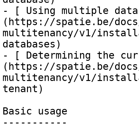
- [ Using multiple data
(https://spatie.be/docs
multitenancy/v1/install
databases)

- [ Determining the cur
(https://spatie.be/docs
multitenancy/v1/install
tenant)

Basic usage

-----------
