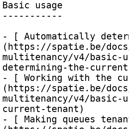
Basic usage

-----------

- [ Automatically deter
(https://spatie.be/docs
multitenancy/v4/basic-u
determining-the-current
- [ Working with the cu
(https://spatie.be/docs
multitenancy/v4/basic-u
current-tenant)

- [ Making queues tenan