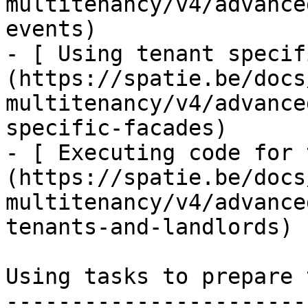
multitenancy/v4/advance
events)

- [ Using tenant specif
(https://spatie.be/docs
multitenancy/v4/advance
specific-facades)

- [ Executing code for 
(https://spatie.be/docs
multitenancy/v4/advance
tenants-and-landlords)

Using tasks to prepare 
-----------------------