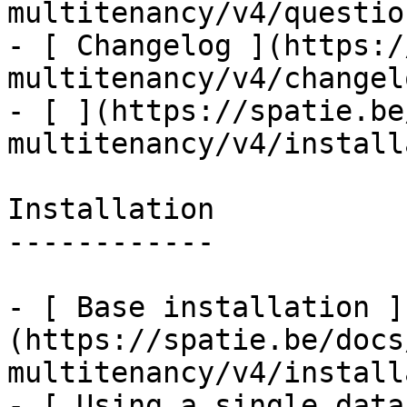
multitenancy/v4/questio
- [ Changelog ](https:/
multitenancy/v4/changelo
- [ ](https://spatie.be
multitenancy/v4/install
Installation

------------

- [ Base installation ]
(https://spatie.be/docs
multitenancy/v4/install
- [ Using a single data