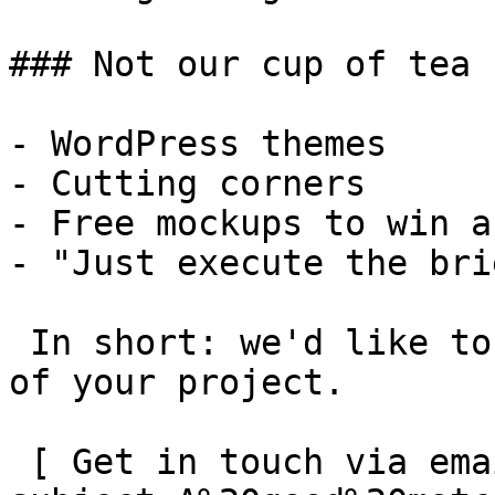
### Not our cup of tea

- WordPress themes

- Cutting corners

- Free mockups to win a 
- "Just execute the bri
 In short: we'd like to be a **substantial part** 
of your project.

 [ Get in touch via email ](mailto:info@spatie.be?