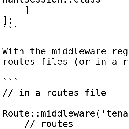
    ]

];

```

With the middleware reg
routes files (or in a r
```

// in a routes file

Route::middleware('tena
    // routes
