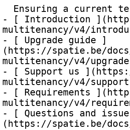
  Ensuring a current tenant has been set    

- [ Introduction ](http
multitenancy/v4/introdu
- [ Upgrade guide ]
(https://spatie.be/docs
multitenancy/v4/upgrade
- [ Support us ](https:
multitenancy/v4/support-
- [ Requirements ](http
multitenancy/v4/require
- [ Questions and issue
(https://spatie.be/docs