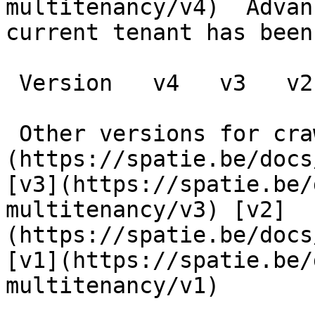
multitenancy/v4)  Advan
current tenant has been 
 Version   v4   v3   v2   v1      

 Other versions for crawler [v4]
(https://spatie.be/docs
[v3](https://spatie.be/
multitenancy/v3) [v2]
(https://spatie.be/docs
[v1](https://spatie.be/
multitenancy/v1) 
