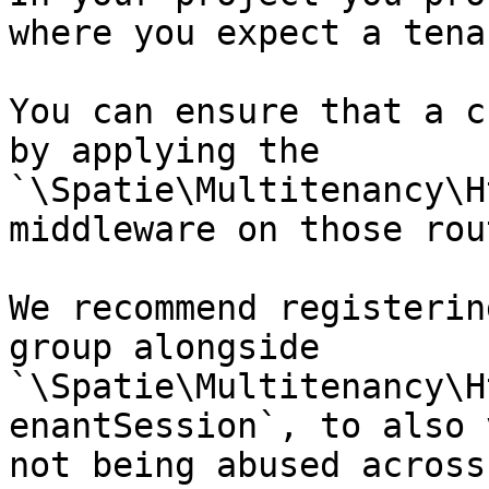
where you expect a tena
You can ensure that a c
by applying the 
`\Spatie\Multitenancy\H
middleware on those rout
We recommend registerin
group alongside 
`\Spatie\Multitenancy\H
enantSession`, to also 
not being abused across