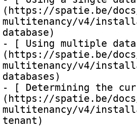
(https://spatie.be/docs
multitenancy/v4/install
database)

- [ Using multiple data
(https://spatie.be/docs
multitenancy/v4/install
databases)

- [ Determining the cur
(https://spatie.be/docs
multitenancy/v4/install
tenant)
