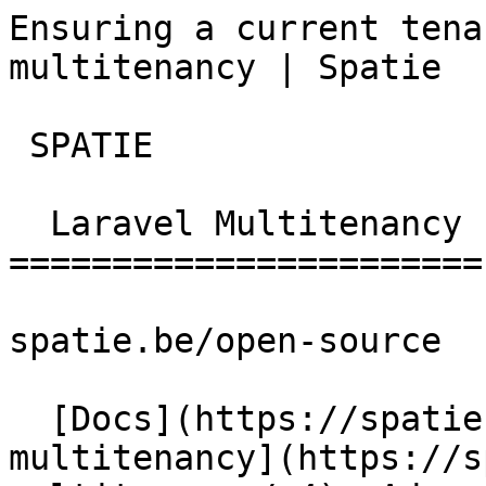
Ensuring a current tena
multitenancy | Spatie  
 SPATIE  

  Laravel Multitenancy 

=======================

spatie.be/open-source

  [Docs](https://spatie.be/docs)  [Laravel-
multitenancy](https://s