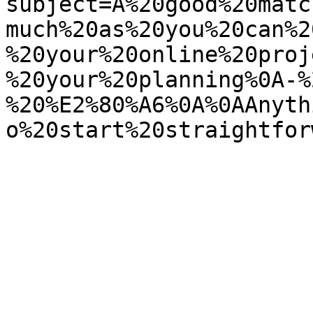
subject=A%20good%20matc
much%20as%20you%20can%2
%20your%20online%20proj
%20your%20planning%0A-%
%20%E2%80%A6%0A%0AAnyth