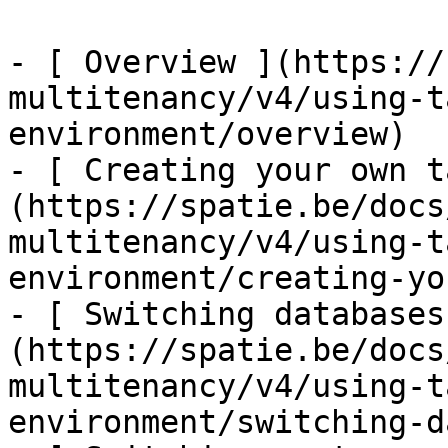
- [ Overview ](https://
multitenancy/v4/using-t
environment/overview)

- [ Creating your own t
(https://spatie.be/docs
multitenancy/v4/using-t
environment/creating-yo
- [ Switching databases
(https://spatie.be/docs
multitenancy/v4/using-t
environment/switching-d