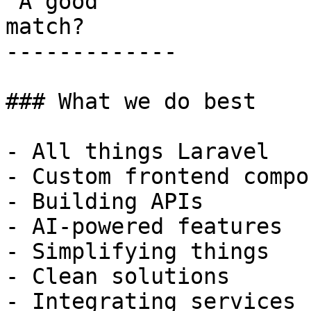
 A good

match?

-------------

### What we do best

- All things Laravel

- Custom frontend compo
- Building APIs

- AI-powered features

- Simplifying things

- Clean solutions

- Integrating services
