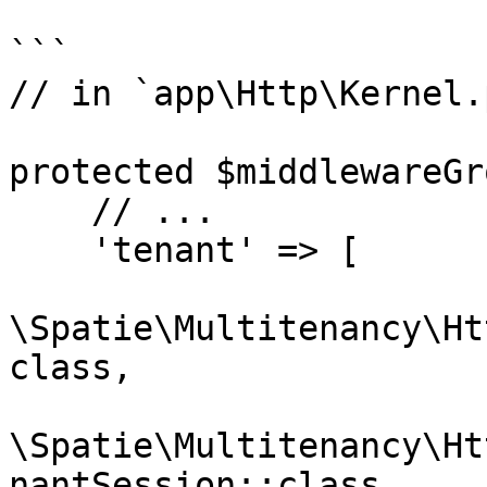
```

// in `app\Http\Kernel.p
protected $middlewareGr
    // ...

    'tenant' => [

\Spatie\Multitenancy\Ht
class,

\Spatie\Multitenancy\Ht
nantSession::class
