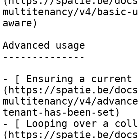
(https://spatie.be/docs
multitenancy/v4/basic-u
aware)

Advanced usage

--------------

- [ Ensuring a current 
(https://spatie.be/docs
multitenancy/v4/advance
tenant-has-been-set)

- [ Looping over a coll
(https://spatie.be/docs