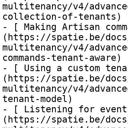
multitenancy/v4/advance
collection-of-tenants)

- [ Making Artisan comm
(https://spatie.be/docs
multitenancy/v4/advance
commands-tenant-aware)

- [ Using a custom tena
(https://spatie.be/docs
multitenancy/v4/advance
tenant-model)

- [ Listening for event
(https://spatie.be/docs