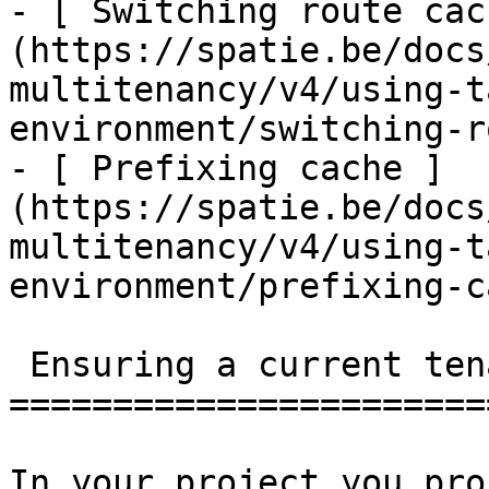
- [ Switching route cac
(https://spatie.be/docs
multitenancy/v4/using-t
environment/switching-r
- [ Prefixing cache ]
(https://spatie.be/docs
multitenancy/v4/using-t
environment/prefixing-c
 Ensuring a current tenant has been set

=======================
In your project you pro