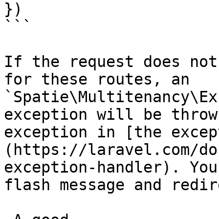
})

```

If the request does not
for these routes, an 
`Spatie\Multitenancy\Ex
exception will be throw
exception in [the excep
(https://laravel.com/do
exception-handler). You
flash message and redir