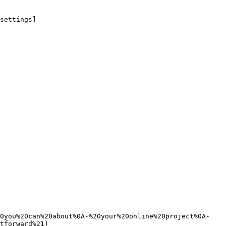
settings]