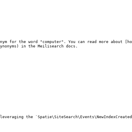
nym for the word "computer". You can read more about [ho
ynonyms) in the Meilisearch docs.

leveraging the `Spatie\SiteSearch\Events\NewIndexCreated