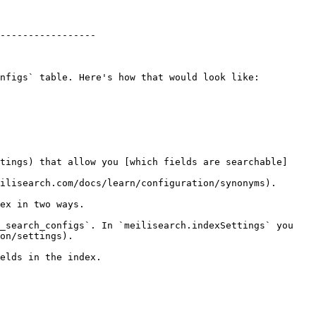
-----------------

nfigs` table. Here's how that would look like:

tings) that allow you [which fields are searchable]
ilisearch.com/docs/learn/configuration/synonyms).

ex in two ways.

_search_configs`. In `meilisearch.indexSettings` you 
on/settings).

elds in the index.
