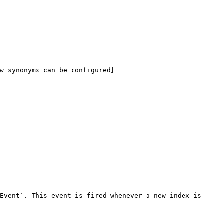
w synonyms can be configured]
Event`. This event is fired whenever a new index is 