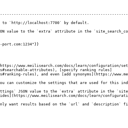
--------------------------------------------------------
 to `http://localhost:7700` by default.

ON value to the `extra` attribute in the `site_search_co
-port.com:1234"}}

https://www.meilisearch.com/docs/learn/configuration/set
s#searchable-attributes), [specify ranking rules]
s#ranking-rules), and even [add synonyms](https://www.me
ou can customize the settings that are used for this ind
ttings` JSON value to the `extra` attribute in the `site
ides](https://www.meilisearch.com/docs/learn/configurati
nly want results based on the `url` and `description` fi