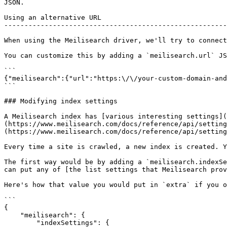
JSON.

Using an alternative URL

-------------------------------------------------------
When using the Meilisearch driver, we'll try to connect
You can customize this by adding a `meilisearch.url` JS
```

{"meilisearch":{"url":"https:\/\/your-custom-domain-and
```

### Modifying index settings

A Meilisearch index has [various interesting settings](
(https://www.meilisearch.com/docs/reference/api/setting
(https://www.meilisearch.com/docs/reference/api/setting
Every time a site is crawled, a new index is created. Y
The first way would be by adding a `meilisearch.indexSe
can put any of [the list settings that Meilisearch prov
Here's how that value you would put in `extra` if you o
```

{

    "meilisearch": {

        "indexSettings": {
