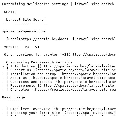
Customizing Meilisearch settings | laravel-site-search 
 SPATIE  

  Laravel Site Search 

======================

spatie.be/open-source

  [Docs](https://spatie.be/docs)  [Laravel-site-search](https://spatie.be/docs/laravel-site-search/v1)  Advanced-usage  Customizing Meilisearch settings

 Version   v3   v1      

 Other versions for crawler [v3](https://spatie.be/docs/laravel-site-search/v3) [v1](https://spatie.be/docs/laravel-site-search/v1) 

  Customizing Meilisearch settings    

- [ Introduction ](https://spatie.be/docs/laravel-site-
- [ Support us ](https://spatie.be/docs/laravel-site-se
- [ Installation and setup ](https://spatie.be/docs/lar
- [ About us ](https://spatie.be/docs/laravel-site-sear
- [ Questions and issues ](https://spatie.be/docs/larav
- [ Requirements ](https://spatie.be/docs/laravel-site-
- [ Changelog ](https://spatie.be/docs/laravel-site-sea
Basic usage

-----------

- [ High level overview ](https://spatie.be/docs/larave
- [ Indexing your first site ](https://spatie.be/docs/l