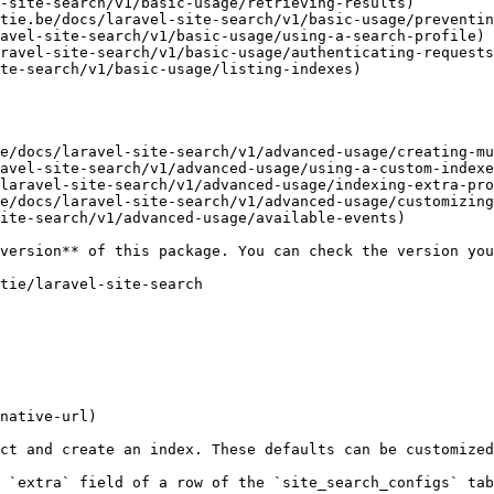
-site-search/v1/basic-usage/retrieving-results)

tie.be/docs/laravel-site-search/v1/basic-usage/preventin
avel-site-search/v1/basic-usage/using-a-search-profile)

ravel-site-search/v1/basic-usage/authenticating-requests
te-search/v1/basic-usage/listing-indexes)

e/docs/laravel-site-search/v1/advanced-usage/creating-mu
avel-site-search/v1/advanced-usage/using-a-custom-indexe
laravel-site-search/v1/advanced-usage/indexing-extra-pro
e/docs/laravel-site-search/v1/advanced-usage/customizing
ite-search/v1/advanced-usage/available-events)

native-url)

ct and create an index. These defaults can be customized
 `extra` field of a row of the `site_search_configs` tab