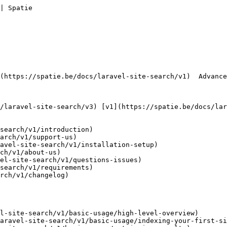
| Spatie        

search/v1/introduction)

arch/v1/support-us)

avel-site-search/v1/installation-setup)

ch/v1/about-us)

el-site-search/v1/questions-issues)

search/v1/requirements)

rch/v1/changelog)

l-site-search/v1/basic-usage/high-level-overview)

aravel-site-search/v1/basic-usage/indexing-your-first-si