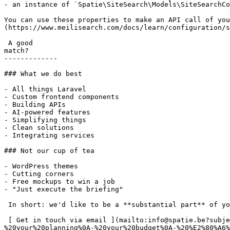
- an instance of `Spatie\SiteSearch\Models\SiteSearchCo
You can use these properties to make an API call of you
(https://www.meilisearch.com/docs/learn/configuration/s
 A good

match?

-------------

### What we do best

- All things Laravel

- Custom frontend components

- Building APIs

- AI-powered features

- Simplifying things

- Clean solutions

- Integrating services

### Not our cup of tea

- WordPress themes

- Cutting corners

- Free mockups to win a job

- "Just execute the briefing"

 In short: we'd like to be a **substantial part** of your project.

 [ Get in touch via email ](mailto:info@spatie.be?subject=A%20good%20match%21&body=Tell%20us%20as%20much%20as%20you%20can%20about%0A-%20your%20online%20project%0A-