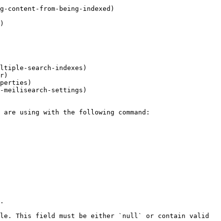
g-content-from-being-indexed)

)

ltiple-search-indexes)

r)

perties)

-meilisearch-settings)

.

le. This field must be either `null` or contain valid 