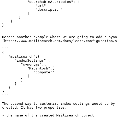
            "searchableAttributes": [

                "url",

                "description"

            ]

        }

    }

}

```

Here's another example where we are going to add a syno
(https://www.meilisearch.com/docs/learn/configuration/s
```

{

   "meilisearch":{

      "indexSettings":{

         "synonyms":{

            "Macintosh":[

               "computer"

            ]

         }

      }

   }

}

```

The second way to customize index settings would be by 
created. It has two properties:

- the name of the created Meilisearch object
