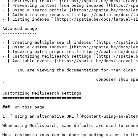
- [ Retrieving results ](https://spatie.be/docs/laravel
- [ Preventing content from being indexed ](https://spa
- [ Using a search profile ](https://spatie.be/docs/lar
- [ Authenticating requests ](https://spatie.be/docs/la
- [ Listing indexes ](https://spatie.be/docs/laravel-si
Advanced usage

--------------

- [ Creating multiple search indexes ](https://spatie.b
- [ Using a custom indexer ](https://spatie.be/docs/lar
- [ Indexing extra properties ](https://spatie.be/docs/
- [ Customizing Meilisearch settings ](https://spatie.b
- [ Available events ](https://spatie.be/docs/laravel-s
      You are viewing the documentation for **an older version** of this package. You can check the version you are using with the following command:

 `                                    composer show spatie/laravel-site-search                                                                                                                                                                                                                                    
` 

Customizing Meilisearch settings

================================

###  On this page 

1. [ Using an alternative URL ](#content-using-an-alter
When using Meilisearch, sane defaults are used to conne
Most customizations can be done by adding values to the