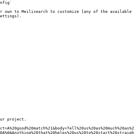
nfig`

r own to Meilisearch to customize [any of the available 
ettings).
