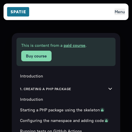
Menu
This is content from a
paid course
.
Buy course
Introduction
1. CREATING A PHP PACKAGE
Introduction
Starting a PHP package using the skeleton
Configuring the namespace and adding code
Running tests on GitHub Actions