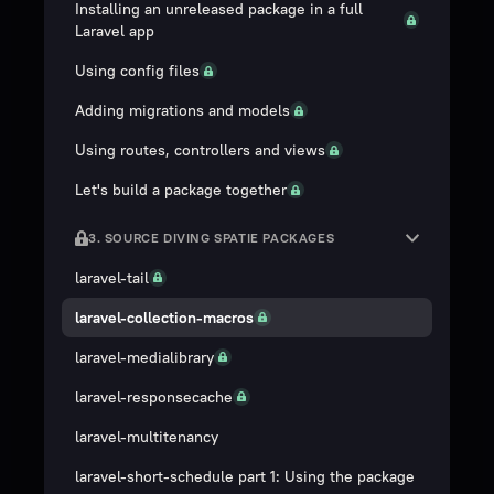
Installing an unreleased package in a full
Laravel app
Using config files
Adding migrations and models
Using routes, controllers and views
Let's build a package together
3. SOURCE DIVING SPATIE PACKAGES
laravel-tail
laravel-collection-macros
laravel-medialibrary
laravel-responsecache
laravel-multitenancy
laravel-short-schedule part 1: Using the package