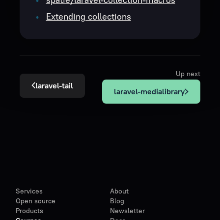
Extending collections
Up next
laravel-tail
laravel-medialibrary
Services
About
Open source
Blog
Products
Newsletter