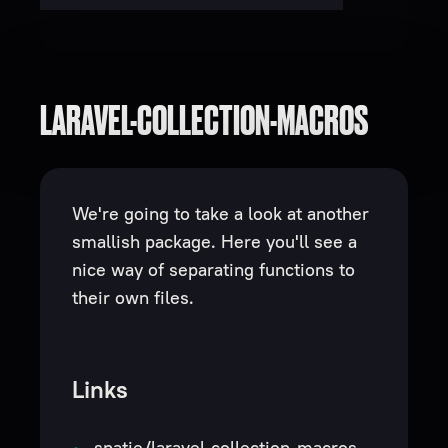
LARAVEL-COLLECTION-MACROS
We're going to take a look at another
smallish package. Here you'll see a
nice way of separating functions to
their own files.
Links
spatie/laravel-collection-macros