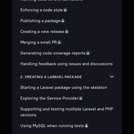
Enforcing a code style
Publishing a package
Creating a new release
Merging a small PR
Generating code coverage reports
Handling feedback using issues and discussions
2. CREATING A LARAVEL PACKAGE
Starting a Laravel package using the skeleton
Exploring the Service Provider
Supporting and testing multiple Laravel and PHP
versions
Using MySQL when running tests