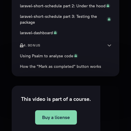
laravel-short-schedule part 2: Under the hood
laravel-short-schedule part 3: Testing the
package
laravel-dashboard
4. BONUS
Using Psalm to analyse code
How the "Mark as completed" button works
This video is part of a course.
Buy a license