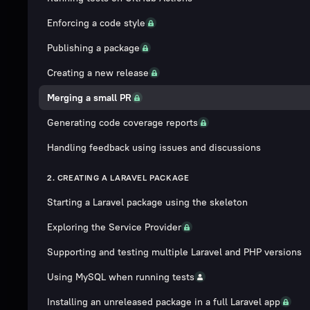
Enforcing a code style
Publishing a package
Creating a new release
Merging a small PR
Generating code coverage reports
Handling feedback using issues and discussions
2. CREATING A LARAVEL PACKAGE
Starting a Laravel package using the skeleton
Exploring the Service Provider
Supporting and testing multiple Laravel and PHP versions
Using MySQL when running tests
Installing an unreleased package in a full Laravel app