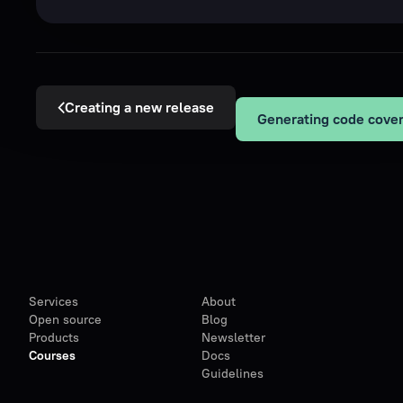
Creating a new release
Services
About
Open source
Blog
Products
Newsletter
Courses
Docs
Guidelines