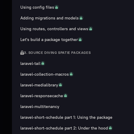
Using config files
Adding migrations and models
Using routes, controllers and views
Let's build a package together
3. SOURCE DIVING SPATIE PACKAGES
laravel-tail
laravel-collection-macros
laravel-medialibrary
laravel-responsecache
laravel-multitenancy
laravel-short-schedule part 1: Using the package
laravel-short-schedule part 2: Under the hood