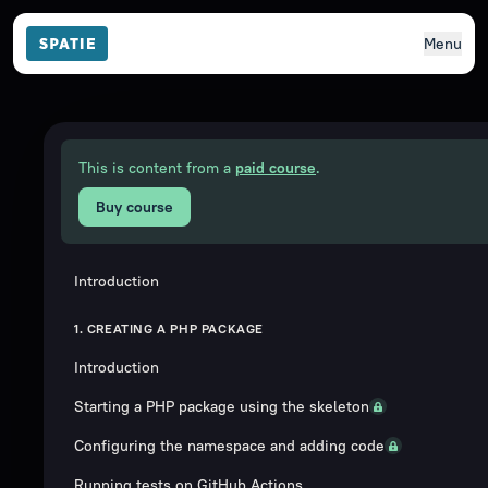
Menu
This is content from a
paid course
.
Buy course
Introduction
1. CREATING A PHP PACKAGE
Introduction
Starting a PHP package using the skeleton
Configuring the namespace and adding code
Running tests on GitHub Actions