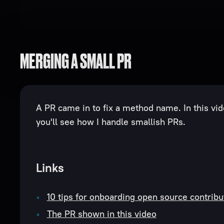
MERGING A SMALL PR
A PR came in to fix a method name. In this vi
you'll see how I handle smallish PRs.
Links
10 tips for onboarding open source contribu
The PR shown in this video