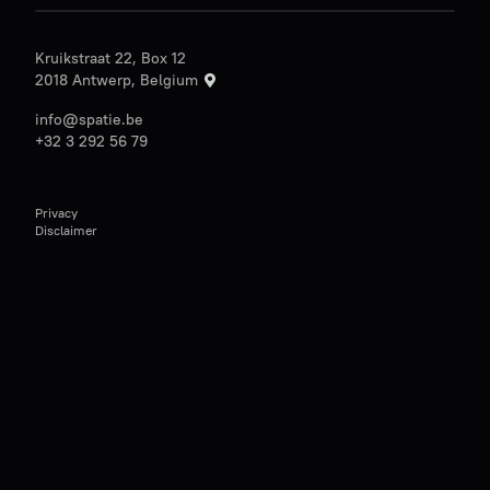
Kruikstraat 22, Box 12
2018 Antwerp, Belgium
info@spatie.be
+32 3 292 56 79
Privacy
Disclaimer