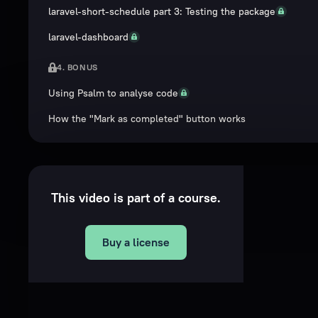
laravel-short-schedule part 3: Testing the package
laravel-dashboard
4. BONUS
Using Psalm to analyse code
How the "Mark as completed" button works
This video is part of a course.
Buy a license