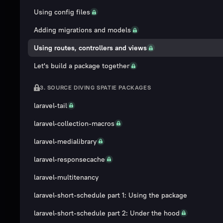
Using config files
Adding migrations and models
Using routes, controllers and views
Let's build a package together
3. SOURCE DIVING SPATIE PACKAGES
laravel-tail
laravel-collection-macros
laravel-medialibrary
laravel-responsecache
laravel-multitenancy
laravel-short-schedule part 1: Using the package
laravel-short-schedule part 2: Under the hood