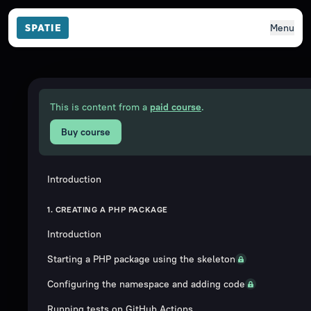
Menu
This is content from a
paid course
.
Buy course
Introduction
1. CREATING A PHP PACKAGE
Introduction
Starting a PHP package using the skeleton
Configuring the namespace and adding code
Running tests on GitHub Actions