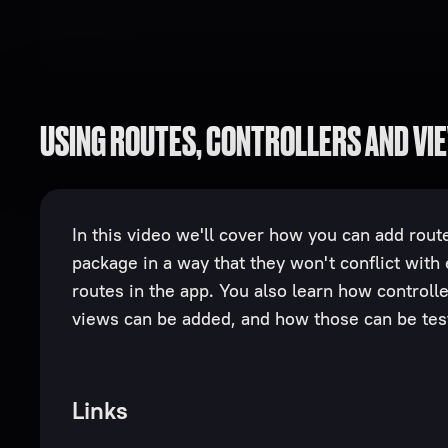
USING ROUTES, CONTROLLERS AND VI
In this video we'll cover how you can add route
package in a way that they won't conflict with 
routes in the app. You also learn how controll
views can be added, and how those can be tes
Links