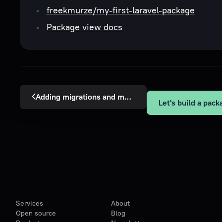
freekmurze/my-first-laravel-package
Package view docs
Adding migrations and models
Services
About
Open source
Blog