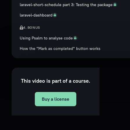
laravel-short-schedule part 3: Testing the package
laravel-dashboard
4. BONUS
Using Psalm to analyse code
How the "Mark as completed" button works
This video is part of a course.
Buy a license