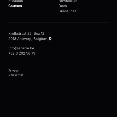
Products
Newsletter
Courses
Docs
Guidelines
Kruikstraat 22, Box 12
2018 Antwerp, Belgium
info@spatie.be
+32 3 292 56 79
Privacy
Disclaimer