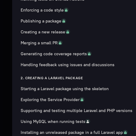
Enforcing a code style
Publishing a package
Creating a new release
Merging a small PR
Generating code coverage reports
Handling feedback using issues and discussions
2. CREATING A LARAVEL PACKAGE
Starting a Laravel package using the skeleton
Exploring the Service Provider
Supporting and testing multiple Laravel and PHP versions
Using MySQL when running tests
Installing an unreleased package in a full Laravel app