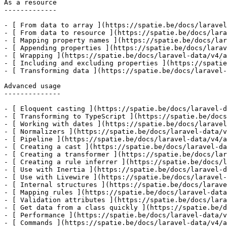
As a resource

-------------

- [ From data to array ](https://spatie.be/docs/laravel
- [ From data to resource ](https://spatie.be/docs/lara
- [ Mapping property names ](https://spatie.be/docs/lar
- [ Appending properties ](https://spatie.be/docs/larav
- [ Wrapping ](https://spatie.be/docs/laravel-data/v4/a
- [ Including and excluding properties ](https://spatie
- [ Transforming data ](https://spatie.be/docs/laravel-
Advanced usage

--------------

- [ Eloquent casting ](https://spatie.be/docs/laravel-d
- [ Transforming to TypeScript ](https://spatie.be/docs
- [ Working with dates ](https://spatie.be/docs/laravel
- [ Normalizers ](https://spatie.be/docs/laravel-data/v
- [ Pipeline ](https://spatie.be/docs/laravel-data/v4/a
- [ Creating a cast ](https://spatie.be/docs/laravel-da
- [ Creating a transformer ](https://spatie.be/docs/lar
- [ Creating a rule inferrer ](https://spatie.be/docs/l
- [ Use with Inertia ](https://spatie.be/docs/laravel-d
- [ Use with Livewire ](https://spatie.be/docs/laravel-
- [ Internal structures ](https://spatie.be/docs/larave
- [ Mapping rules ](https://spatie.be/docs/laravel-data
- [ Validation attributes ](https://spatie.be/docs/lara
- [ Get data from a class quickly ](https://spatie.be/d
- [ Performance ](https://spatie.be/docs/laravel-data/v
- [ Commands ](https://spatie.be/docs/laravel-data/v4/a