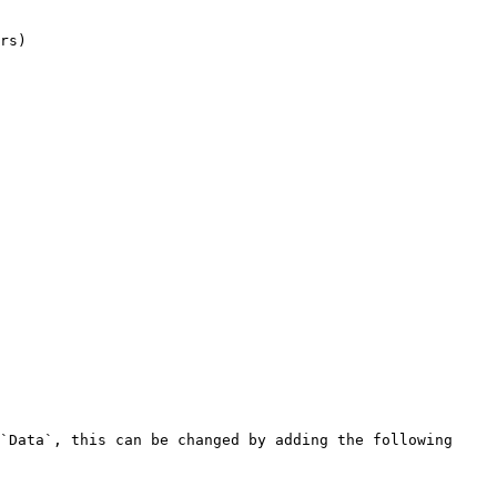
rs)

`Data`, this can be changed by adding the following 