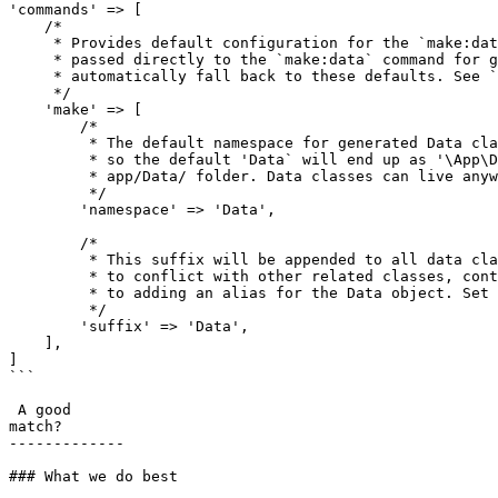
'commands' => [

    /*

     * Provides default configuration for the `make:data` command. These settings can be overridden with options

     * passed directly to the `make:data` command for generating single Data classes, or if not set they will

     * automatically fall back to these defaults. See `php artisan make:data --help` for more information

     */

    'make' => [

        /*

         * The default namespace for generated Data classes. This exists under the application's root namespace,

         * so the default 'Data` will end up as '\App\Data', and generated Data classes will be placed in the

         * app/Data/ folder. Data classes can live anywhere, but this is where `make:data` will put them.

         */

        'namespace' => 'Data',

        /*

         * This suffix will be appended to all data classes generated by make:data, so that they are less likely

         * to conflict with other related classes, controllers or models with a similar name without resorting

         * to adding an alias for the Data object. Set to a blank string (not null) to disable.

         */

        'suffix' => 'Data',

    ],

]

```

 A good

match?

-------------

### What we do best
