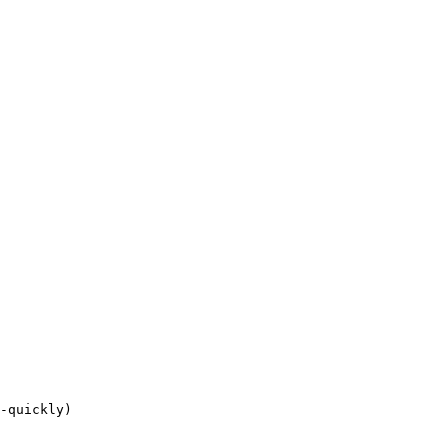
-quickly)
