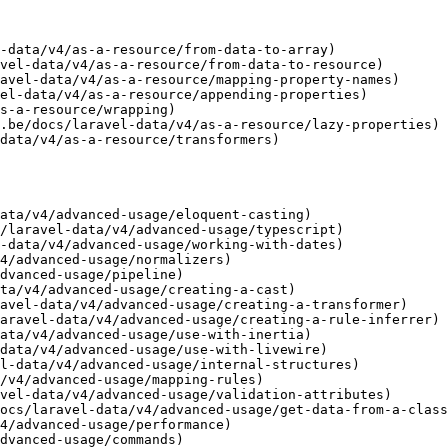
-data/v4/as-a-resource/from-data-to-array)

vel-data/v4/as-a-resource/from-data-to-resource)

avel-data/v4/as-a-resource/mapping-property-names)

el-data/v4/as-a-resource/appending-properties)

s-a-resource/wrapping)

.be/docs/laravel-data/v4/as-a-resource/lazy-properties)

data/v4/as-a-resource/transformers)

ata/v4/advanced-usage/eloquent-casting)

/laravel-data/v4/advanced-usage/typescript)

-data/v4/advanced-usage/working-with-dates)

4/advanced-usage/normalizers)

dvanced-usage/pipeline)

ta/v4/advanced-usage/creating-a-cast)

avel-data/v4/advanced-usage/creating-a-transformer)

aravel-data/v4/advanced-usage/creating-a-rule-inferrer)

ata/v4/advanced-usage/use-with-inertia)

data/v4/advanced-usage/use-with-livewire)

l-data/v4/advanced-usage/internal-structures)

/v4/advanced-usage/mapping-rules)

vel-data/v4/advanced-usage/validation-attributes)

ocs/laravel-data/v4/advanced-usage/get-data-from-a-class
4/advanced-usage/performance)

dvanced-usage/commands)
