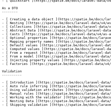
- [ Quickstart ](https://spatie.be/docs/laravel-data/v4
As a DTO

--------

- [ Creating a data object ](https://spatie.be/docs/lar
- [ Nesting ](https://spatie.be/docs/laravel-data/v4/as
- [ Collections ](https://spatie.be/docs/laravel-data/v
- [ Abstract Data ](https://spatie.be/docs/laravel-data
- [ Casts ](https://spatie.be/docs/laravel-data/v4/as-a
- [ Optional properties ](https://spatie.be/docs/larave
- [ Mapping property names ](https://spatie.be/docs/lar
- [ Default values ](https://spatie.be/docs/laravel-dat
- [ Computed values ](https://spatie.be/docs/laravel-da
- [ From a request ](https://spatie.be/docs/laravel-dat
- [ From a model ](https://spatie.be/docs/laravel-data/
- [ Injecting property values ](https://spatie.be/docs/
- [ Factories ](https://spatie.be/docs/laravel-data/v4/
Validation

----------

- [ Introduction ](https://spatie.be/docs/laravel-data/
- [ Auto rule inferring ](https://spatie.be/docs/larave
- [ Using validation attributes ](https://spatie.be/doc
- [ Manual rules ](https://spatie.be/docs/laravel-data/
- [ Working with the validator ](https://spatie.be/docs
- [ Nesting Data ](https://spatie.be/docs/laravel-data/
- [ Skipping validation ](https://spatie.be/docs/larave