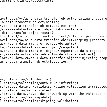
/getting-started/quickstart)

avel-data/v4/as-a-data-transfer-object/creating-a-data-o
-a-data-transfer-object/nesting)

4/as-a-data-transfer-object/collections)

/v4/as-a-data-transfer-object/abstract-data)

-data-transfer-object/casts)

l-data/v4/as-a-data-transfer-object/optional-properties)

avel-data/v4/as-a-data-transfer-object/mapping-property-
a/v4/as-a-data-transfer-object/defaults)

ta/v4/as-a-data-transfer-object/computed)

a/v4/as-a-data-transfer-object/request-to-data-object)

v4/as-a-data-transfer-object/model-to-data-object)

laravel-data/v4/as-a-data-transfer-object/injecting-prop
as-a-data-transfer-object/factories)

v4/validation/introduction)

l-data/v4/validation/auto-rule-inferring)

s/laravel-data/v4/validation/using-validation-attributes
v4/validation/manual-rules)

/laravel-data/v4/validation/working-with-the-validator)

v4/validation/nesting-data)

l-data/v4/validation/skipping-validation)
