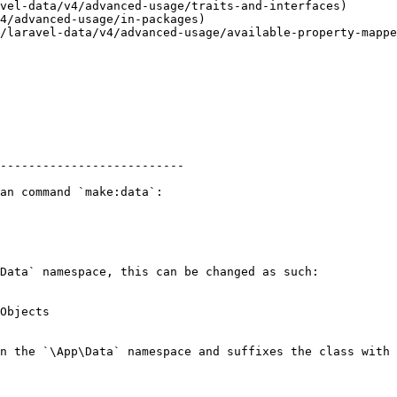
vel-data/v4/advanced-usage/traits-and-interfaces)

4/advanced-usage/in-packages)

/laravel-data/v4/advanced-usage/available-property-mappe
--------------------------

an command `make:data`:

Data` namespace, this can be changed as such:

Objects

n the `\App\Data` namespace and suffixes the class with 