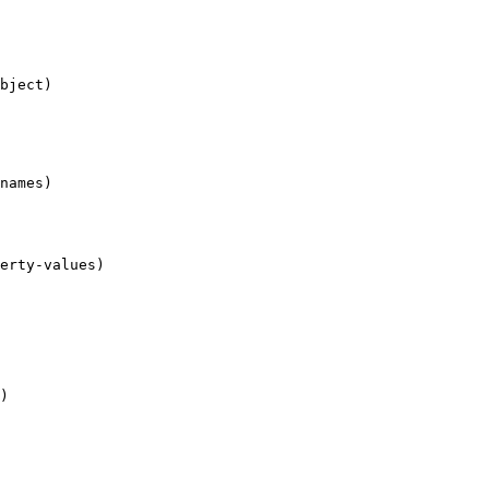
bject)

names)

erty-values)

)
