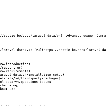
v4/introduction)

/support-us)

v4/requirements)

aravel-data/v4/installation-setup)

el-data/v4/third-party-packages)

el-data/v4/questions-issues)

changelog)

bout-us)
