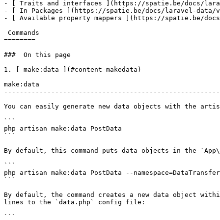
- [ Traits and interfaces ](https://spatie.be/docs/lara
- [ In Packages ](https://spatie.be/docs/laravel-data/v
- [ Available property mappers ](https://spatie.be/docs
 Commands

========

###  On this page 

1. [ make:data ](#content-makedata)

make:data

-------------------------------------------------------
You can easily generate new data objects with the artis
```

php artisan make:data PostData

```

By default, this command puts data objects in the `App\
```

php artisan make:data PostData --namespace=DataTransfer
```

By default, the command creates a new data object withi
lines to the `data.php` config file:

```
