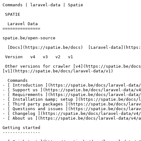
Commands | laravel-data | Spatie       

 SPATIE  

  Laravel Data 

===============

spatie.be/open-source

  [Docs](https://spatie.be/docs)  [Laravel-data](https://spatie.be/docs/laravel-data/v4)  Advanced-usage  Commands

 Version   v4   v3   v2   v1      

 Other versions for crawler [v4](https://spatie.be/docs/laravel-data/v4) [v3](https://spatie.be/docs/laravel-data/v3) [v2](https://spatie.be/docs/laravel-data/v2) 
[v1](https://spatie.be/docs/laravel-data/v1) 

  Commands    

- [ Introduction ](https://spatie.be/docs/laravel-data/
- [ Support us ](https://spatie.be/docs/laravel-data/v4
- [ Requirements ](https://spatie.be/docs/laravel-data/
- [ Installation &amp; setup ](https://spatie.be/docs/l
- [ Third party packages ](https://spatie.be/docs/larav
- [ Questions and issues ](https://spatie.be/docs/larav
- [ Changelog ](https://spatie.be/docs/laravel-data/v4/
- [ About us ](https://spatie.be/docs/laravel-data/v4/a
Getting started

---------------
