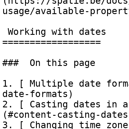
(https://spatie.be/docs
usage/available-propert
 Working with dates

==================

###  On this page 

1. [ Multiple date form
date-formats)

2. [ Casting dates in a
(#content-casting-dates
3. [ Changing time zone