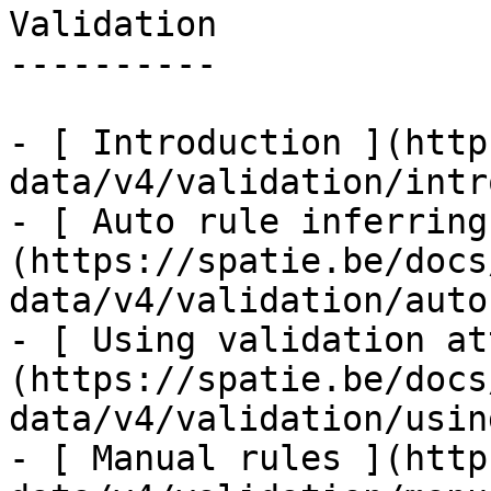
Validation

----------

- [ Introduction ](http
data/v4/validation/intr
- [ Auto rule inferring
(https://spatie.be/docs
data/v4/validation/auto
- [ Using validation at
(https://spatie.be/docs
data/v4/validation/usin
- [ Manual rules ](http