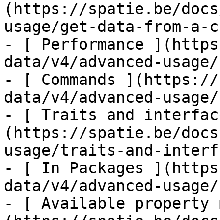
(https://spatie.be/docs
usage/get-data-from-a-c
- [ Performance ](https
data/v4/advanced-usage/
- [ Commands ](https://
data/v4/advanced-usage/
- [ Traits and interfac
(https://spatie.be/docs
usage/traits-and-interf
- [ In Packages ](https
data/v4/advanced-usage/
- [ Available property 