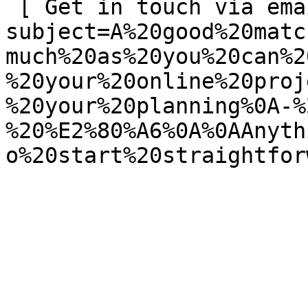
 [ Get in touch via email ](mailto:info@spatie.be?
subject=A%20good%20matc
much%20as%20you%20can%2
%20your%20online%20proj
%20your%20planning%0A-%
%20%E2%80%A6%0A%0AAnyth