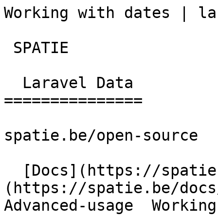
Working with dates | la
 SPATIE  

  Laravel Data 

===============

spatie.be/open-source

  [Docs](https://spatie.be/docs)  [Laravel-data]
(https://spatie.be/docs/
Advanced-usage  Working