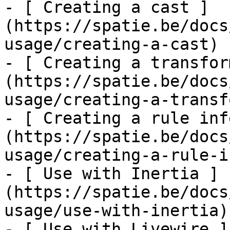
- [ Creating a cast ]
(https://spatie.be/docs
usage/creating-a-cast)

- [ Creating a transfor
(https://spatie.be/docs
usage/creating-a-transf
- [ Creating a rule inf
(https://spatie.be/docs
usage/creating-a-rule-i
- [ Use with Inertia ]
(https://spatie.be/docs
usage/use-with-inertia)

- [ Use with Livewire ]