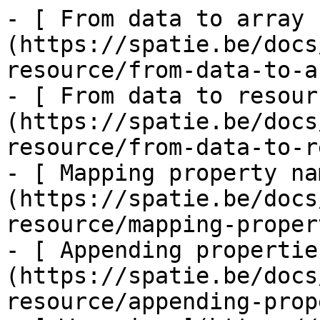
- [ From data to array 
(https://spatie.be/docs
resource/from-data-to-a
- [ From data to resour
(https://spatie.be/docs
resource/from-data-to-r
- [ Mapping property na
(https://spatie.be/docs
resource/mapping-proper
- [ Appending propertie
(https://spatie.be/docs
resource/appending-prop