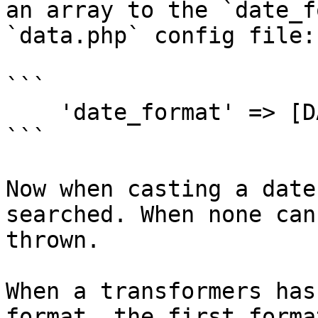
an array to the `date_f
`data.php` config file:

```

    'date_format' => [DATE_ATOM, 'Y-m-d'],

```

Now when casting a date
searched. When none can
thrown.

When a transformers has
format, the first forma