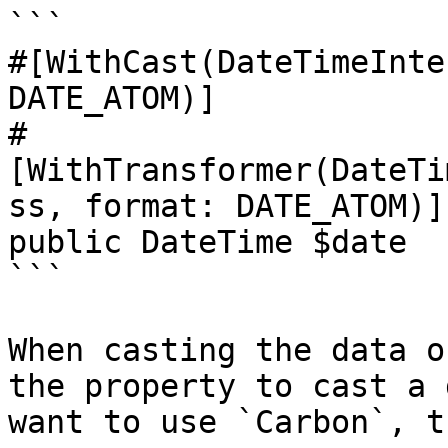
```

#[WithCast(DateTimeInte
DATE_ATOM)]

#
[WithTransformer(DateTi
ss, format: DATE_ATOM)]

public DateTime $date

```

When casting the data o
the property to cast a 
want to use `Carbon`, t