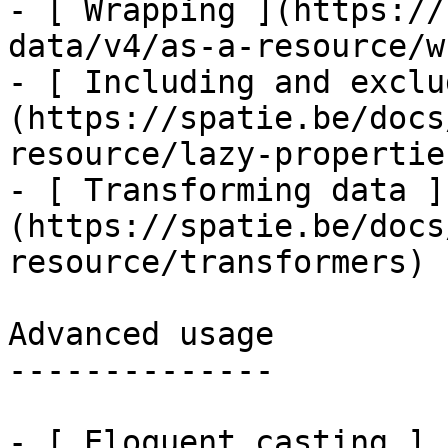
- [ Wrapping ](https://
data/v4/as-a-resource/w
- [ Including and exclu
(https://spatie.be/docs
resource/lazy-properties
- [ Transforming data ]
(https://spatie.be/docs
resource/transformers)

Advanced usage

--------------

- [ Eloquent casting ]