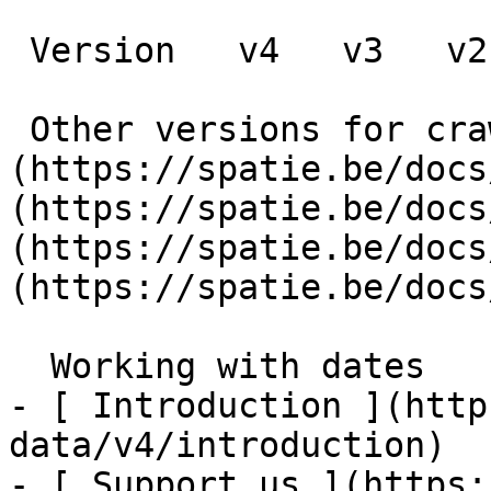
 Version   v4   v3   v2   v1      

 Other versions for crawler [v4]
(https://spatie.be/docs
(https://spatie.be/docs
(https://spatie.be/docs
(https://spatie.be/docs
  Working with dates    

- [ Introduction ](http
data/v4/introduction)

- [ Support us ](https: