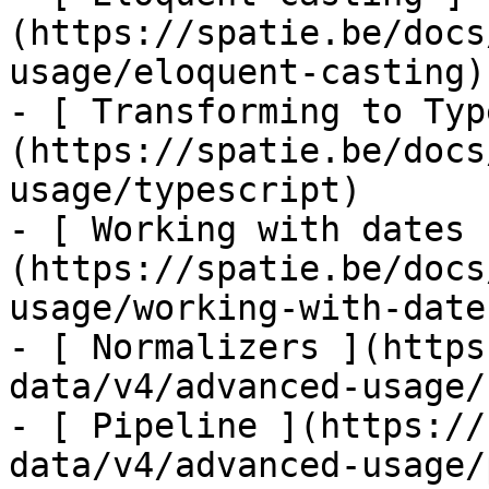
(https://spatie.be/docs
usage/eloquent-casting)

- [ Transforming to Typ
(https://spatie.be/docs
usage/typescript)

- [ Working with dates 
(https://spatie.be/docs
usage/working-with-dates
- [ Normalizers ](https
data/v4/advanced-usage/
- [ Pipeline ](https://
data/v4/advanced-usage/