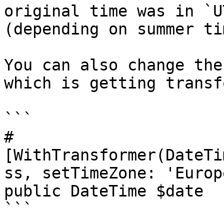
original time was in `U
(depending on summer ti
You can also change the
which is getting transf
```

#
[WithTransformer(DateTi
ss, setTimeZone: 'Europ
public DateTime $date

```
