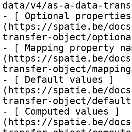
data/v4/as-a-data-trans
- [ Optional properties
(https://spatie.be/docs
transfer-object/optiona
- [ Mapping property na
(https://spatie.be/docs
transfer-object/mapping
- [ Default values ]
(https://spatie.be/docs
transfer-object/defaults
- [ Computed values ]
(https://spatie.be/docs