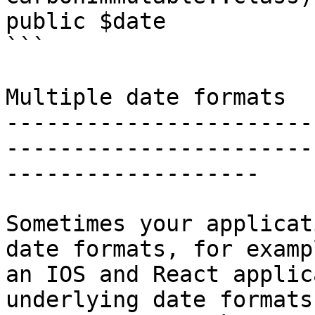
public $date

```

Multiple date formats

-----------------------
-----------------------
-------------------

Sometimes your applicat
date formats, for examp
an IOS and React applic
underlying date formats