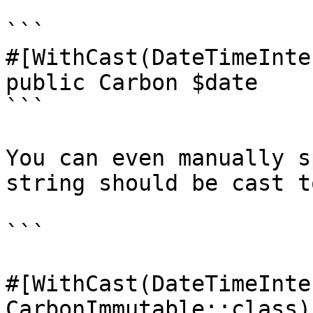
```

#[WithCast(DateTimeInte
public Carbon $date

```

You can even manually s
string should be cast to
```

#[WithCast(DateTimeInte
CarbonImmutable::class)]