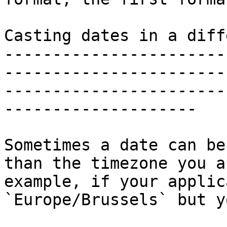
Casting dates in a diff
-----------------------
-----------------------
-----------------------
--------------------

Sometimes a date can be
than the timezone you a
example, if your applic
`Europe/Brussels` but y