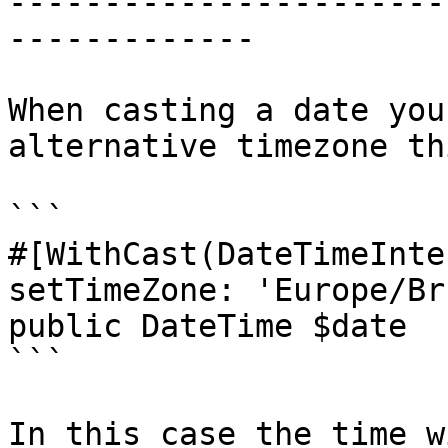
-----------------------
-------------

When casting a date you
alternative timezone th
```

#[WithCast(DateTimeInte
setTimeZone: 'Europe/Br
public DateTime $date

```

In this case the time w