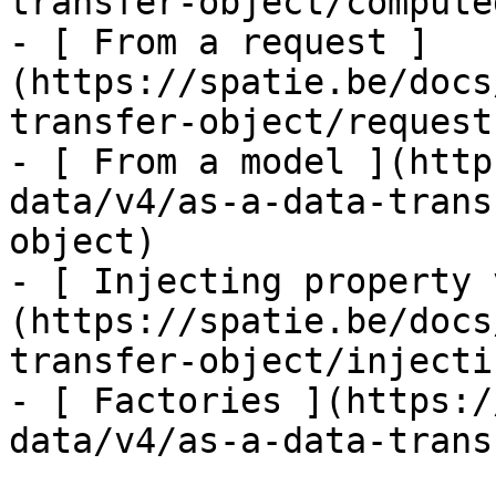
transfer-object/computed
- [ From a request ]
(https://spatie.be/docs
transfer-object/request
- [ From a model ](http
data/v4/as-a-data-trans
object)

- [ Injecting property 
(https://spatie.be/docs
transfer-object/injecti
- [ Factories ](https:/
data/v4/as-a-data-trans