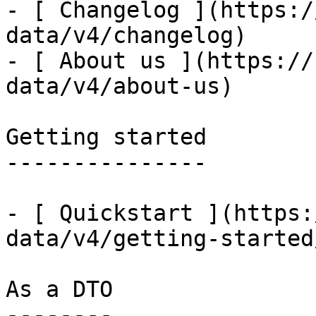
- [ Changelog ](https:/
data/v4/changelog)

- [ About us ](https://
data/v4/about-us)

Getting started

---------------

- [ Quickstart ](https:
data/v4/getting-started
As a DTO

--------
