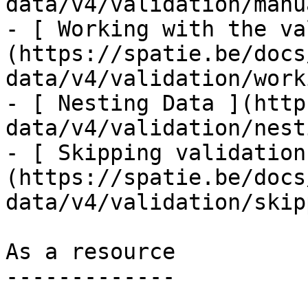
data/v4/validation/manu
- [ Working with the va
(https://spatie.be/docs
data/v4/validation/work
- [ Nesting Data ](http
data/v4/validation/nest
- [ Skipping validation
(https://spatie.be/docs
data/v4/validation/skip
As a resource

-------------
