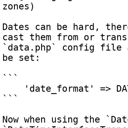
zones)

Dates can be hard, ther
cast them from or trans
`data.php` config file 
be set:

```

    'date_format' => DATE_ATOM,

```

Now when using the `Dat