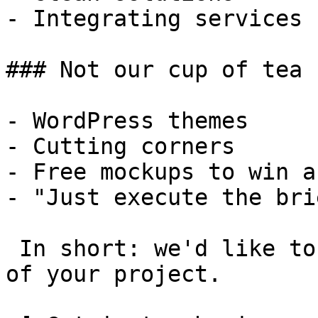
- Integrating services

### Not our cup of tea

- WordPress themes

- Cutting corners

- Free mockups to win a 
- "Just execute the bri
 In short: we'd like to be a **substantial part** 
of your project.
