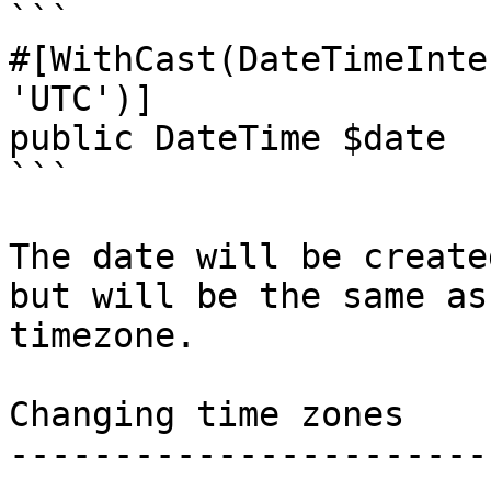
```

#[WithCast(DateTimeInte
'UTC')]

public DateTime $date

```

The date will be create
but will be the same as
timezone.

Changing time zones

-----------------------