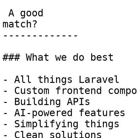
 A good

match?

-------------

### What we do best

- All things Laravel

- Custom frontend compo
- Building APIs

- AI-powered features

- Simplifying things

- Clean solutions
