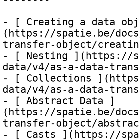
- [ Creating a data obj
(https://spatie.be/docs
transfer-object/creatin
- [ Nesting ](https://s
data/v4/as-a-data-trans
- [ Collections ](https
data/v4/as-a-data-trans
- [ Abstract Data ]
(https://spatie.be/docs
transfer-object/abstrac
- [ Casts ](https://spa