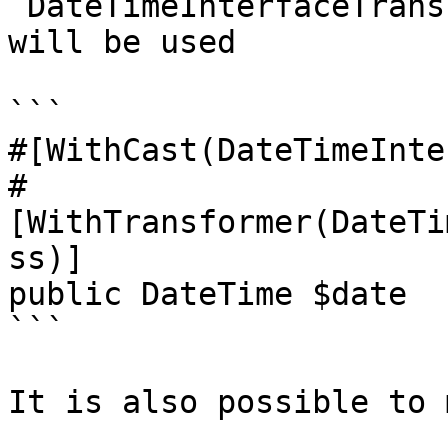
`DateTimeInterfaceTrans
will be used

```

#[WithCast(DateTimeInte
#
[WithTransformer(DateTi
ss)]

public DateTime $date

```

It is also possible to 