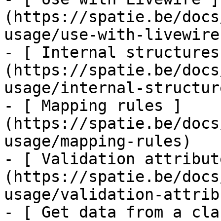
(https://spatie.be/docs
usage/use-with-livewire)
- [ Internal structures
(https://spatie.be/docs
usage/internal-structure
- [ Mapping rules ]
(https://spatie.be/docs
usage/mapping-rules)

- [ Validation attribut
(https://spatie.be/docs
usage/validation-attrib
- [ Get data from a cla