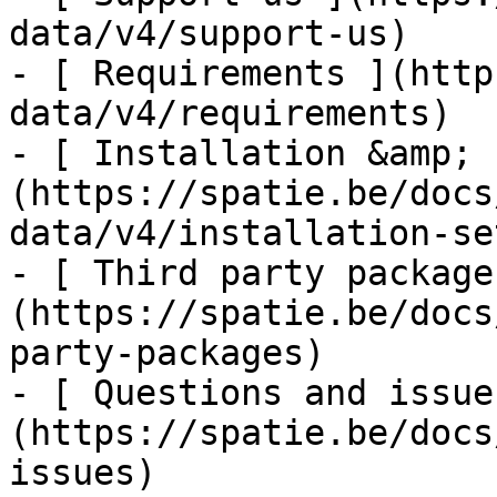
data/v4/support-us)

- [ Requirements ](http
data/v4/requirements)

- [ Installation &amp; 
(https://spatie.be/docs
data/v4/installation-set
- [ Third party package
(https://spatie.be/docs
party-packages)

- [ Questions and issue
(https://spatie.be/docs
issues)
