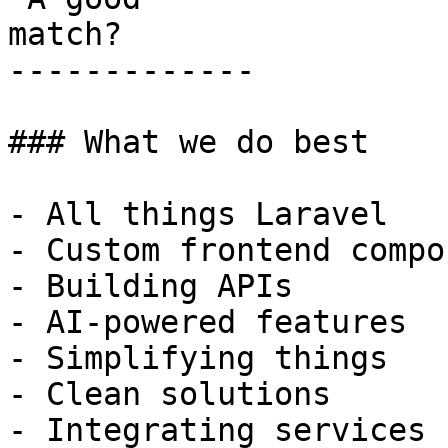
match?

-------------

### What we do best

- All things Laravel

- Custom frontend compo
- Building APIs

- AI-powered features

- Simplifying things

- Clean solutions

- Integrating services
