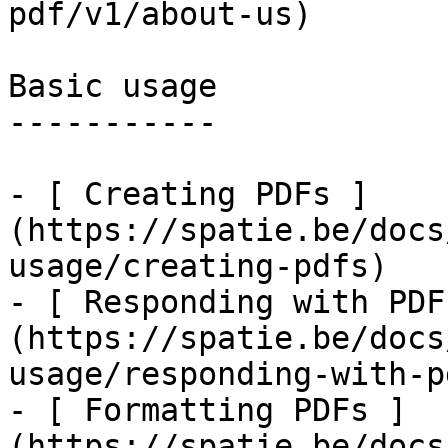
pdf/v1/about-us)

Basic usage

-----------

- [ Creating PDFs ]
(https://spatie.be/docs
usage/creating-pdfs)

- [ Responding with PDF
(https://spatie.be/docs
usage/responding-with-pd
- [ Formatting PDFs ]
(https://spatie.be/docs