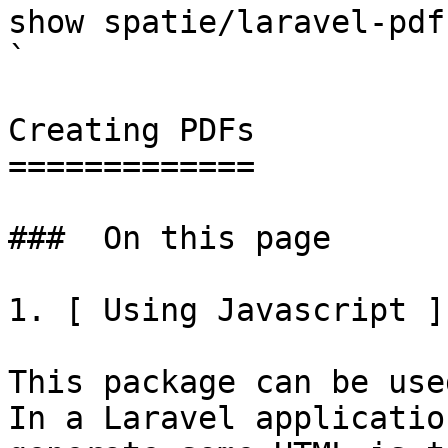
show spatie/laravel-pdf                                                                                                                                                                                                                                    
` 

Creating PDFs

=============

###  On this page 

1. [ Using Javascript ]
This package can be use
In a Laravel applicatio