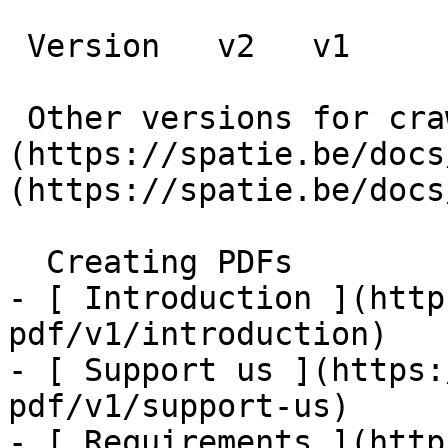
 Version   v2   v1      

 Other versions for crawler [v2]
(https://spatie.be/docs
(https://spatie.be/docs
  Creating PDFs    

- [ Introduction ](http
pdf/v1/introduction)

- [ Support us ](https:
pdf/v1/support-us)

- [ Requirements ](http