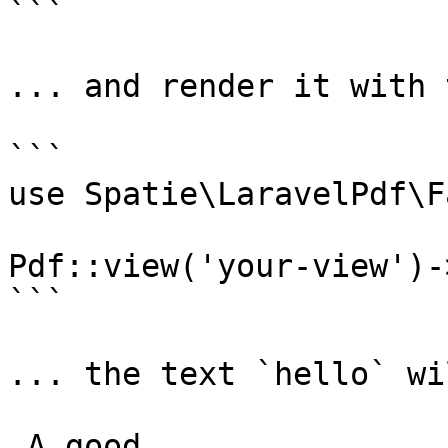
```

... and render it with 
```

use Spatie\LaravelPdf\F
Pdf::view('your-view')-
```

... the text `hello` wi
 A good
