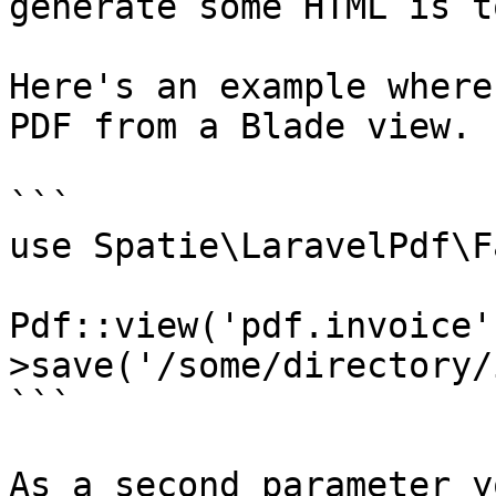
generate some HTML is t
Here's an example where
PDF from a Blade view.

```

use Spatie\LaravelPdf\F
Pdf::view('pdf.invoice'
>save('/some/directory/
```

As a second parameter y