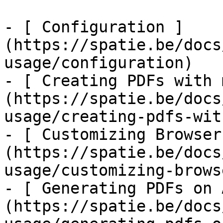
- [ Configuration ]
(https://spatie.be/docs
usage/configuration)

- [ Creating PDFs with 
(https://spatie.be/docs
usage/creating-pdfs-wit
- [ Customizing Browser
(https://spatie.be/docs
usage/customizing-brows
- [ Generating PDFs on 
(https://spatie.be/docs