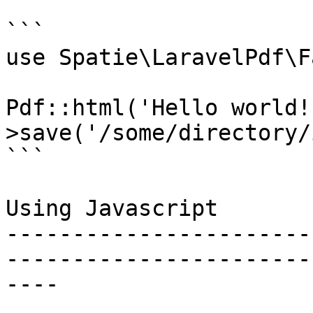
```

use Spatie\LaravelPdf\F
Pdf::html('Hello world!
>save('/some/directory/
```

Using Javascript

-----------------------
-----------------------
----
