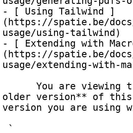
usage/generating-pdfs-o
- [ Using Tailwind ]
(https://spatie.be/docs
usage/using-tailwind)

- [ Extending with Macr
(https://spatie.be/docs
usage/extending-with-ma
      You are viewing the documentation for **an 
older version** of this
version you are using w
 `                                    composer 