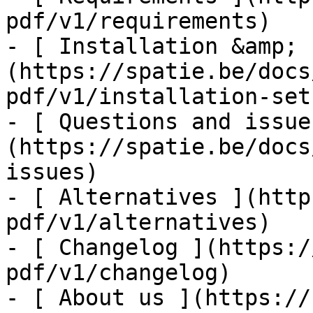
pdf/v1/requirements)

- [ Installation &amp; 
(https://spatie.be/docs
pdf/v1/installation-setu
- [ Questions and issue
(https://spatie.be/docs
issues)

- [ Alternatives ](http
pdf/v1/alternatives)

- [ Changelog ](https:/
pdf/v1/changelog)

- [ About us ](https://