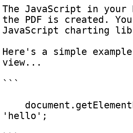
The JavaScript in your 
the PDF is created. You
JavaScript charting lib
Here's a simple example
view...

```

    document.getElementById('target').innerHTML = 
'hello';
