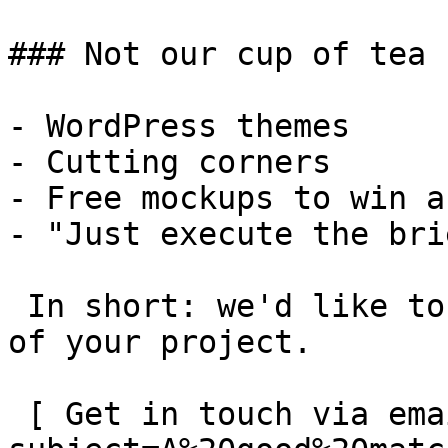
### Not our cup of tea

- WordPress themes

- Cutting corners

- Free mockups to win a 
- "Just execute the bri
 In short: we'd like to be a **substantial part** 
of your project.

 [ Get in touch via email ](mailto:info@spatie.be?