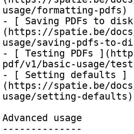
usage/formatting-pdfs)

- [ Saving PDFs to disk
(https://spatie.be/docs
usage/saving-pdfs-to-dis
- [ Testing PDFs ](http
pdf/v1/basic-usage/test
- [ Setting defaults ]
(https://spatie.be/docs
usage/setting-defaults)

Advanced usage

--------------
