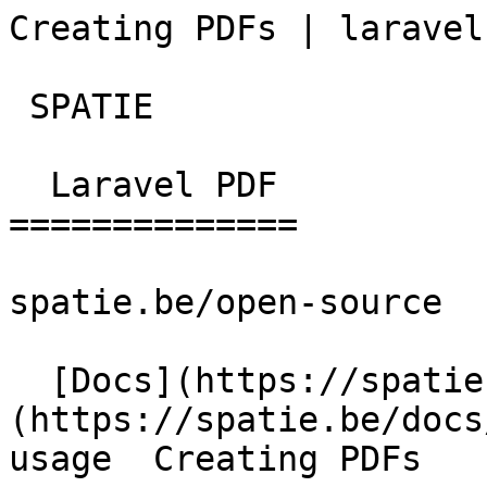
Creating PDFs | laravel
 SPATIE  

  Laravel PDF 

==============

spatie.be/open-source

  [Docs](https://spatie.be/docs)  [Laravel-pdf]
(https://spatie.be/docs
usage  Creating PDFs
