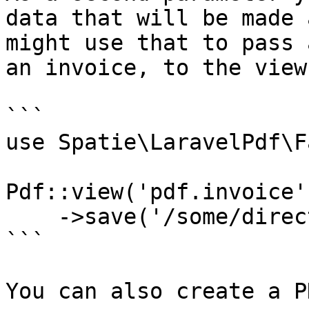
data that will be made 
might use that to pass 
an invoice, to the view.
```

use Spatie\LaravelPdf\F
Pdf::view('pdf.invoice'
    ->save('/some/directory/invoice.pdf');

```

You can also create a P