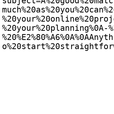
subject=A%20good%20matc
much%20as%20you%20can%2
%20your%20online%20proj
%20your%20planning%0A-%
%20%E2%80%A6%0A%0AAnyth