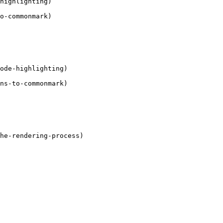
highlighting)

o-commonmark)

ode-highlighting)

ns-to-commonmark)

he-rendering-process)
