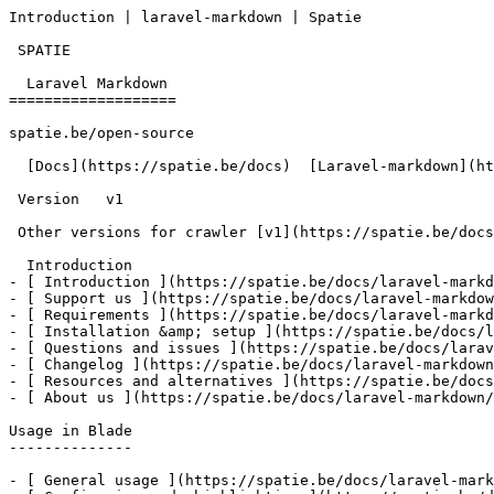
Introduction | laravel-markdown | Spatie       

 SPATIE  

  Laravel Markdown 

===================

spatie.be/open-source

  [Docs](https://spatie.be/docs)  [Laravel-markdown](https://spatie.be/docs/laravel-markdown/v1)  Introduction

 Version   v1      

 Other versions for crawler [v1](https://spatie.be/docs/laravel-markdown/v1) 

  Introduction    

- [ Introduction ](https://spatie.be/docs/laravel-markd
- [ Support us ](https://spatie.be/docs/laravel-markdow
- [ Requirements ](https://spatie.be/docs/laravel-markd
- [ Installation &amp; setup ](https://spatie.be/docs/l
- [ Questions and issues ](https://spatie.be/docs/larav
- [ Changelog ](https://spatie.be/docs/laravel-markdown
- [ Resources and alternatives ](https://spatie.be/docs
- [ About us ](https://spatie.be/docs/laravel-markdown/
Usage in Blade

--------------

- [ General usage ](https://spatie.be/docs/laravel-mark