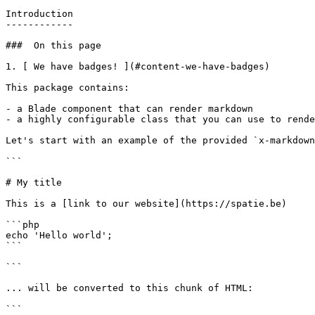
Introduction

------------

###  On this page 

1. [ We have badges! ](#content-we-have-badges)

This package contains:

- a Blade component that can render markdown

- a highly configurable class that you can use to rende
Let's start with an example of the provided `x-markdown
```

# My title

This is a [link to our website](https://spatie.be)

```php

echo 'Hello world';

```

```

... will be converted to this chunk of HTML:

```
