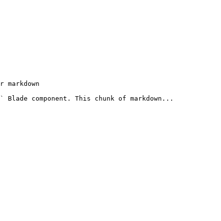
r markdown

` Blade component. This chunk of markdown...
