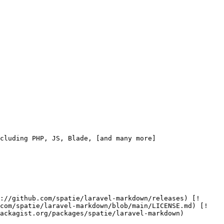
cluding PHP, JS, Blade, [and many more]
.com/spatie/laravel-markdown/blob/main/LICENSE.md) [!
ackagist.org/packages/spatie/laravel-markdown) 
