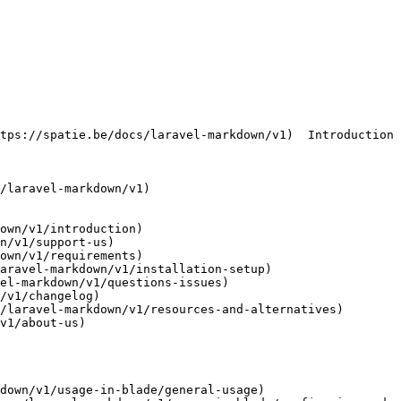
own/v1/introduction)

n/v1/support-us)

own/v1/requirements)

aravel-markdown/v1/installation-setup)

el-markdown/v1/questions-issues)

/v1/changelog)

/laravel-markdown/v1/resources-and-alternatives)

v1/about-us)

down/v1/usage-in-blade/general-usage)
