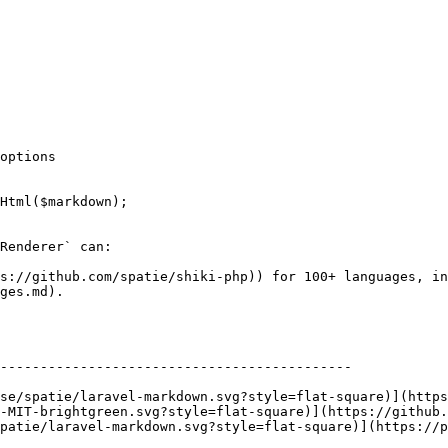
options

Html($markdown);

Renderer` can:

ps://github.com/spatie/shiki-php)) for 100+ languages, in
ges.md).

--------------------------------------------

-MIT-brightgreen.svg?style=flat-square)](https://github
patie/laravel-markdown.svg?style=flat-square)](https://p