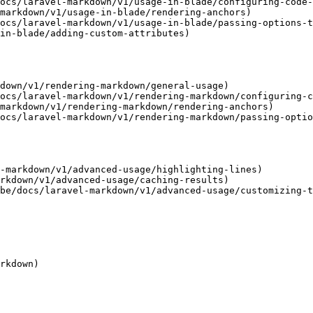
ocs/laravel-markdown/v1/usage-in-blade/configuring-code-
markdown/v1/usage-in-blade/rendering-anchors)

ocs/laravel-markdown/v1/usage-in-blade/passing-options-t
in-blade/adding-custom-attributes)

down/v1/rendering-markdown/general-usage)

ocs/laravel-markdown/v1/rendering-markdown/configuring-c
markdown/v1/rendering-markdown/rendering-anchors)

ocs/laravel-markdown/v1/rendering-markdown/passing-optio
-markdown/v1/advanced-usage/highlighting-lines)

rkdown/v1/advanced-usage/caching-results)

be/docs/laravel-markdown/v1/advanced-usage/customizing-t