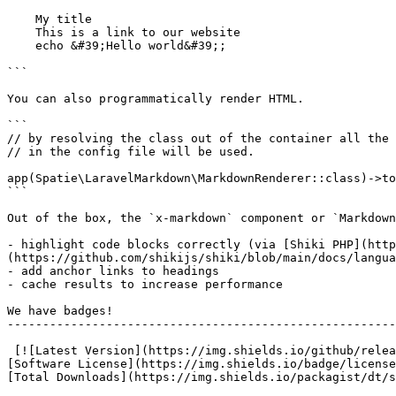
    My title

    This is a link to our website

    echo &#39;Hello world&#39;;

```

You can also programmatically render HTML.

```

// by resolving the class out of the container all the 
// in the config file will be used.

app(Spatie\LaravelMarkdown\MarkdownRenderer::class)->to
```

Out of the box, the `x-markdown` component or `Markdown
- highlight code blocks correctly (via [Shiki PHP](htt
(https://github.com/shikijs/shiki/blob/main/docs/langua
- add anchor links to headings

- cache results to increase performance

We have badges!

-------------------------------------------------------
 [![Latest Version](https://img.shields.io/github/release/spatie/laravel-markdown.svg?style=flat-square)](https://github.com/spatie/laravel-markdown/releases) [!
[Software License](https://img.shields.io/badge/license
[Total Downloads](https://img.shields.io/packagist/dt/s