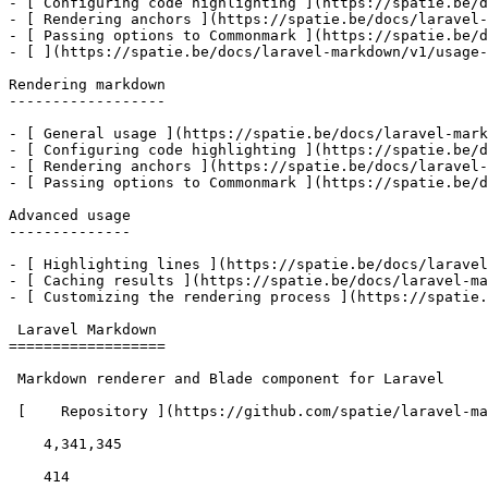
- [ Configuring code highlighting ](https://spatie.be/d
- [ Rendering anchors ](https://spatie.be/docs/laravel-
- [ Passing options to Commonmark ](https://spatie.be/d
- [ ](https://spatie.be/docs/laravel-markdown/v1/usage-
Rendering markdown

------------------

- [ General usage ](https://spatie.be/docs/laravel-mark
- [ Configuring code highlighting ](https://spatie.be/d
- [ Rendering anchors ](https://spatie.be/docs/laravel-
- [ Passing options to Commonmark ](https://spatie.be/d
Advanced usage

--------------

- [ Highlighting lines ](https://spatie.be/docs/laravel
- [ Caching results ](https://spatie.be/docs/laravel-ma
- [ Customizing the rendering process ](https://spatie.
 Laravel Markdown 

==================

 Markdown renderer and Blade component for Laravel 

 [    Repository ](https://github.com/spatie/laravel-markdown) 

    4,341,345 

    414 
