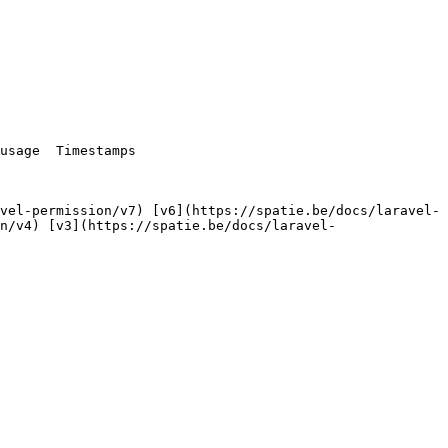
n/v4) [v3](https://spatie.be/docs/laravel-