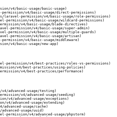
sion/v4/basic-usage/basic-usage)

-permission/v4/basic-usage/direct-permissions)

s/laravel-permission/v4/basic-usage/role-permissions)

el-permission/v4/basic-usage/wildcard-permissions)

ermission/v4/basic-usage/blade-directives)

avel-permission/v4/basic-usage/super-admin)

vel-permission/v4/basic-usage/multiple-guards)

avel-permission/v4/basic-usage/artisan)

-permission/v4/basic-usage/middleware)

sion/v4/basic-usage/new-app)

el-permission/v4/best-practices/roles-vs-permissions)

mission/v4/best-practices/using-policies)

ermission/v4/best-practices/performance)

/v4/advanced-usage/testing)

ermission/v4/advanced-usage/seeding)

ion/v4/advanced-usage/exceptions)

on/v4/advanced-usage/extending)

4/advanced-usage/cache)

/advanced-usage/uuid)

el-permission/v4/advanced-usage/phpstorm)
