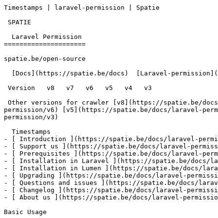
Timestamps | laravel-permission | Spatie        

 SPATIE  

  Laravel Permission 

=====================

spatie.be/open-source

  [Docs](https://spatie.be/docs)  [Laravel-permission](https://spatie.be/docs/laravel-permission/v4)  Advanced-usage  Timestamps

 Version   v8   v7   v6   v5   v4   v3      

 Other versions for crawler [v8](https://spatie.be/docs/laravel-permission/v8) [v7](https://spatie.be/docs/laravel-permission/v7) [v6](https://spatie.be/docs/laravel-
permission/v6) [v5](https://spatie.be/docs/laravel-perm
permission/v3) 

  Timestamps    

- [ Introduction ](https://spatie.be/docs/laravel-permi
- [ Support us ](https://spatie.be/docs/laravel-permiss
- [ Prerequisites ](https://spatie.be/docs/laravel-perm
- [ Installation in Laravel ](https://spatie.be/docs/la
- [ Installation in Lumen ](https://spatie.be/docs/lara
- [ Upgrading ](https://spatie.be/docs/laravel-permissi
- [ Questions and issues ](https://spatie.be/docs/larav
- [ Changelog ](https://spatie.be/docs/laravel-permissi
- [ About us ](https://spatie.be/docs/laravel-permissio
Basic Usage
