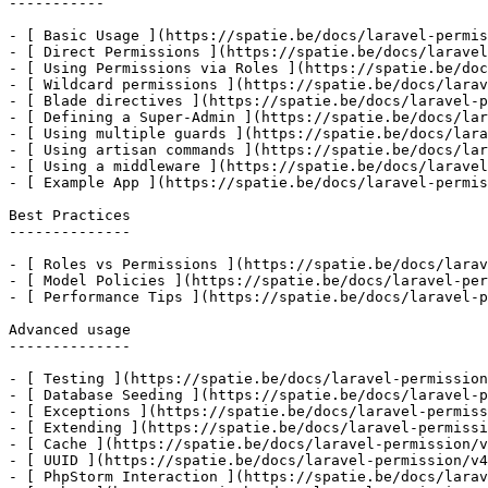
-----------

- [ Basic Usage ](https://spatie.be/docs/laravel-permis
- [ Direct Permissions ](https://spatie.be/docs/laravel
- [ Using Permissions via Roles ](https://spatie.be/doc
- [ Wildcard permissions ](https://spatie.be/docs/larav
- [ Blade directives ](https://spatie.be/docs/laravel-p
- [ Defining a Super-Admin ](https://spatie.be/docs/lar
- [ Using multiple guards ](https://spatie.be/docs/lara
- [ Using artisan commands ](https://spatie.be/docs/lar
- [ Using a middleware ](https://spatie.be/docs/laravel
- [ Example App ](https://spatie.be/docs/laravel-permis
Best Practices

--------------

- [ Roles vs Permissions ](https://spatie.be/docs/larav
- [ Model Policies ](https://spatie.be/docs/laravel-per
- [ Performance Tips ](https://spatie.be/docs/laravel-p
Advanced usage

--------------

- [ Testing ](https://spatie.be/docs/laravel-permission
- [ Database Seeding ](https://spatie.be/docs/laravel-p
- [ Exceptions ](https://spatie.be/docs/laravel-permiss
- [ Extending ](https://spatie.be/docs/laravel-permissi
- [ Cache ](https://spatie.be/docs/laravel-permission/v
- [ UUID ](https://spatie.be/docs/laravel-permission/v4
- [ PhpStorm Interaction ](https://spatie.be/docs/larav