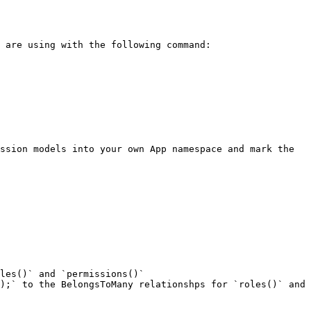
ssion models into your own App namespace and mark the 
les()` and `permissions()`

);` to the BelongsToMany relationshps for `roles()` and 