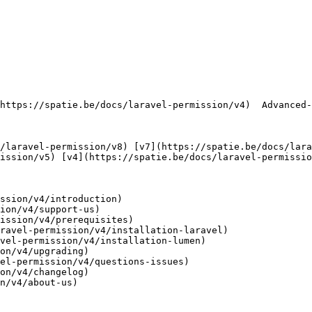
ission/v5) [v4](https://spatie.be/docs/laravel-permissio
ssion/v4/introduction)

ion/v4/support-us)

ission/v4/prerequisites)

ravel-permission/v4/installation-laravel)

vel-permission/v4/installation-lumen)

on/v4/upgrading)

el-permission/v4/questions-issues)

on/v4/changelog)

n/v4/about-us)
