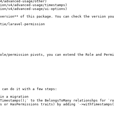
4/advanced-usage/other)

ion/v4/advanced-usage/timestamps)

ion/v4/advanced-usage/ui-options)

ole/permission pivots, you can extend the Role and Permi
 can do it with a few steps:

in a migration

Timestamps();` to the BelongsToMany relationshps for `ro
s or HasPermissions traits) by adding `->withTimestamps(