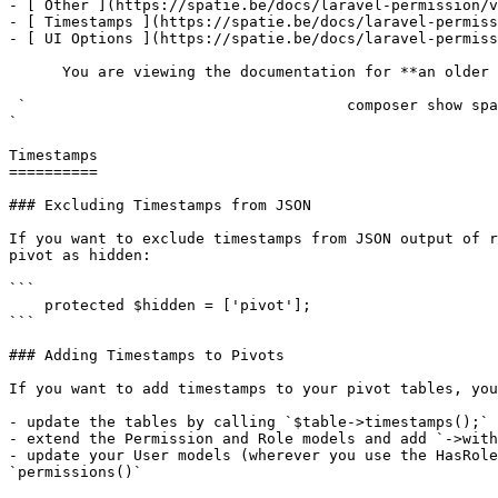
- [ Other ](https://spatie.be/docs/laravel-permission/v
- [ Timestamps ](https://spatie.be/docs/laravel-permiss
- [ UI Options ](https://spatie.be/docs/laravel-permiss
      You are viewing the documentation for **an older version** of this package. You can check the version you are using with the following command:

 `                                    composer show spatie/laravel-permission                                                                                                                                                                                                                                    
` 

Timestamps

==========

### Excluding Timestamps from JSON

If you want to exclude timestamps from JSON output of r
pivot as hidden:

```

    protected $hidden = ['pivot'];

```

### Adding Timestamps to Pivots

If you want to add timestamps to your pivot tables, you
- update the tables by calling `$table->timestamps();` 
- extend the Permission and Role models and add `->with
- update your User models (wherever you use the HasRole
`permissions()`
