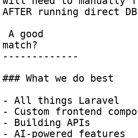
will need to manually f
AFTER running direct DB
 A good

match?

-------------

### What we do best

- All things Laravel

- Custom frontend compo
- Building APIs

- AI-powered features
