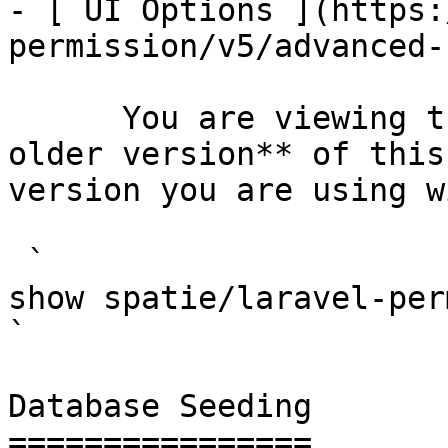
- [ UI Options ](https:
permission/v5/advanced-
      You are viewing the documentation for **an 
older version** of this
version you are using w
 `                                    composer 
show spatie/laravel-permission                                                                                                                                                                         
` 

Database Seeding

================
