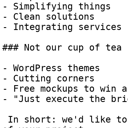
- Simplifying things

- Clean solutions

- Integrating services

### Not our cup of tea

- WordPress themes

- Cutting corners

- Free mockups to win a 
- "Just execute the bri
 In short: we'd like to be a **substantial part** 