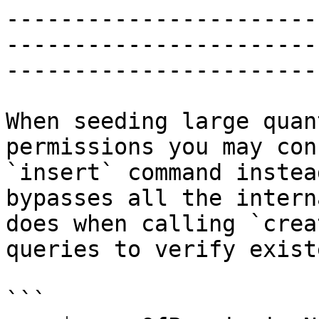
-----------------------
-----------------------
-----------------------

When seeding large quan
permissions you may con
`insert` command instea
bypasses all the intern
does when calling `crea
queries to verify exist
```
