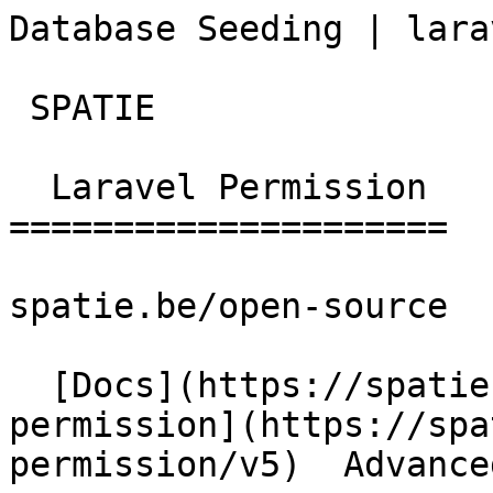
Database Seeding | laravel-
 SPATIE  

  Laravel Permission 

=====================

spatie.be/open-source

  [Docs](https://spatie.be/docs)  [Laravel-
permission](https://spa
permission/v5)  Advance