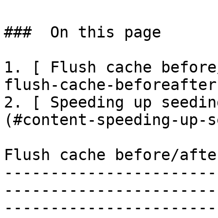
###  On this page 

1. [ Flush cache before
flush-cache-beforeafter
2. [ Speeding up seedin
(#content-speeding-up-s
Flush cache before/afte
-----------------------
-----------------------
-----------------------