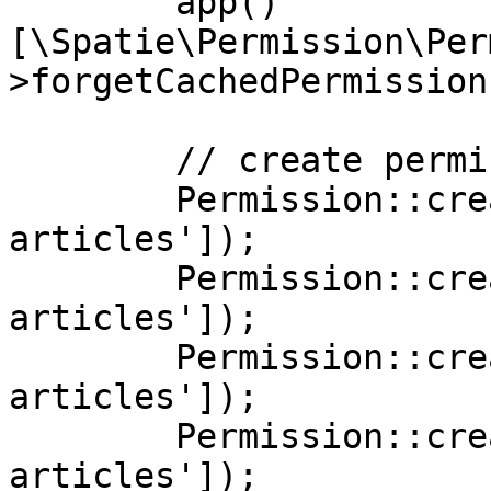
        app()
[\Spatie\Permission\Per
>forgetCachedPermissions
        // create permissions

        Permission::create(['name' => 'edit 
articles']);

        Permission::create(['name' => 'delete 
articles']);

        Permission::create(['name' => 'publish 
articles']);

        Permission::create(['name' => 'unpublish 
articles']);
