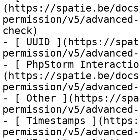
(https://spatie.be/docs
permission/v5/advanced-
check)

- [ UUID ](https://spat
permission/v5/advanced-
- [ PhpStorm Interactio
(https://spatie.be/docs
permission/v5/advanced-
- [ Other ](https://spa
permission/v5/advanced-
- [ Timestamps ](https:
permission/v5/advanced-