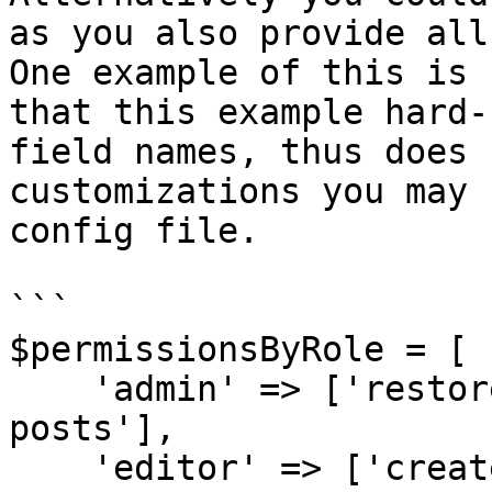
as you also provide all
One example of this is 
that this example hard-
field names, thus does 
customizations you may 
config file.

```

$permissionsByRole = [

    'admin' => ['restore posts', 'force delete 
posts'],

    'editor' => ['create a post', 'update a post', 