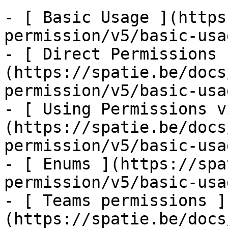
- [ Basic Usage ](https
permission/v5/basic-usa
- [ Direct Permissions 
(https://spatie.be/docs
permission/v5/basic-usa
- [ Using Permissions v
(https://spatie.be/docs
permission/v5/basic-usa
- [ Enums ](https://spa
permission/v5/basic-usa
- [ Teams permissions ]
(https://spatie.be/docs