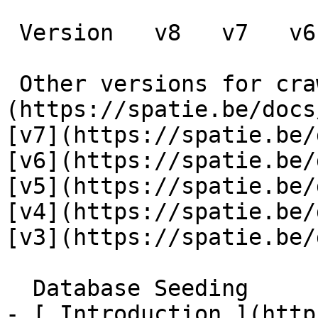
 Version   v8   v7   v6   v5   v4   v3      

 Other versions for crawler [v8]
(https://spatie.be/docs
[v7](https://spatie.be/
[v6](https://spatie.be/
[v5](https://spatie.be/
[v4](https://spatie.be/
[v3](https://spatie.be/d
  Database Seeding    

- [ Introduction ](http