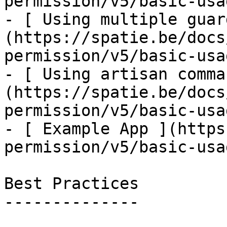
permission/v5/basic-usa
- [ Using multiple guar
(https://spatie.be/docs
permission/v5/basic-usa
- [ Using artisan comma
(https://spatie.be/docs
permission/v5/basic-usa
- [ Example App ](https
permission/v5/basic-usa
Best Practices

--------------
