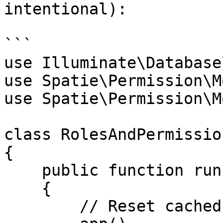
intentional):

```

use Illuminate\Database
use Spatie\Permission\M
use Spatie\Permission\M
class RolesAndPermissio
{

    public function run()

    {

        // Reset cached roles and permissions
