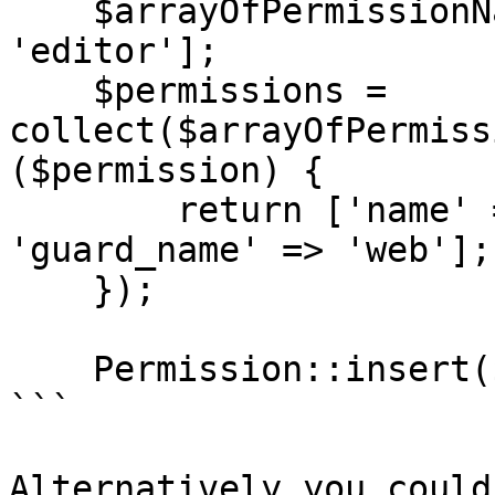
    $arrayOfPermissionNames = ['writer', 
'editor'];

    $permissions = 
collect($arrayOfPermiss
($permission) {

        return ['name' => $permission, 
'guard_name' => 'web'];

    });

    Permission::insert($permissions->toArray());

```

Alternatively you could