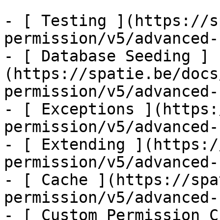
- [ Testing ](https://s
permission/v5/advanced-
- [ Database Seeding ]
(https://spatie.be/docs
permission/v5/advanced-
- [ Exceptions ](https:
permission/v5/advanced-
- [ Extending ](https:/
permission/v5/advanced-
- [ Cache ](https://spa
permission/v5/advanced-
- [ Custom Permission C