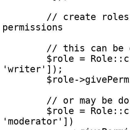
        // create roles and assign created 
permissions

        // this can be done as separate statements

        $role = Role::create(['name' => 
'writer']);

        $role->givePermissionTo('edit articles');

        // or may be done by chaining

        $role = Role::create(['name' => 
'moderator'])
