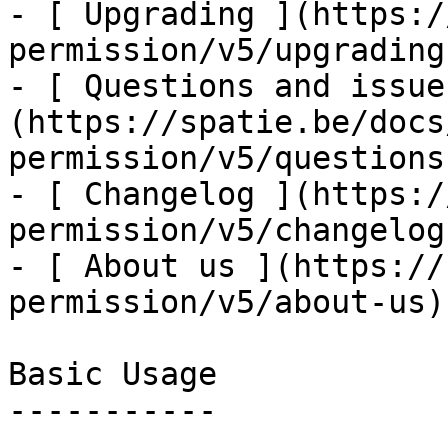
- [ Upgrading ](https:/
permission/v5/upgrading)
- [ Questions and issue
(https://spatie.be/docs
permission/v5/questions
- [ Changelog ](https:/
permission/v5/changelog)
- [ About us ](https://
permission/v5/about-us)

Basic Usage

-----------
