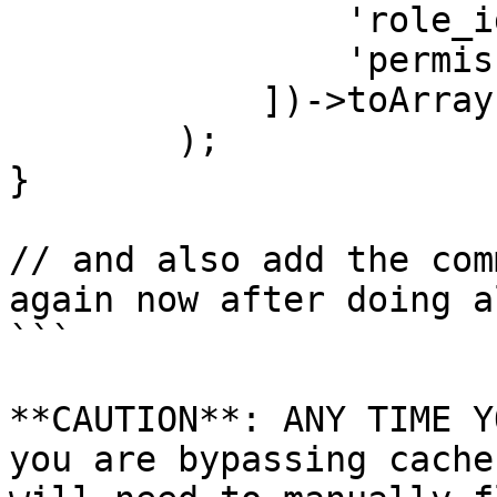
                'role_id' => $role->id,

                'permission_id' => $id

            ])->toArray()

        );

}

// and also add the com
again now after doing a
```

**CAUTION**: ANY TIME Y
you are bypassing cache