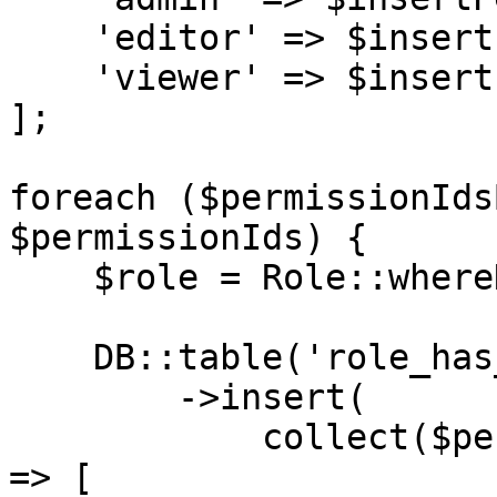
    'editor' => $insertPermissions('editor'),

    'viewer' => $insertPermissions('viewer')

];

foreach ($permissionIds
$permissionIds) {

    $role = Role::whereName($role)->first();

    DB::table('role_has_permissions')

        ->insert(

            collect($permissionIds)->map(fn ($id) 
=> [
