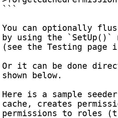
```

You can optionally flus
by using the `SetUp()` 
(see the Testing page i
Or it can be done direc
shown below.

Here is a sample seeder
cache, creates permissi
permissions to roles (t