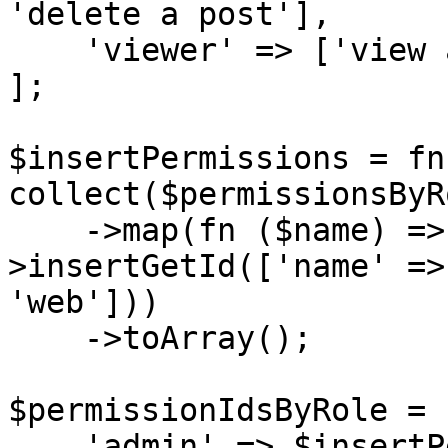
'delete a post'],

    'viewer' => ['view all posts', 'view a post']

];

$insertPermissions = fn
collect($permissionsByR
    ->map(fn ($name) => DB::table('permissions')-
>insertGetId(['name' =>
'web']))

    ->toArray();

$permissionIdsByRole = [
    'admin' => $insertPermissions('admin'),
