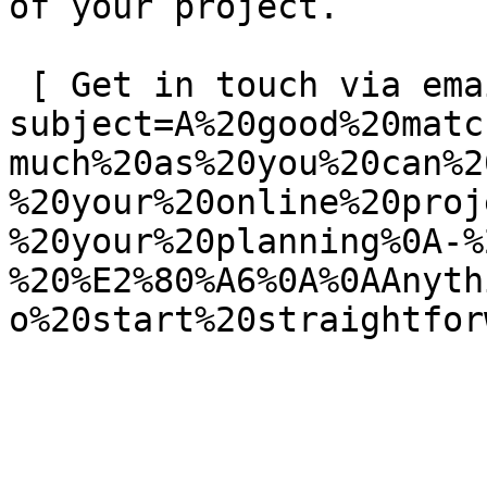
of your project.

 [ Get in touch via email ](mailto:info@spatie.be?
subject=A%20good%20matc
much%20as%20you%20can%2
%20your%20online%20proj
%20your%20planning%0A-%
%20%E2%80%A6%0A%0AAnyth