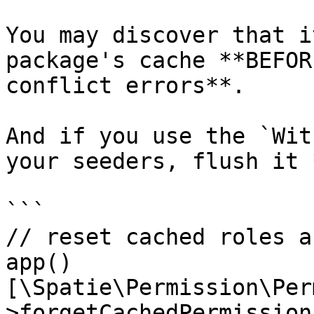
You may discover that i
package's cache **BEFOR
conflict errors**.

And if you use the `Wit
your seeders, flush it 
```

// reset cached roles a
app()
[\Spatie\Permission\Per
>forgetCachedPermissions