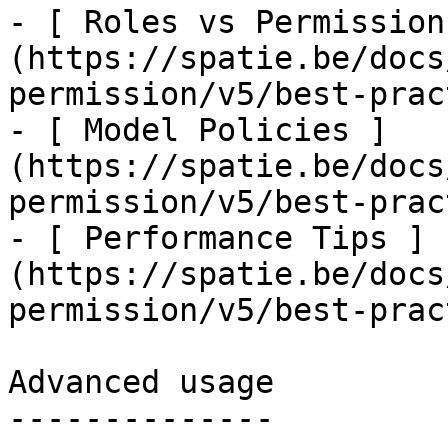
- [ Roles vs Permission
(https://spatie.be/docs
permission/v5/best-prac
- [ Model Policies ]
(https://spatie.be/docs
permission/v5/best-prac
- [ Performance Tips ]
(https://spatie.be/docs
permission/v5/best-prac
Advanced usage

--------------
