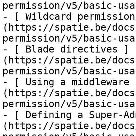
permission/v5/basic-usa
- [ Wildcard permission
(https://spatie.be/docs
permission/v5/basic-usa
- [ Blade directives ]
(https://spatie.be/docs
permission/v5/basic-usa
- [ Using a middleware 
(https://spatie.be/docs
permission/v5/basic-usa
- [ Defining a Super-Ad
(https://spatie.be/docs