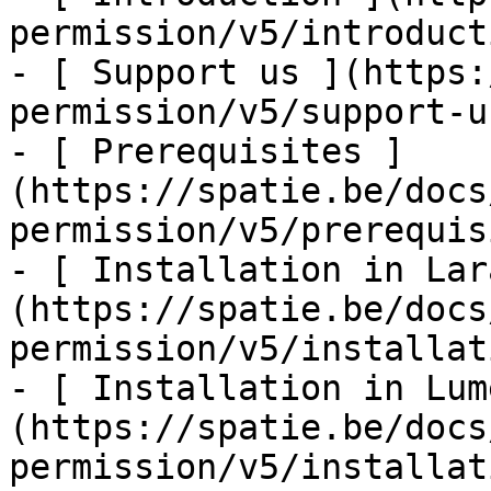
permission/v5/introducti
- [ Support us ](https:
permission/v5/support-us
- [ Prerequisites ]
(https://spatie.be/docs
permission/v5/prerequis
- [ Installation in Lar
(https://spatie.be/docs
permission/v5/installat
- [ Installation in Lum
(https://spatie.be/docs
permission/v5/installat