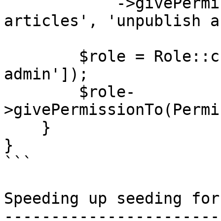
            ->givePermissionTo(['publish 
articles', 'unpublish a
        $role = Role::create(['name' => 'super-
admin']);

        $role-
>givePermissionTo(Permi
    }

}

```

Speeding up seeding for
-----------------------