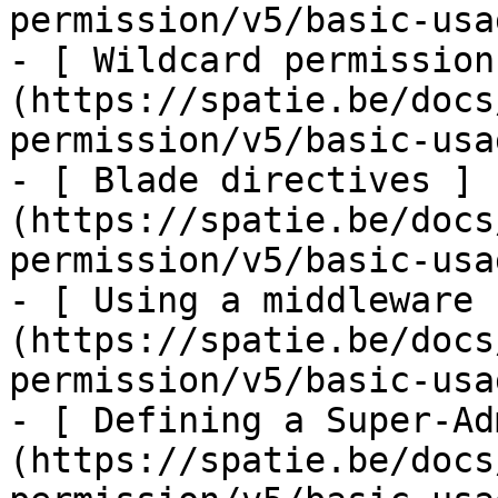
permission/v5/basic-usa
- [ Wildcard permission
(https://spatie.be/docs
permission/v5/basic-usa
- [ Blade directives ]
(https://spatie.be/docs
permission/v5/basic-usa
- [ Using a middleware 
(https://spatie.be/docs
permission/v5/basic-usa
- [ Defining a Super-Ad
(https://spatie.be/docs