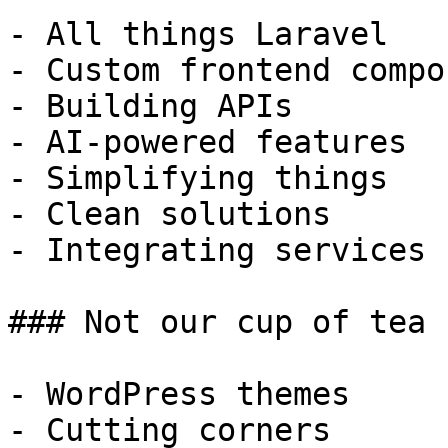
- All things Laravel

- Custom frontend compo
- Building APIs

- AI-powered features

- Simplifying things

- Clean solutions

- Integrating services

### Not our cup of tea

- WordPress themes

- Cutting corners
