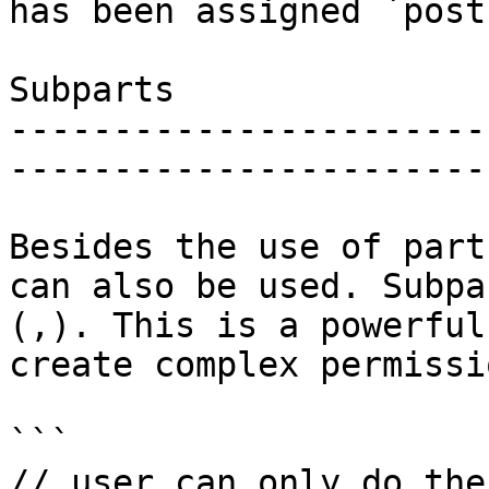
has been assigned `post
Subparts

-----------------------
-----------------------
Besides the use of part
can also be used. Subpa
(,). This is a powerful
create complex permissi
```

// user can only do the