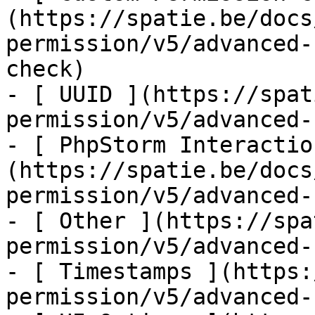
(https://spatie.be/docs
permission/v5/advanced-
check)

- [ UUID ](https://spat
permission/v5/advanced-
- [ PhpStorm Interactio
(https://spatie.be/docs
permission/v5/advanced-
- [ Other ](https://spa
permission/v5/advanced-
- [ Timestamps ](https:
permission/v5/advanced-