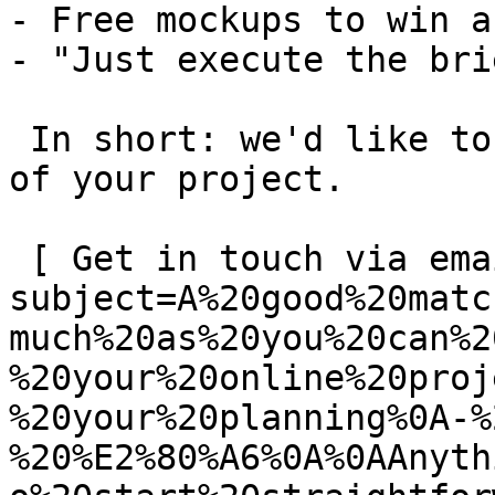
- Free mockups to win a 
- "Just execute the bri
 In short: we'd like to be a **substantial part** 
of your project.

 [ Get in touch via email ](mailto:info@spatie.be?
subject=A%20good%20matc
much%20as%20you%20can%2
%20your%20online%20proj
%20your%20planning%0A-%
%20%E2%80%A6%0A%0AAnyth