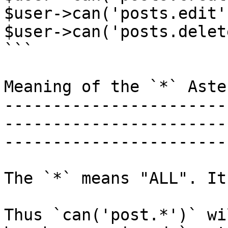
$user->can('posts.edit')
$user->can('posts.delete
```

Meaning of the `*` Aster
-----------------------
-----------------------
-----------------------
The `*` means "ALL". It
Thus `can('post.*')` wi