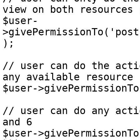
view on both resources 
$user-
>givePermissionTo('post
);

// user can do the acti
any available resource

$user->givePermissionTo
// user can do any acti
and 6 

$user->givePermissionTo