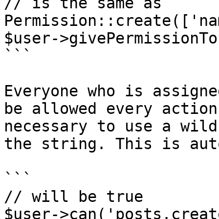
// is the same as

Permission::create(['na
$user->givePermissionTo
```

Everyone who is assigne
be allowed every action
necessary to use a wild
the string. This is aut
```

// will be true

$user->can('posts.create