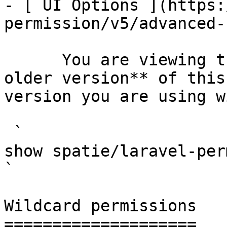
- [ UI Options ](https:
permission/v5/advanced-
      You are viewing the documentation for **an 
older version** of this
version you are using w
 `                                    composer 
show spatie/laravel-permission                                                                                                                                                                         
` 

Wildcard permissions

====================
