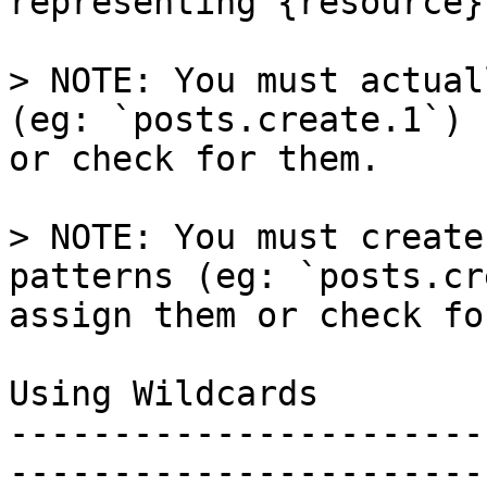
representing {resource}
> NOTE: You must actual
(eg: `posts.create.1`) 
or check for them.

> NOTE: You must create
patterns (eg: `posts.cr
assign them or check fo
Using Wildcards

-----------------------
-----------------------