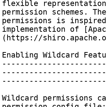
flexible representation
permission schemes. The
permissions is inspired
implementation of [Apac
(https://shiro.apache.o
Enabling Wildcard Featur
-----------------------
-----------------------
-----------------------
Wildcard permissions ca
permission config file:
