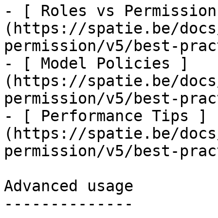
- [ Roles vs Permission
(https://spatie.be/docs
permission/v5/best-prac
- [ Model Policies ]
(https://spatie.be/docs
permission/v5/best-prac
- [ Performance Tips ]
(https://spatie.be/docs
permission/v5/best-prac
Advanced usage

--------------
