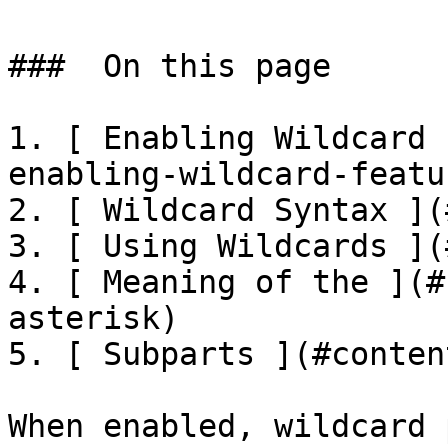
###  On this page 

1. [ Enabling Wildcard 
enabling-wildcard-featur
2. [ Wildcard Syntax ](
3. [ Using Wildcards ](
4. [ Meaning of the ](#
asterisk)

5. [ Subparts ](#conten
When enabled, wildcard 