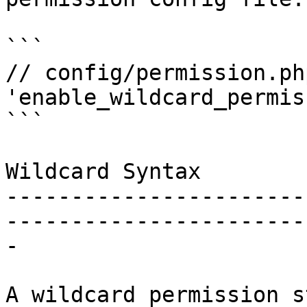
```

// config/permission.php
'enable_wildcard_permis
```

Wildcard Syntax

-----------------------
-----------------------
-

A wildcard permission s