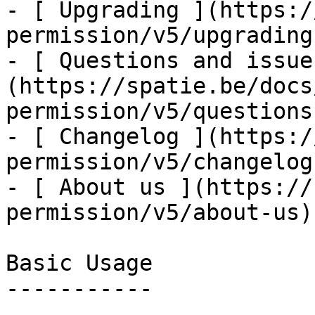
- [ Upgrading ](https:/
permission/v5/upgrading)
- [ Questions and issue
(https://spatie.be/docs
permission/v5/questions
- [ Changelog ](https:/
permission/v5/changelog)
- [ About us ](https://
permission/v5/about-us)

Basic Usage

-----------
