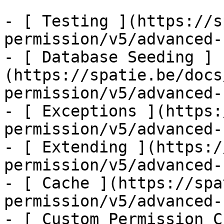
- [ Testing ](https://s
permission/v5/advanced-
- [ Database Seeding ]
(https://spatie.be/docs
permission/v5/advanced-
- [ Exceptions ](https:
permission/v5/advanced-
- [ Extending ](https:/
permission/v5/advanced-
- [ Cache ](https://spa
permission/v5/advanced-
- [ Custom Permission C