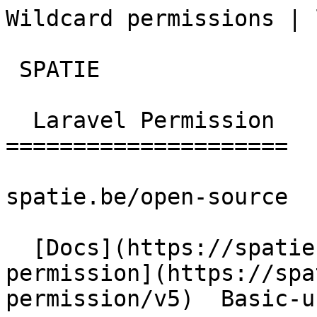
Wildcard permissions | lara
 SPATIE  

  Laravel Permission 

=====================

spatie.be/open-source

  [Docs](https://spatie.be/docs)  [Laravel-
permission](https://spa
permission/v5)  Basic-u