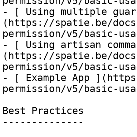
permission/v5/basic-usa
- [ Using multiple guar
(https://spatie.be/docs
permission/v5/basic-usa
- [ Using artisan comma
(https://spatie.be/docs
permission/v5/basic-usa
- [ Example App ](https
permission/v5/basic-usa
Best Practices

--------------
