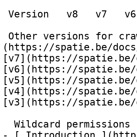
 Version   v8   v7   v6   v5   v4   v3      

 Other versions for crawler [v8]
(https://spatie.be/docs
[v7](https://spatie.be/
[v6](https://spatie.be/
[v5](https://spatie.be/
[v4](https://spatie.be/
[v3](https://spatie.be/d
  Wildcard permissions    

- [ Introduction ](http