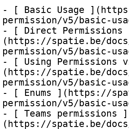
- [ Basic Usage ](https
permission/v5/basic-usa
- [ Direct Permissions 
(https://spatie.be/docs
permission/v5/basic-usa
- [ Using Permissions v
(https://spatie.be/docs
permission/v5/basic-usa
- [ Enums ](https://spa
permission/v5/basic-usa
- [ Teams permissions ]
(https://spatie.be/docs