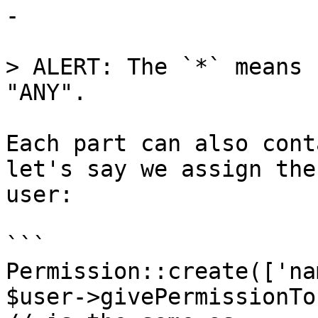
-

> ALERT: The `*` means 
"ANY".

Each part can also cont
let's say we assign the
user:

```

Permission::create(['na
$user->givePermissionTo