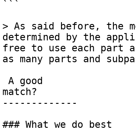
```

> As said before, the m
determined by the appli
free to use each part a
as many parts and subpa
 A good

match?

-------------

### What we do best
