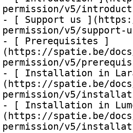
permission/v5/introducti
- [ Support us ](https:
permission/v5/support-us
- [ Prerequisites ]
(https://spatie.be/docs
permission/v5/prerequis
- [ Installation in Lar
(https://spatie.be/docs
permission/v5/installat
- [ Installation in Lum
(https://spatie.be/docs
permission/v5/installat