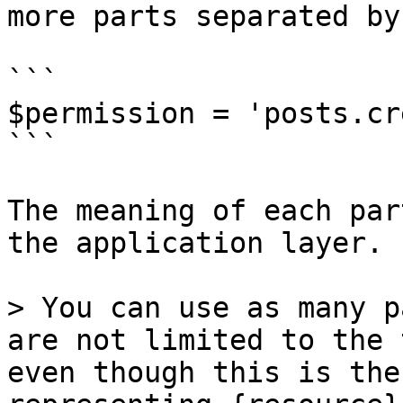
more parts separated by
```

$permission = 'posts.cr
```

The meaning of each par
the application layer.

> You can use as many p
are not limited to the 
even though this is the