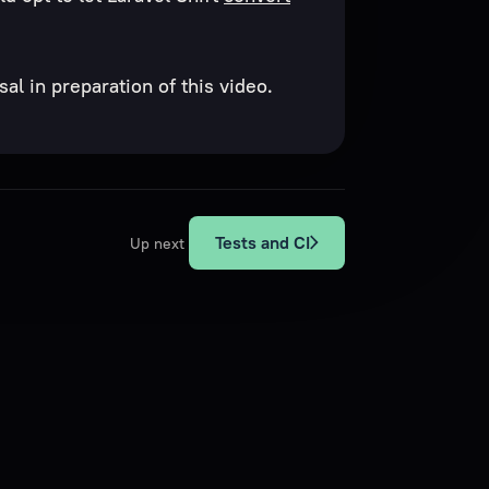
al in preparation of this video.
Tests and CI
Up next