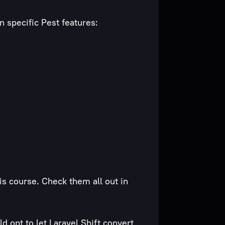
n specific Pest features:
s course. Check them all out in
d opt to let Laravel Shift
convert