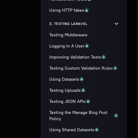
Using HTTP fakes
3. TESTING LARAVEL
Testing Middleware
Logging In A User
Improving Validation Tests
Testing Custom Validation Rules
Using Datasets
Testing Uploads
Testing JSON APIs
Testing the Manage Blog Post
Policy
Using Shared Datasets