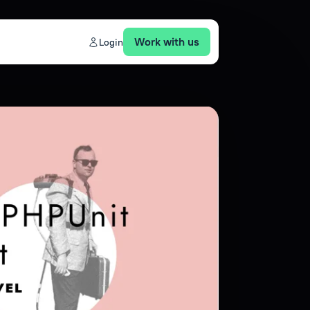
Work with us
Login