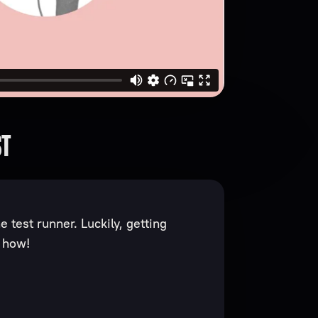
ST
 test runner. Luckily, getting
s how!