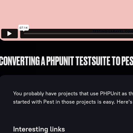
CONVERTING A PHPUNIT TESTSUITE TO PE
You probably have projects that use PHPUnit as the
started with Pest in those projects is easy. Here'
Interesting links