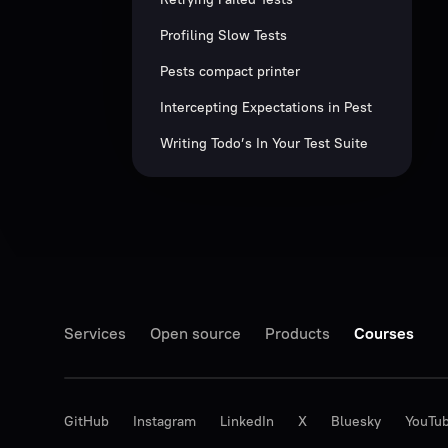
Profiling Slow Tests
Pests compact printer
Intercepting Expectations in Pest
Writing Todo’s In Your Test Suite
Services
Open source
Products
Courses
GitHub
Instagram
LinkedIn
X
Bluesky
YouTu