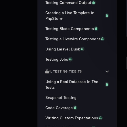
Testing Command Output
Creating a Live Template in
PhpStorm
Testing Blade Components
Testing a Livewire Component
Using Laravel Dusk
Testing Jobs
4. TESTING TIDBITS
Using a Real Database In The
Tests
Snapshot Testing
Code Coverage
Writing Custom Expectations