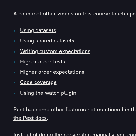
A couple of other videos on this course touch upo
Using datasets
Using shared datasets
Writing custom expectations
Higher order tests
Higher order expectations
Code coverage
Using the watch plugin
Pest has some other features not mentioned in thi
the Pest docs
.
Instead of doing the conversion manually, you coul