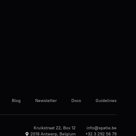
Blog
Newsletter
Docs
Guidelines
Kruikstraat 22, Box 12
info@spatie.be
2018 Antwerp, Belgium
+32 3 292 56 79