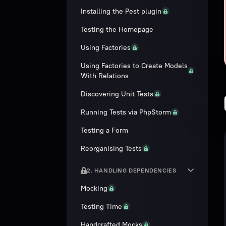
Installing the Pest plugin
Testing the Homepage
Using Factories
Using Factories to Create Models
With Relations
Discovering Unit Tests
Running Tests via PhpStorm
Testing a Form
Reorganising Tests
2. HANDLING DEPENDENCIES
Mocking
Testing Time
Handcrafted Mocks