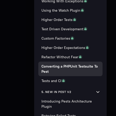
Working With Exceptions
Using the Watch Plugin
Higher Order Tests
Test Driven Development
Custom Factories
Higher Order Expectations
Refactor Without Fear
Converting a PHPUnit Testsuite To
Pest
Tests and CI
5. NEW IN PEST V2
Introducing Pests Architecture
Plugin
Retrying Failed Tests