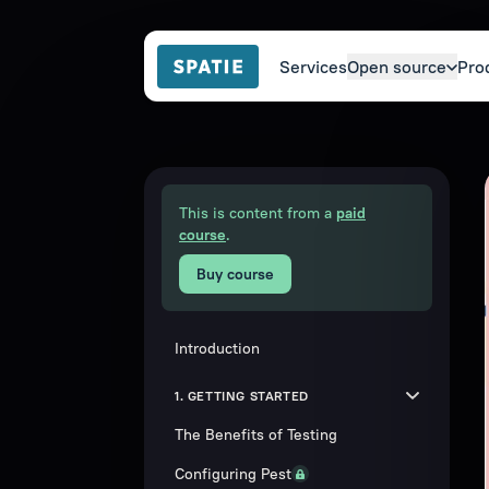
Services
Open source
Pro
This is content from a
paid
course
.
Buy course
Introduction
1. GETTING STARTED
The Benefits of Testing
Configuring Pest