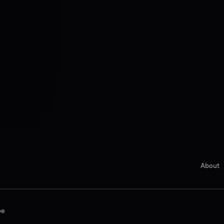
About
be