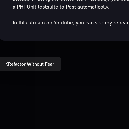
a PHPUnit testsuite to Pest automatically
.
In
this stream on YouTube
, you can see my rehears
Refactor Without Fear