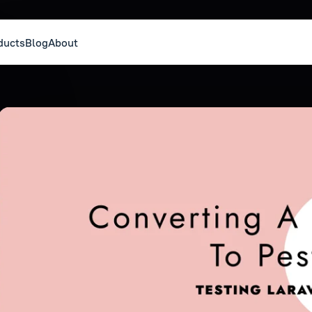
ducts
Blog
About