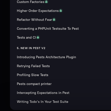
Custom Factories
Higher Order Expectations
Refactor Without Fear
Converting a PHPUnit Testsuite To Pest
Tests and CI
5. NEW IN PEST V2
Introducing Pests Architecture Plugin
Retrying Failed Tests
Profiling Slow Tests
Pests compact printer
Intercepting Expectations in Pest
Writing Todo’s In Your Test Suite