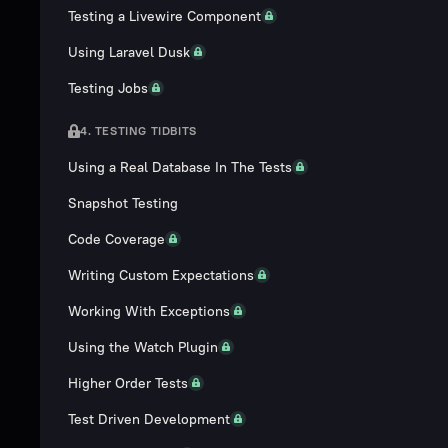
Testing a Livewire Component
Using Laravel Dusk
Testing Jobs
4. TESTING TIDBITS
Using a Real Database In The Tests
Snapshot Testing
Code Coverage
Writing Custom Expectations
Working With Exceptions
Using the Watch Plugin
Higher Order Tests
Test Driven Development