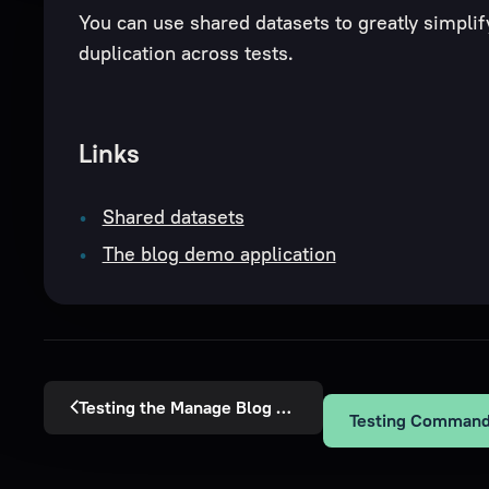
You can use shared datasets to greatly simplif
duplication across tests.
Links
Shared datasets
The blog demo application
Testing the Manage Blog Post Policy
Testing Command