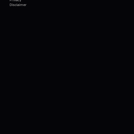
Disclaimer