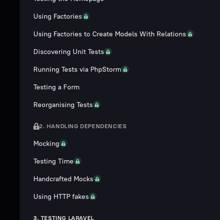
Using Factories
Using Factories to Create Models With Relations
Discovering Unit Tests
Running Tests via PhpStorm
Testing a Form
Reorganising Tests
2. HANDLING DEPENDENCIES
Mocking
Testing Time
Handcrafted Mocks
Using HTTP fakes
3. TESTING LARAVEL