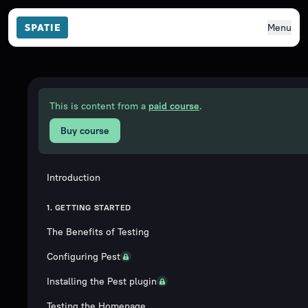
Menu
This is content from a
paid course
.
Buy course
Introduction
1. GETTING STARTED
The Benefits of Testing
Configuring Pest
Installing the Pest plugin
Testing the Homepage