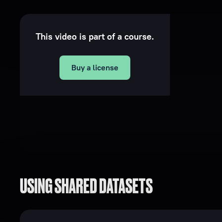
This video is part of a course.
Buy a license
USING SHARED DATASETS