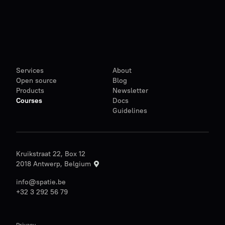
Services
About
Open source
Blog
Products
Newsletter
Courses
Docs
Guidelines
Kruikstraat 22, Box 12
2018 Antwerp, Belgium
info@spatie.be
+32 3 292 56 79
Privacy