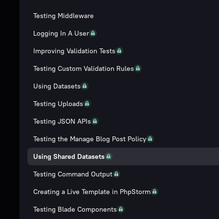
Testing Middleware
Logging In A User
Improving Validation Tests
Testing Custom Validation Rules
Using Datasets
Testing Uploads
Testing JSON APIs
Testing the Manage Blog Post Policy
Using Shared Datasets
Testing Command Output
Creating a Live Template in PhpStorm
Testing Blade Components