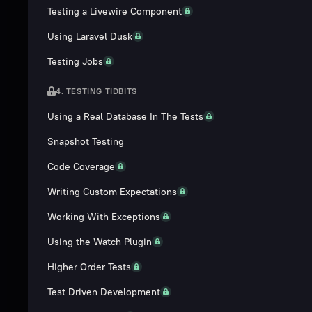
Testing a Livewire Component
Using Laravel Dusk
Testing Jobs
4. TESTING TIDBITS
Using a Real Database In The Tests
Snapshot Testing
Code Coverage
Writing Custom Expectations
Working With Exceptions
Using the Watch Plugin
Higher Order Tests
Test Driven Development