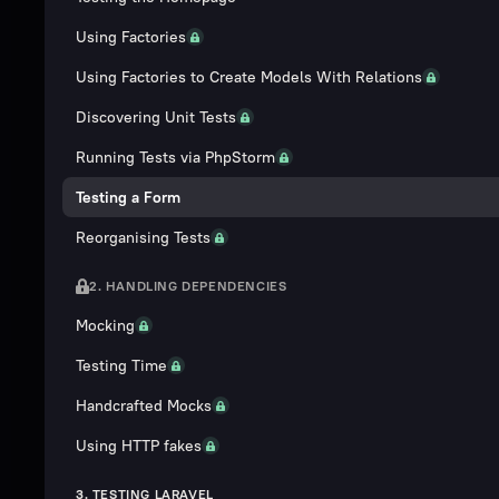
Using Factories
Using Factories to Create Models With Relations
Discovering Unit Tests
Running Tests via PhpStorm
Testing a Form
Reorganising Tests
2. HANDLING DEPENDENCIES
Mocking
Testing Time
Handcrafted Mocks
Using HTTP fakes
3. TESTING LARAVEL