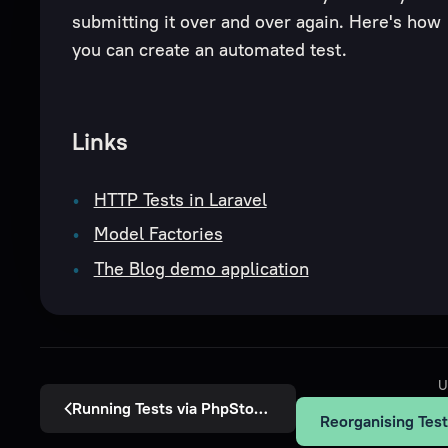
submitting it over and over again. Here's how
you can create an automated test.
Links
HTTP Tests in Laravel
Model Factories
The Blog demo application
U
Running Tests via PhpStorm
Reorganising Tes