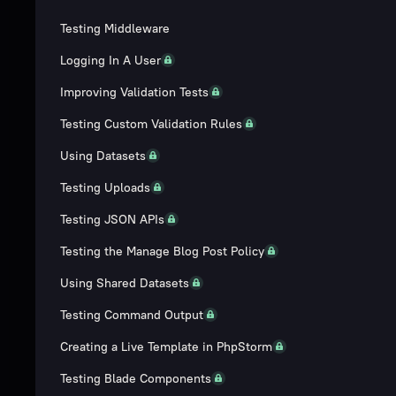
Testing Middleware
Logging In A User
Improving Validation Tests
Testing Custom Validation Rules
Using Datasets
Testing Uploads
Testing JSON APIs
Testing the Manage Blog Post Policy
Using Shared Datasets
Testing Command Output
Creating a Live Template in PhpStorm
Testing Blade Components