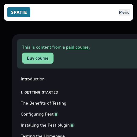
Menu
This is content from a
paid course
.
Buy course
Introduction
1. GETTING STARTED
The Benefits of Testing
Configuring Pest
Installing the Pest plugin
Testing the Homepage