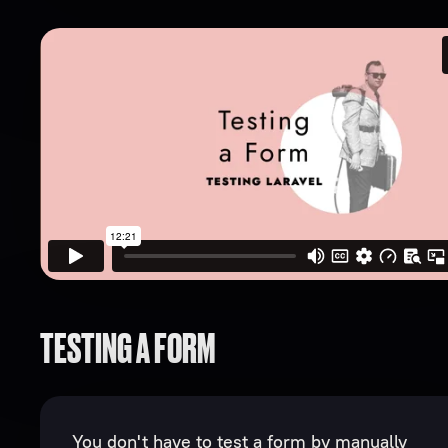
TESTING A FORM
You don't have to test a form by manually