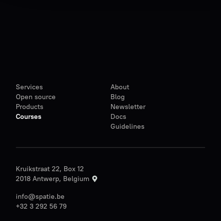
Services
About
Open source
Blog
Products
Newsletter
Courses
Docs
Guidelines
Kruikstraat 22, Box 12
2018 Antwerp, Belgium
info@spatie.be
+32 3 292 56 79