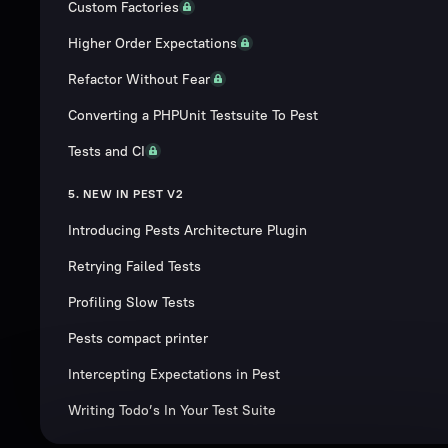
Custom Factories
Higher Order Expectations
Refactor Without Fear
Converting a PHPUnit Testsuite To Pest
Tests and CI
5. NEW IN PEST V2
Introducing Pests Architecture Plugin
Retrying Failed Tests
Profiling Slow Tests
Pests compact printer
Intercepting Expectations in Pest
Writing Todo’s In Your Test Suite