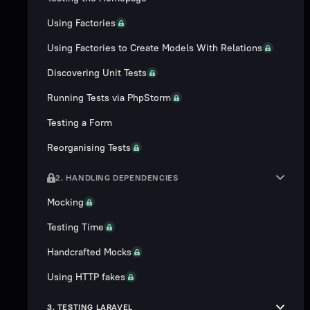
Using Factories
Using Factories to Create Models With Relations
Discovering Unit Tests
Running Tests via PhpStorm
Testing a Form
Reorganising Tests
2. HANDLING DEPENDENCIES
Mocking
Testing Time
Handcrafted Mocks
Using HTTP fakes
3. TESTING LARAVEL