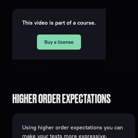
This video is part of a course.
Buy a license
HIGHER ORDER EXPECTATIONS
Using higher order expectations you can
make your tests more expressive.