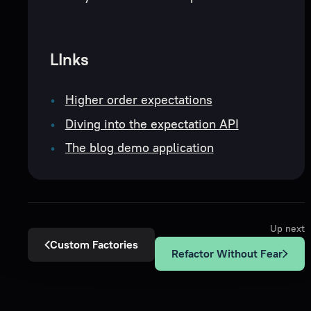
LInks
Higher order expectations
Diving into the expectation API
The blog demo application
Up next
Custom Factories
Refactor Without Fear