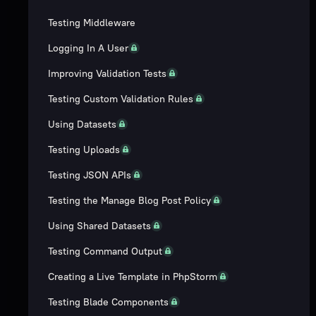
Testing Middleware
Logging In A User
Improving Validation Tests
Testing Custom Validation Rules
Using Datasets
Testing Uploads
Testing JSON APIs
Testing the Manage Blog Post Policy
Using Shared Datasets
Testing Command Output
Creating a Live Template in PhpStorm
Testing Blade Components