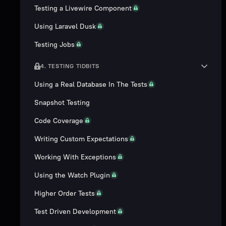
Testing a Livewire Component
Using Laravel Dusk
Testing Jobs
4. TESTING TIDBITS
Using a Real Database In The Tests
Snapshot Testing
Code Coverage
Writing Custom Expectations
Working With Exceptions
Using the Watch Plugin
Higher Order Tests
Test Driven Development