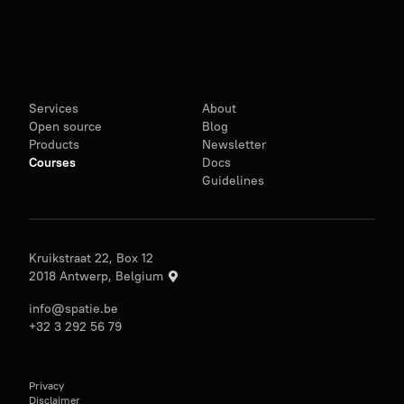
Services
About
Open source
Blog
Products
Newsletter
Courses
Docs
Guidelines
Kruikstraat 22, Box 12
2018 Antwerp, Belgium
info@spatie.be
+32 3 292 56 79
Privacy
Disclaimer