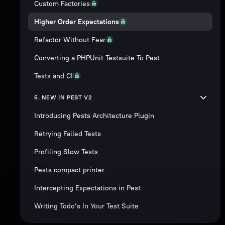
Custom Factories
Higher Order Expectations
Refactor Without Fear
Converting a PHPUnit Testsuite To Pest
Tests and CI
5. NEW IN PEST V2
Introducing Pests Architecture Plugin
Retrying Failed Tests
Profiling Slow Tests
Pests compact printer
Intercepting Expectations in Pest
Writing Todo’s In Your Test Suite