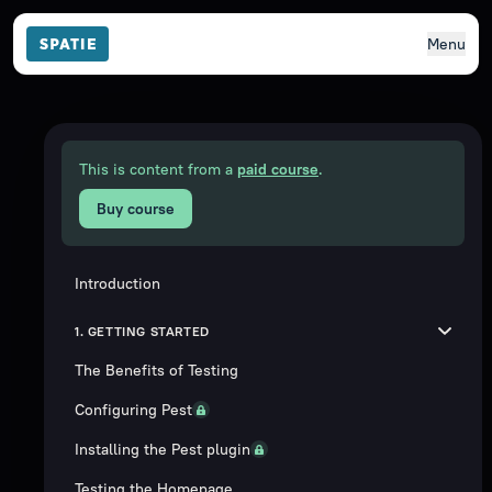
Menu
This is content from a
paid course
.
Buy course
Introduction
1. GETTING STARTED
The Benefits of Testing
Configuring Pest
Installing the Pest plugin
Testing the Homepage