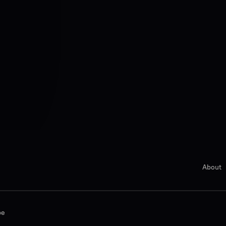
About
be