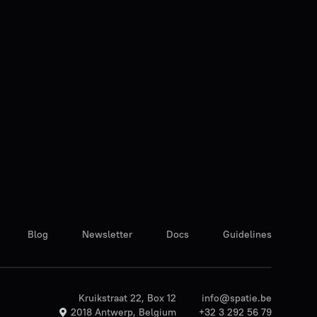
Blog
Newsletter
Docs
Guidelines
Kruikstraat 22, Box 12
info@spatie.be
2018 Antwerp, Belgium
+32 3 292 56 79