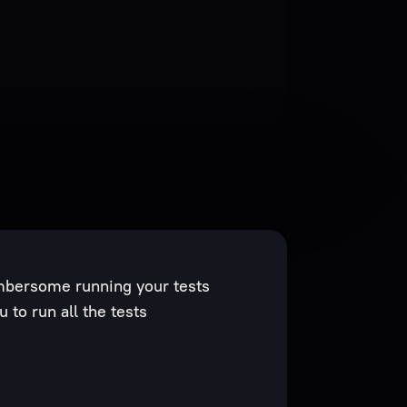
mbersome running your tests
 to run all the tests