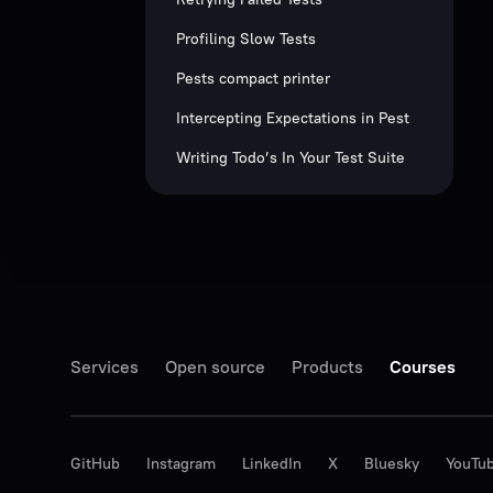
Profiling Slow Tests
Pests compact printer
Intercepting Expectations in Pest
Writing Todo’s In Your Test Suite
Services
Open source
Products
Courses
GitHub
Instagram
LinkedIn
X
Bluesky
YouTu