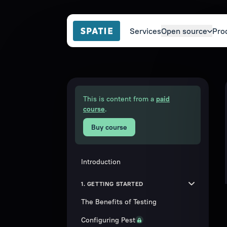
Services
Open source
Pro
This is content from a
paid
course
.
Buy course
Introduction
1. GETTING STARTED
The Benefits of Testing
Configuring Pest