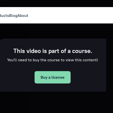
ducts
Blog
About
This video is part of a course.
You'll need to buy the course to view this content!
Buy a license