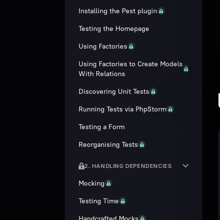
Installing the Pest plugin
Testing the Homepage
Using Factories
Using Factories to Create Models
With Relations
Discovering Unit Tests
Running Tests via PhpStorm
Testing a Form
Reorganising Tests
2. HANDLING DEPENDENCIES
Mocking
Testing Time
Handcrafted Mocks