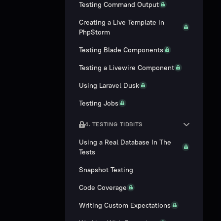
Testing Command Output
Creating a Live Template in
PhpStorm
Testing Blade Components
Testing a Livewire Component
Using Laravel Dusk
Testing Jobs
4. TESTING TIDBITS
Using a Real Database In The
Tests
Snapshot Testing
Code Coverage
Writing Custom Expectations