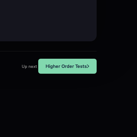
Higher Order Tests
Up next