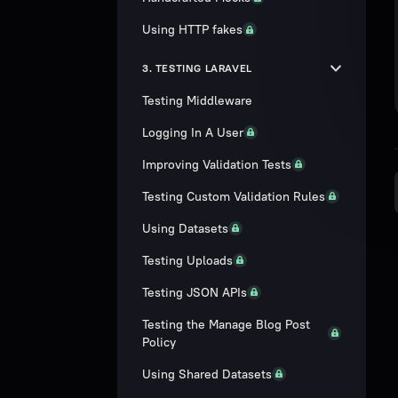
Using HTTP fakes
3. TESTING LARAVEL
Testing Middleware
Logging In A User
Improving Validation Tests
Testing Custom Validation Rules
Using Datasets
Testing Uploads
Testing JSON APIs
Testing the Manage Blog Post
Policy
Using Shared Datasets