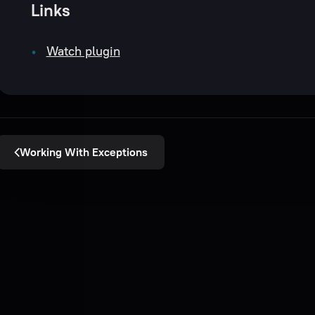
Links
Watch plugin
Working With Exceptions