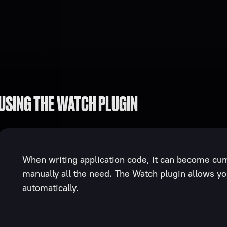
USING THE WATCH PLUGIN
When writing application code, it can become cu
manually all the need. The Watch plugin allows you
automatically.