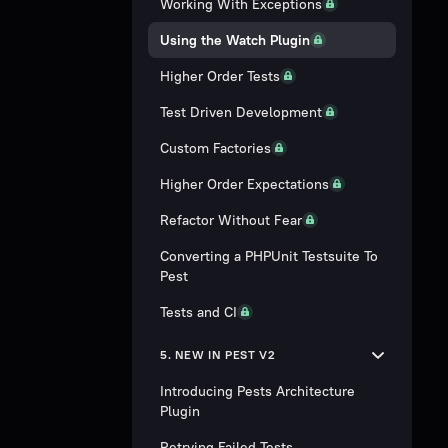
Working With Exceptions
Using the Watch Plugin
Higher Order Tests
Test Driven Development
Custom Factories
Higher Order Expectations
Refactor Without Fear
Converting a PHPUnit Testsuite To
Pest
Tests and CI
5. NEW IN PEST V2
Introducing Pests Architecture
Plugin
Retrying Failed Tests