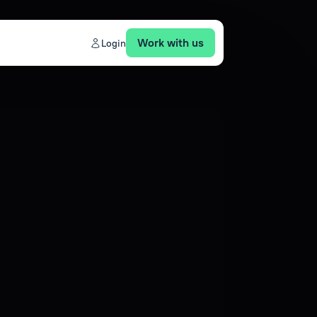
Work with us
Login