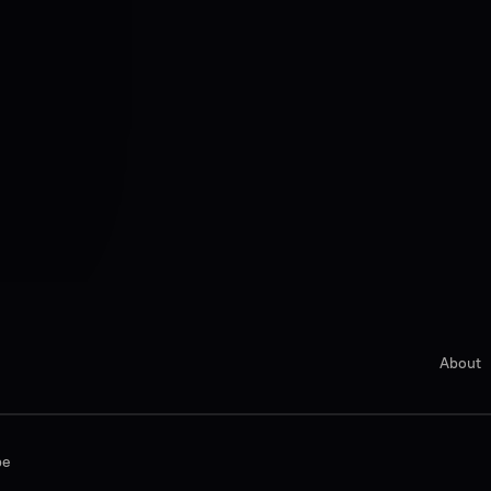
About
be