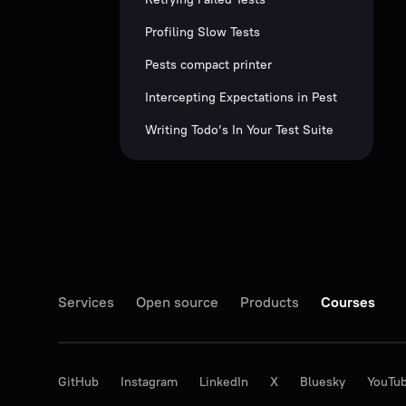
Profiling Slow Tests
Pests compact printer
Intercepting Expectations in Pest
Writing Todo’s In Your Test Suite
Services
Open source
Products
Courses
GitHub
Instagram
LinkedIn
X
Bluesky
YouTu