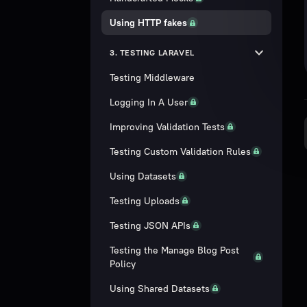
Using HTTP fakes
3. TESTING LARAVEL
Testing Middleware
Logging In A User
Improving Validation Tests
Testing Custom Validation Rules
Using Datasets
Testing Uploads
Testing JSON APIs
Testing the Manage Blog Post
Policy
Using Shared Datasets