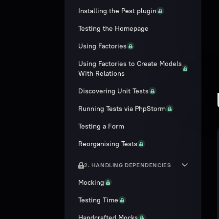
Installing the Pest plugin
Testing the Homepage
Using Factories
Using Factories to Create Models
With Relations
Discovering Unit Tests
Running Tests via PhpStorm
Testing a Form
Reorganising Tests
2. HANDLING DEPENDENCIES
Mocking
Testing Time
Handcrafted Mocks