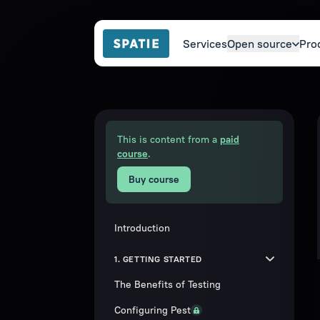
Services
Open source
Pro
This is content from a
paid
course
.
Buy course
Introduction
1. GETTING STARTED
The Benefits of Testing
Configuring Pest