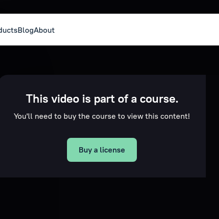
ducts
Blog
About
This video is part of a course.
You'll need to buy the course to view this content!
Buy a license