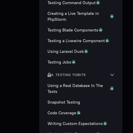
Testing Command Output
Creating a Live Template in
PhpStorm
Testing Blade Components
Testing a Livewire Component
Using Laravel Dusk
Testing Jobs
4. TESTING TIDBITS
Using a Real Database In The
Tests
Snapshot Testing
Code Coverage
Writing Custom Expectations