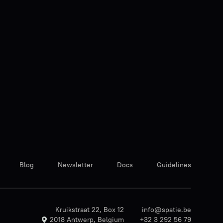
Blog
Newsletter
Docs
Guidelines
Kruikstraat 22, Box 12
info@spatie.be
2018 Antwerp, Belgium
+32 3 292 56 79