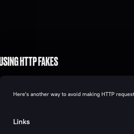
USING HTTP FAKES
Here's another way to avoid making HTTP requests
Links