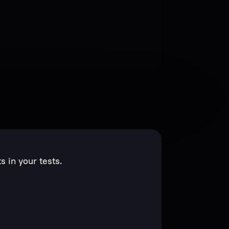
 in your tests.