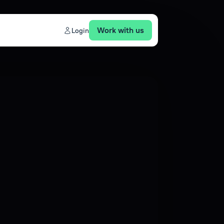
Work with us
Login