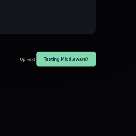
Testing Middleware
Up next