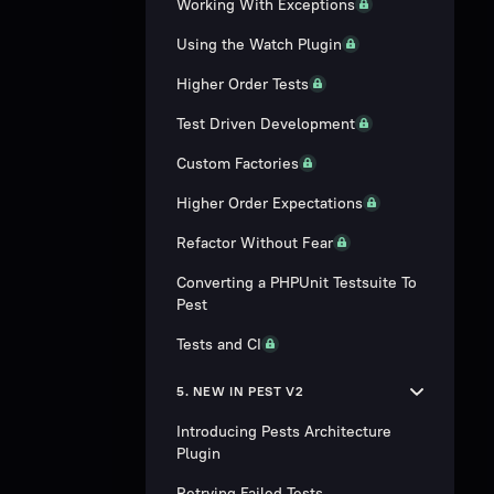
Working With Exceptions
Using the Watch Plugin
Higher Order Tests
Test Driven Development
Custom Factories
Higher Order Expectations
Refactor Without Fear
Converting a PHPUnit Testsuite To
Pest
Tests and CI
5. NEW IN PEST V2
Introducing Pests Architecture
Plugin
Retrying Failed Tests