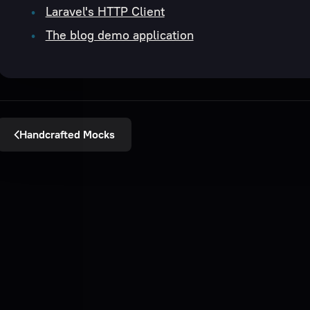
Laravel's HTTP Client
The blog demo application
Handcrafted Mocks