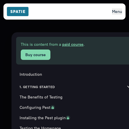
Menu
This is content from a
paid course
.
Buy course
Introduction
1. GETTING STARTED
The Benefits of Testing
Configuring Pest
Installing the Pest plugin
Testing the Homepage