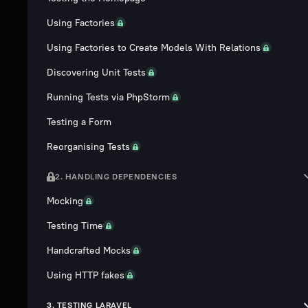
Using Factories
Using Factories to Create Models With Relations
Discovering Unit Tests
Running Tests via PhpStorm
Testing a Form
Reorganising Tests
2. HANDLING DEPENDENCIES
Mocking
Testing Time
Handcrafted Mocks
Using HTTP fakes
3. TESTING LARAVEL