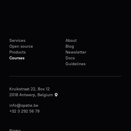
Services
About
Open source
Blog
Products
Newsletter
Courses
Docs
Guidelines
Kruikstraat 22, Box 12
2018 Antwerp, Belgium
info@spatie.be
+32 3 292 56 79
Privacy