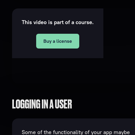
This video is part of a course.
Buy a license
LOGGING IN A USER
Some of the functionality of your app maybe