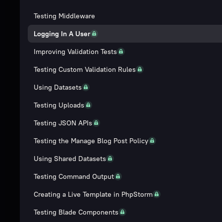
Testing Middleware
Logging In A User
Improving Validation Tests
Testing Custom Validation Rules
Using Datasets
Testing Uploads
Testing JSON APIs
Testing the Manage Blog Post Policy
Using Shared Datasets
Testing Command Output
Creating a Live Template in PhpStorm
Testing Blade Components