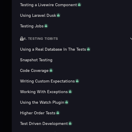
Testing a Livewire Component
Using Laravel Dusk
Testing Jobs
4. TESTING TIDBITS
Using a Real Database In The Tests
Snapshot Testing
Code Coverage
Writing Custom Expectations
Working With Exceptions
Using the Watch Plugin
Higher Order Tests
Test Driven Development