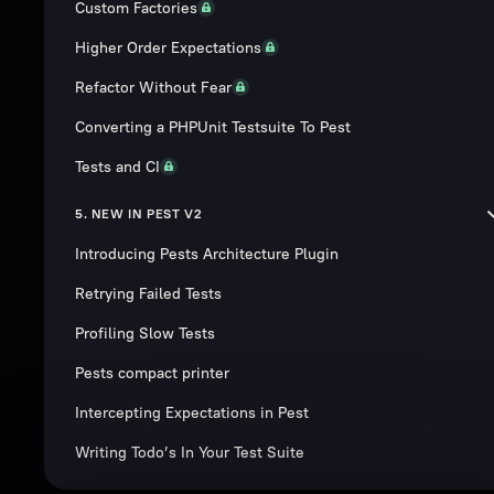
Custom Factories
Higher Order Expectations
Refactor Without Fear
Converting a PHPUnit Testsuite To Pest
Tests and CI
5. NEW IN PEST V2
Introducing Pests Architecture Plugin
Retrying Failed Tests
Profiling Slow Tests
Pests compact printer
Intercepting Expectations in Pest
Writing Todo’s In Your Test Suite