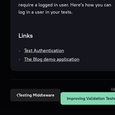
require a logged in user. Here's how you can
log in a user in your tests.
Links
Test Authentication
The Blog demo application
Up
Testing Middleware
Improving Validation Test